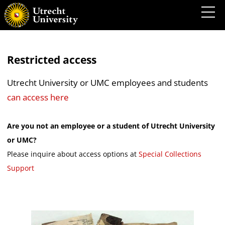
Restricted access
Utrecht University or UMC employees and students
can access here
Are you not an employee or a student of Utrecht University
or UMC?
Please inquire about access options at
Special Collections
Support