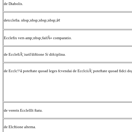
de Diabolis.
detcclefia. nbsp;nbsp;nbsp;nbsp;â¢
Ecclefix vers amp;nbsp;faifÂ« comparatio.
de EcclefiÃ¦ iuril'diftione
Si
difciplina.
de Ecclc!^â poteftate quoad leges fcvendai de EcclciiÃ¦ poteftate quoad fidci d
de vereris Ecclelllt ftatu.
de Elcftione alterna.