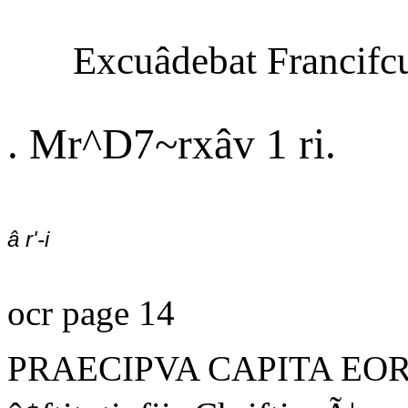
Excuâdebat Francifc
. Mr^D7~rxâv 1 ri.
â r'-i
ocr page 14
PRAECIPVA CAPITA EOR