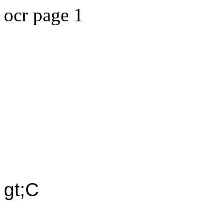
ocr page 1
gt;C