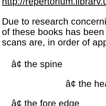
http://repertorium.librar
Due to research concernin
of these books has been 
scans are, in order of a
â¢ the spine
â¢ the h
â¢ the fore edge