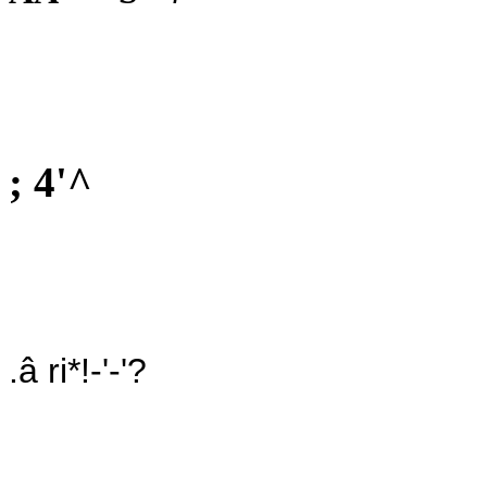
; 4'^
.â ri*!-'-'?