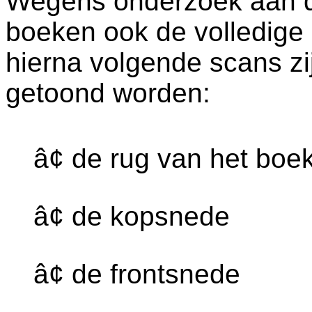
Wegens onderzoek aan dez
boeken ook de volledige
hierna volgende scans zi
getoond worden:
â¢ de rug van het boe
â¢ de kopsnede
â¢ de frontsnede