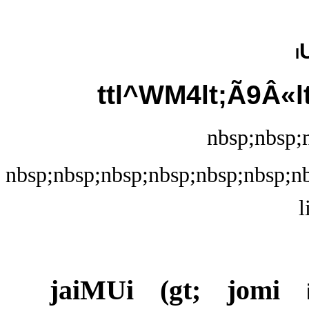
i
ttl^WM4lt;Ã9Â«l
nbsp;nbsp;n
nbsp;nbsp;nbsp;nbsp;nbsp;nbsp;nb
l
jaiMUi (gt; jomi