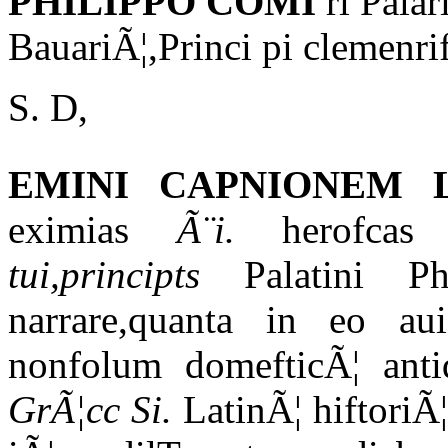
PHILIPPO COMI
ri Pala
BauariÃ¦,Princi pi clemenr
S. D,
EMINI CAPNIONEM
eximias
Ã¨i.
herofcas 
tui,principts
Palatini Phi
narrare,quanta in eo au
nonfolum domefticÃ¦ antiq
GrÃ¦cc Si.
LatinÃ¦ hiftoriÃ