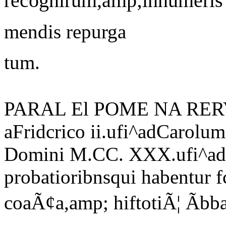
recognirum,amp;innumeris
mendis repurga
tum.
PARAL El POME NA RE
aFridcrico ii.ufi^adCarolu
Domini M.CC. XXX.ufi^ad
probatioribnsqui habentur 
coaÃ¢a,amp; hiftotiÃ¦ Ãb