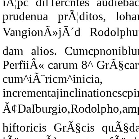
iÃ¦pc dilTercntes audieb
prudenua prÃ¦ditos, lo
VangionÃ»jÃ´d Rodolphu
dam alios. Cumcpnoniblu
PerfiiÂ« carum 8^ GrÃ§caru
cum^iÃ¨ricm^inicia,
incrementajinclinationcscpi
Ã¢DaIburgio,Rodolpho,am
hiftoricis GrÃ§cis quÃ§d