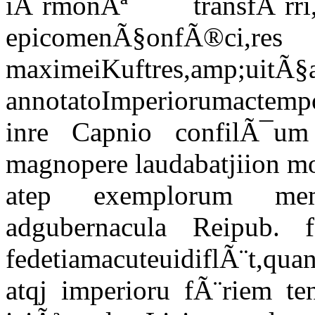
iÃ¨rmonÃª transfÃ
epicomenÃ§onfÃ®ci,res
maximeiKuftres,amp
annotatoImperiorumactem
inre Capnio confilÃ¯um
magnopere laudabatjiion m
atep exemplorum me
adgubernacula Reipub. fed
fedetiamacuteuidiflÃ¨t,
atqj imperioru fÃ¨riem te