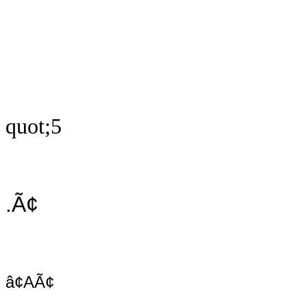
quot;5
.Ã¢
â¢AÃ¢