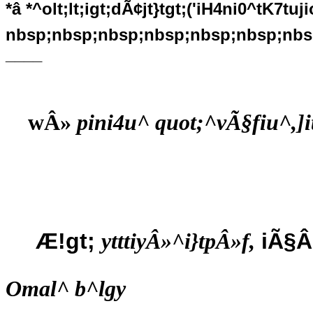
*â *^olt;lt;igt;dÃ¢jt}tgt;('iH4ni0^tK7tu
nbsp;nbsp;nbsp;nbsp;nbsp;nbsp;nbs
____
wÂ»
pini4u^ quot;^vÃ§fiu^,]i
Æ!gt;
iÃ§Â
ytttiyÂ»^i}tpÂ»f,
Omal^ b^lgy