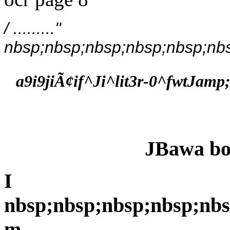
/ .........''
nbsp;nbsp;nbsp;nbsp;nbsp;nbs
a9i9jiÃ¢if^Ji^lit3r-0^fwtJamp
JBawa bo
I
nbsp;nbsp;nbsp;nbsp;nbs
m