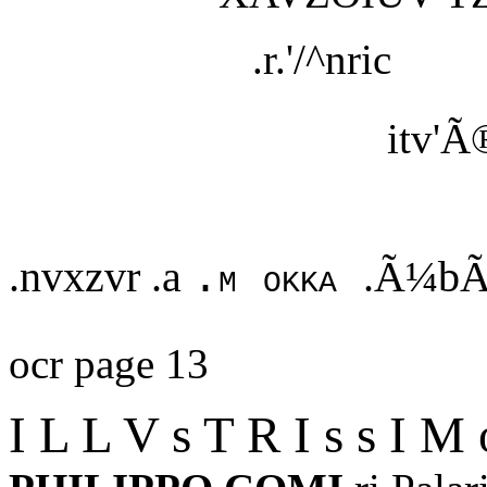
.r.'/^nric
itv'Ã
.nvxzvr .a
.Ã¼bÃ
.m okka
ocr page 13
I L L V s T R I s s I M