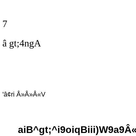
7
â gt;4ngA
'â¢ri Â»Â»Â«V
aiB^gt;^i9oiqBiii)W9a9Â