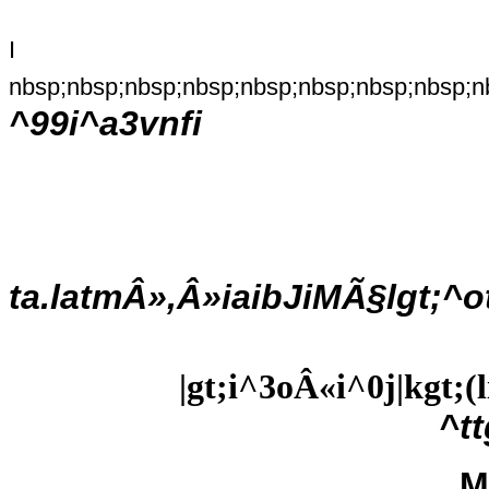
I
nbsp;nbsp;nbsp;nbsp;nbsp;nbsp;nbsp;nbsp;n
^99i^a3vnfi
ta.latmÂ»,Â»iaibJiMÃ§lgt;^o
|gt;i^3oÂ«i^0j|kgt;
^t