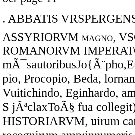
. ABBATIS VRSPERGENS
ASSYRIORVM magno,
VS
ROMANORVM
IMPERAT
mÃ¯sautoribusJo{Ã¨pho,Eu(
pio, Procopio, Beda, lorna
Vuitichindo, Eginhardo, amp
S jÃªclaxToÃ§ fua colleg
HISTORIARVM, uirum cand