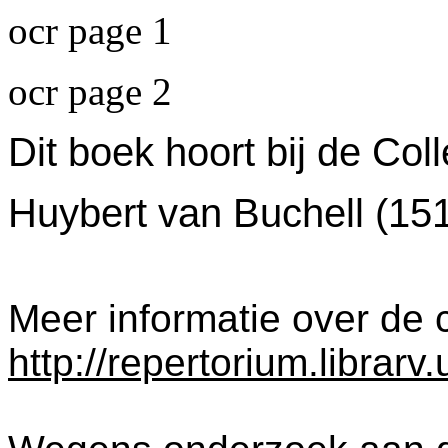
ocr page 1
ocr page 2
Dit boek hoort bij de Col
Huybert van Buchell (15
Meer informatie over de c
http://repertorium.librar