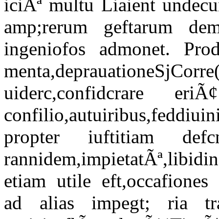
iciÃª multu Liaient undecu
amp;rerum geftarum dem
ingeniofos admonet. Prod
menta,deprauationeSj
uiderc,confidcrare 
confilio,autuiribus,feddiuin
propter iuftitiam de
rannidem,impietatÃª,libidin
etiam utile eft,occafiones
ad alias impegt; ria tr