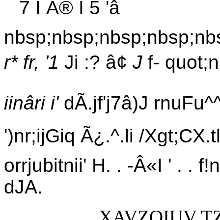
7 I Ã® I 5 'â
nbsp;nbsp;nbsp;nbsp;nb
r* fr, '1
Ji :? â¢
J
f- quot;n
iinâri i'
dÃ.jf'j7â)J rnuFu^^uÃ
')nr;ijGiq Ã¿.^.li /Xgt;CX.tl 
orrjubitnii' H. . -Â«I ' . .
dJA.
XAVZOIUV T