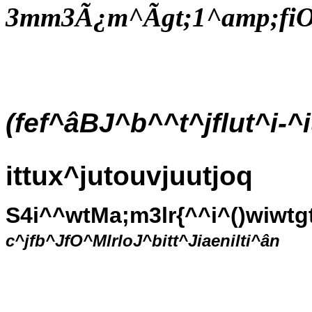
3mm3Ã¿m^Ãgt;1^amp;fi
(fef^âBJ^b^^t^jflut^i-
ittux^jutouvjuutjoq
S4i^^wtMa;m3lr{^^i^()wiwtg
c^jfb^JfO^MlrloJ^bitt^Jiaenilti^ân