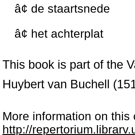
â¢ de staartsnede
â¢ het achterplat
This book is part of the 
Huybert van Buchell (15
More information on this c
http://repertorium.librar