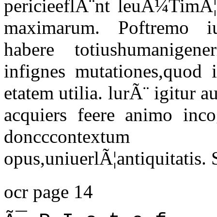
pericieeflÃ¨nt leuÃ¼TimÃ¦
maximarum. Poftremo iu
habere totiushumanigene
infignes mutationes,quod
etatem utilia. lurÃ¨ igitur a
acquiers feere animo incog
doncccontextum
opus,uniuerlÃ¦antiquitatis.
ocr page 14