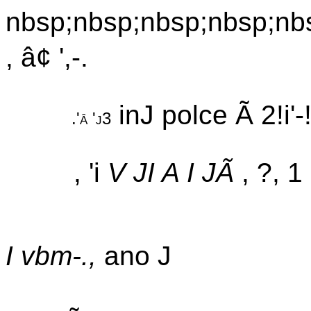
nbsp;nbsp;nbsp;nbsp;nb
, â¢ ',-.
inJ polce Ã 2!i'-!j
.'â 'j3
, 'i
V JI A I JÃ
, ?, 
I vbm-.,
ano J