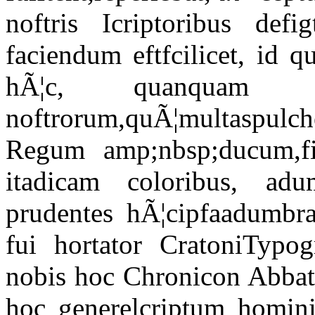
noftris Icriptoribus defi
faciendum eftfcilicet, id 
hÃ¦c, quanquam ru
noftrorum,quÃ¦multaspul
Regum amp;nbsp;ducum,fi 
itadicam coloribus, ad
prudentes hÃ¦cipfaadumbra
fui hortator CratoniTypog
nobis hoc Chronicon Abbati
hoc generelcriptum homin