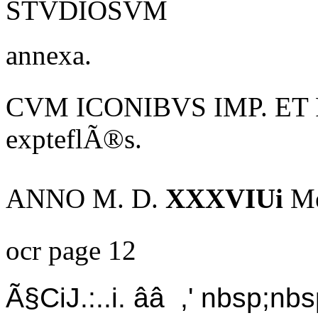
STVDIOSVM
annexa.
CVM ICONIBVS IMP. ET 
expteflÃ®s.
ANNO M. D.
XXXVIUi
Me
ocr page 12
Ã§CiJ.:..i. ââ ,' nbsp;nbs