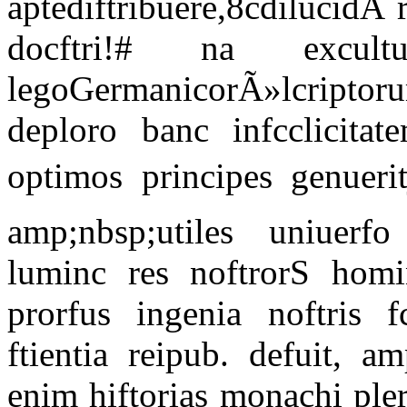
aptediftribuere,8cdilucid
docftri!# na excul
legoGermanicorÃ»lcripto
deploro banc infcclicita
optimos principes genuerit
amp;nbsp;utiles uniuerfo
luminc res noftrorS hom
prorfus ingenia noftris f
ftientia reipub. defuit, a
enim hiftorias monachi pler