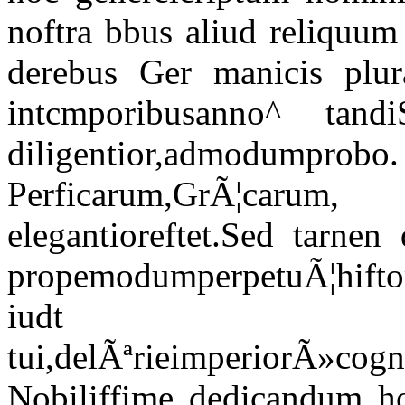
noftra bbus aliud reliquum 
derebus Ger manicis plura
intcmporibusanno^ tandi
diligentior,admodumprobo
Perficarum,GrÃ¦car
elegantioreftet.Sed tarnen
propemodumperpetuÃ¦hifto
iudt 
tui,delÃªrieimperiorÃ»cogn
Nobiliffime dedicandum ho