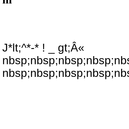
J*lt;^*-* ! _ gt;Â«
nbsp;nbsp;nbsp;nbsp;nb
nbsp;nbsp;nbsp;nbsp;nb