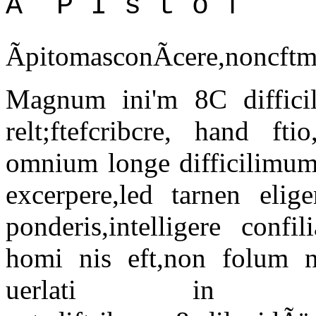
Ã¯ P I s t o f
ÃpitomasconÃcere,nonc
Magnum ini'm 8C difficil
relt;ftefcribcre, hand ft
omnium longe difficilimum,
excerpere,led tarnen elig
ponderis,intelligere confi
homi nis eft,non folum no
uerlati in rep