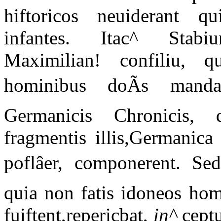
hiftoricos neuiderant q
infantes. Itac^ Stabiu
Maximilian! confiliu, qu
hominibus doÃs mandat
Germanicis Chronicis, q
fragmentis illis,Germanica
poflâer, componerent. Se
quia non fatis idoneos hom
fuiftent,repericbat,
in^
cept