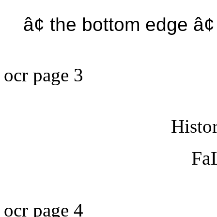
â¢ the bottom edge â
ocr page 3
Histo
FaL
ocr page 4