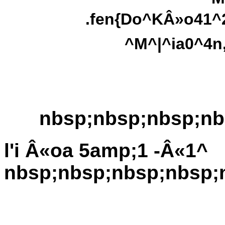
.fen{Do^KÂ»o41^2
^M^|^ia0^4n
nbsp;nbsp;nbsp;nb
l'i Â«oa 5amp;1 -Â«1^
nbsp;nbsp;nbsp;nbsp;