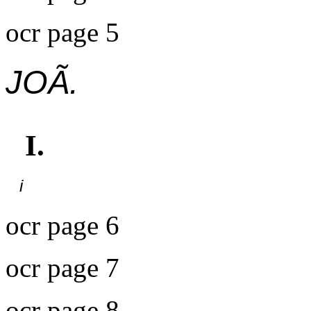
ocr page 5
JOÃ.
I.
i
ocr page 6
ocr page 7
ocr page 8