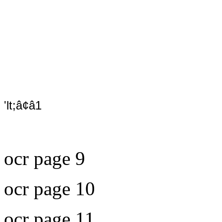
'lt;â¢â1
ocr page 9
ocr page 10
ocr page 11