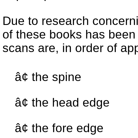
Due to research concernin
of these books has been 
scans are, in order of a
â¢ the spine
â¢ the head edge
â¢ the fore edge