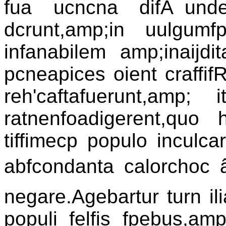
fua ucncna difÃ¯under
dcrunt,amp;in uulgumfp
infanabilem amp;inaijdi
pcneapices oient craffi
reh'caftafuerunt,amp; it
ratnenfoadigerent,quo h
tiffimecp populo inculca
abfcondanta calorchoc â¦ 
negare.Agebartur turn il
populi felfis fpebus,am