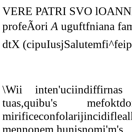
VERE PATRI SVO lOANNi S
profeÃori
A
uguftfniana fam
dtX (cipuIusjSalutemfi^fei
\Wii inten'uciindiffirna
tuas,quibu's me
mirificeconfolarijin
mennonem,hunisnomi'm