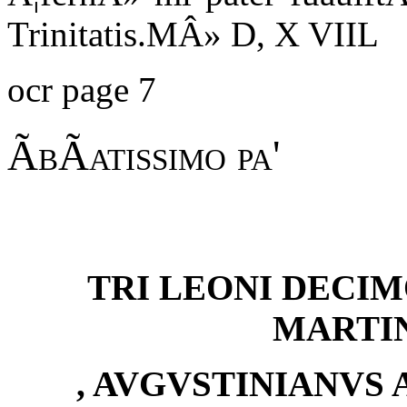
Trinitatis.MÂ» D, X VIIL
ocr page 7
ÃbÃatissimo pa'
TRI LEONI DECIM
MARTI
, AVGVSTINIANVS