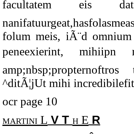
facultatem eis d
nanifatuurgeat,hasfolasmea
folum meis, iÃ¨d omnium 
peneexierint, mihiipn m
amp;nbsp;propternoftros
^ditÃ¦jUt mihi incredibilefi
ocr page 10
martini L
h E
V T
R