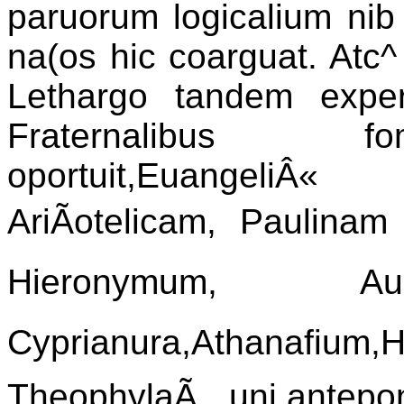
paruorum logicalium nib 
na(os hic coarguat. Atc^
Lethargo tandem experg
Fraternalibus fo
oportuit,EuangeliÂ« 
AriÃotelicam, Paulina
Hieronymum, Aug
Cyprianura,Athanafium,Hi
TheophylaÃ uni,antepo