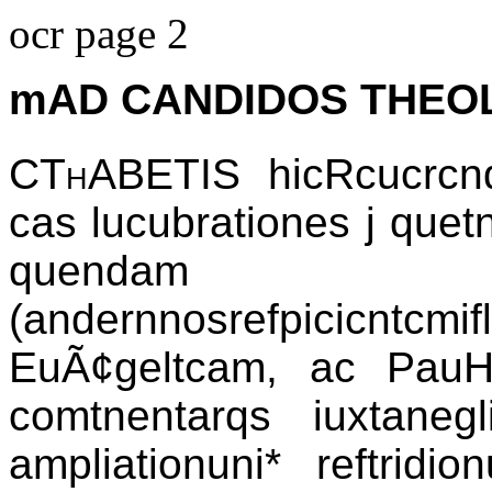
ocr page 2
mAD CANDIDOS THEO
CThABETIS
hicRcucrcndi
cas lucubrationes j quet
quendam
(andernnosrefpicicntcmi
EuÃ¢geltcam, ac PauH
comtnentarqs iuxtaneg
ampliationuni* reftridi