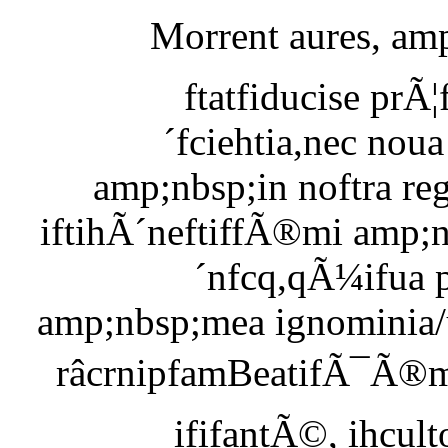
Morrent aures, amp
ftatfiducise pr
´fciehtia,nec noua
amp;nbsp;in noftra r
iftihÃ´neftiffÃ®mi amp;n
´nfcq,qÃ¼ifua p
amp;nbsp;mea ignominia/
râcrnipfamBeatifÃ¯Ã®m
ififantÃ©, ihcult