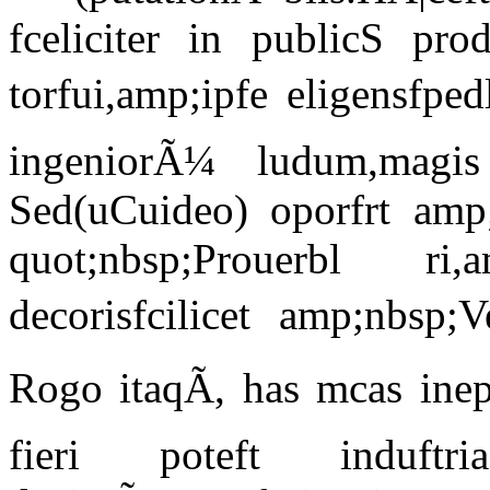
fceliciter in publicS pr
torfui,amp;ipfe eligensfped
ingeniorÃ¼ ludum,magis
Sed(uCuideo) oporfrt amp;
quot;nbsp;Prouerbl ri,
decorisfcilicet amp;nbsp;V
Rogo itaqÃ, has mcas ine
fieri poteft induftr