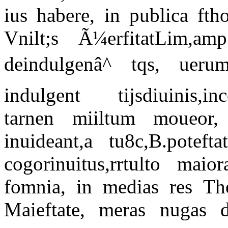
ius habere, in publica ft
Vnilt;s Ã¼erfitatLim,am
deindulgenâ^ tqs, uerum
indulgent tijsdiuinis,inco
tarnen miiltum moueor
inuideant,a tu8c,B.potef
cogorinuitus,rrtulto maior
fomnia, in medias res The
Maieftate, meras nugas di