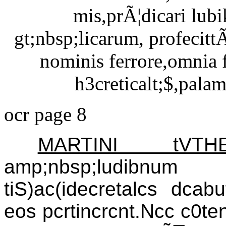
mis,prÃ¦dicari lub
gt;nbsp;licarum, profecittÃ
nominis ferrore,omnia 
h3creticalt;$,pala
ocr page 8
MARTINI tV
amp;nbsp;ludibnum 
tiS)ac(idecretalcs dcabu
eos pcrtincrcnt.Ncc c0tenb