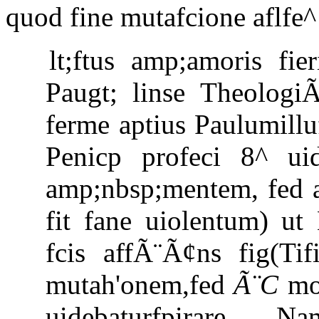
quod fine mutafcione aflfe^
lt;ftus amp;amoris fi
Paugt; linse Theologi
ferme aptius Paulumillu
Penicp profeci 8^ ui
amp;nbsp;mentem, fed a
fit fane uiolentum) u
fcis affÃ¨Ã¢ns fig(Ti
mutah'onem,fed
Ã¨C
mod
uidebaturfpirare. N