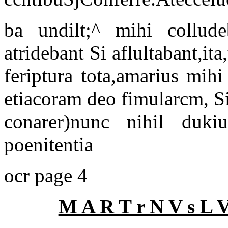
ba undilt;^ mihi collude
atridebant Si aflultabant,it
feriptura tota,amarius mihi
etiacoram deo fimularcm, S
conarer)nunc nihil duki
poenitentia
ocr page 4
M A R T r N V s L 