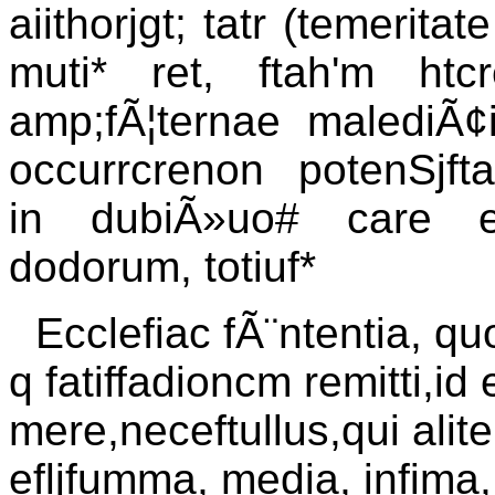
aiithorjgt; tatr (temerita
muti* ret, ftah'm htc
amp;fÃ¦ternae malediÃ¢
occurrcrenon potenSjfta
in dubiÃ»uo# care e
dodorum, totiuf*
Ecclefiac fÃ¨ntentia, quo
q fatiffadioncm remitti,id
mere,neceftullus,qui alite
efljfumma, media, infima