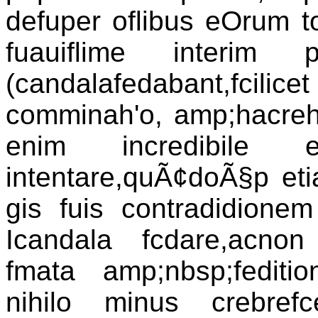
defuper oflibus eOrum tol
fuauiflime interim p
(candalafedabant,fcilice
comminah'o, amp;hacreh
enim incredibile 
intentare,quÃ¢doÃ§p etia
gis fuis contradidionem 
Icandala fcdare,acnon
fmata amp;nbsp;fediti
nihilo minus crebref