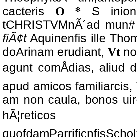
cacteris
O *
S inion
tCHRISTVMnÃ´ad mun# 
fiÃ¢t
Aquinenfis ille Th
doArinam erudiant,
Vt
no
agunt comÅdias, aliud 
apud amicos familiarcis,
am non caula, bonos uiro
hÃ¦reticos pron
quofdamParrificnfisSc