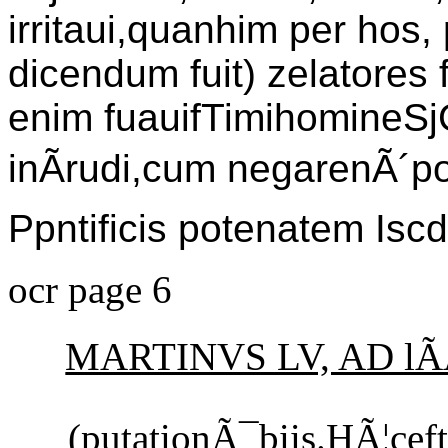
irritaui,quanhim per ho
dicendum fuit) zelatores f
enim fuauifTimihomineSj
inÃrudi,cum negarenÃ´po
Ppntificis potenatem Iscd
ocr page 6
MARTINVS LV, AD lÃ
(putationÃ¯biis.HÃ¦c