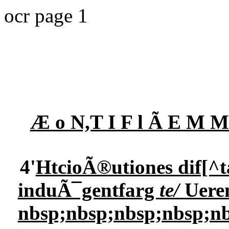
ocr page 1
Æ o N,T I F l Ã E M
4'
HtcioÃ®utiones dif[^t
induÃ¯gentfarg
te/
Ueren
nbsp;nbsp;nbsp;nbsp;nb