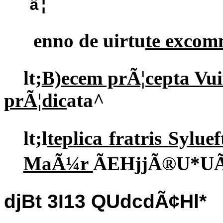
â¦
enno de uirtu
te excom
lt;
B)ecem prÃ¦cepta Vu
prÃ¦dic
ata^
lt;l
teplica fratris Sylu
MaÃ¼r
ÃEHjjÃ®U*U
djBt 3I13 QUdcdÃ¢Hl*