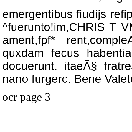
emergentibus fiudijs refi
^fuerunto!im,CHRIS T V
ament,fpf* rent,comple
quxdam fecus habentia 
docuerunt. itaeÃ§ fratr
nano furgerc. Bene Valeto
ocr page 3