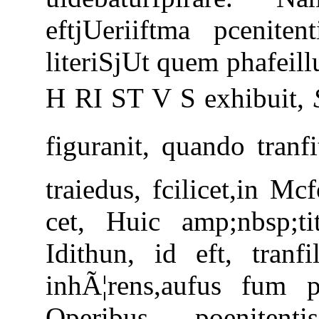
eftjUeriiftma pceniten
literiSjUt quem phafeill
H RI ST V S exhibuit,
figuranit, quando tranfi
traiedus, fcilicet,in 
cet, Huic amp;nbsp;ti
Idithun, id eft, tranf
inhÃ¦rens,aufus fum p
Operibus poenitent