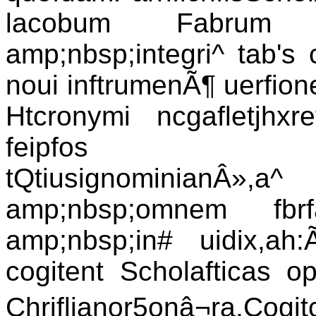
lacobum Fabrum St
amp;nbsp;integri^ tab's
noui inftrumenÃ¶ uerfion
Htcronymi ncgafletjhx
feipfos in(cri
tQtiusignominian
amp;nbsp;omnem fbrfa
amp;nbsp;in# uidix,ah:
cogitent Scholafticas op
Chriflianor5onâ¬ra,C