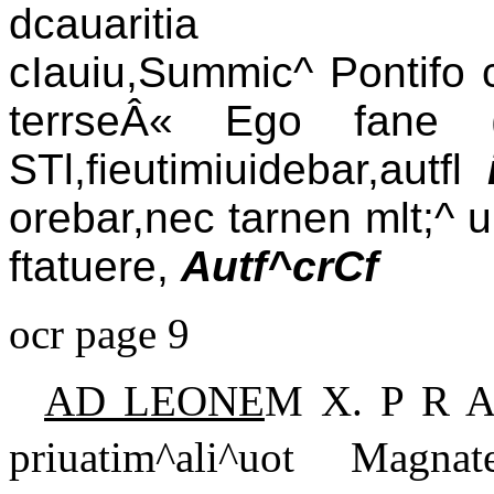
dcauaritia (Ã¢cerd
cIauiu,Summic^ Pontifo ci
terrseÂ« Ego fane 
STl,fieutimiuidebar,autfl
orebar,nec tarnen mlt;^ 
ftatuere,
Autf^crCf
ocr page 9
AD LEONE
M X. P R A
priuatim^ali^uot Magnate