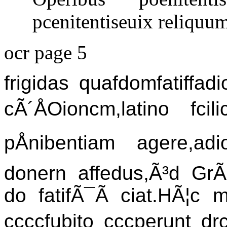
pcenitentiseuix reliquum
ocr page 5
frigidas quafdomfatiffadi
cÃ´ÅOioncm,latino fcili
pÅnibentiam agere,a
donern affedus,Ã³d GrÃ¦
do fatifÃ¯Ã ciat.HÃ¦c m
ccccfubito cccperunt drc