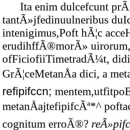
Ita enim dulcefcunt prÃ¦
tantÃ»jfedinuulneribus duI
intenigimus,Poft hÃ¦c acce
erudihffÃ®morÃ» uirorum, 
ofFiciofiiTimetradÃ¼t, di
GrÃ¦ceMetanÅa dici, a me
refipifccn;
mentem,utfitpoE
metanÅajtefipifcÃª*^ pof
cognitum erroÃ®?
reÃ»pifc