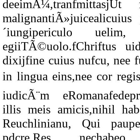
deeimÃ¼,tranfmittasjUt
malignantiÃ»juicealicuiu
´iungipericulo uelim
egiiTÃ©uolo.fChriftus u
dixijfine cuius nufcu, nee 
in lingua eins,nee cor re
iudicÃ¨m eRomanafedepro
illis meis amicis,nihil h
Reuchlinianu, Qui pauper
pdcre.Res nechab