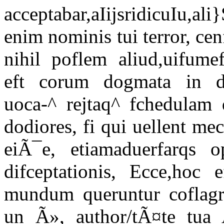
acceptabar,aIijsridicuIu,
enim nominis tui terror, ce
nihil poflem aliud,uifumeft
eft corum dogmata in d
uoca-^ rejtaq^ fchedulam d
dodiores, fi qui uellent me
eiÃ¯e, etiamaduerfarqs o
difceptationis, Ecce,hoc
mundum queruntur coflagra
un Ã», author/tÃ¤te tua 