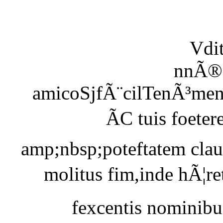
Vdi
nnÃ®m
amicoSjfÃ¨cilTenÃ³men
ÃC tuis foete
amp;nbsp;poteftatem clau
molitus fim,inde hÃ¦re
fexcentis nominibus