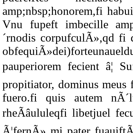
amp;nbsp;honorem,fi habui,
Vnu fupeft imbecille amp
´rnodis corpufculÃ»,qd fi 
obfequiÃ»dei)forteun
pauperiorem fecient â¦ Su
propitiator, dominus meus 
fuero.fi quis autem nÃ´
rheÃâululeqfi libetjuel f
Ã¦fernÃ» mi pater fuauift