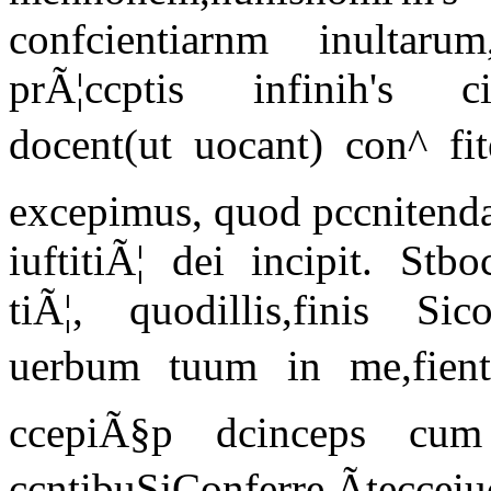
confcientiarnm inultaru
prÃ¦ccptis infinih's c
docent(ut uocant) con^ fit
excepimus, quod pccnitenda
iuftitiÃ¦ dei incipit. Stb
tiÃ¦, quodillis,finis Sic
uerbum tuum in me,fient
ccepiÃ§p dcinceps cum 
ccntibuSjConferre.Ãtecc