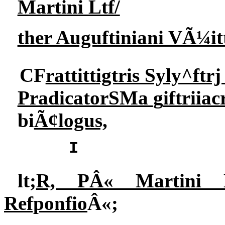
Martini Ltf/
ther Auguftiniani VÃ¼i
CF
rattittigtris Syly^ftr
PradicatorSMa
g
iftriia
bi
Ã¢logus,
I
lt;
R, PÂ« Martini 
Refponfio
Â«;