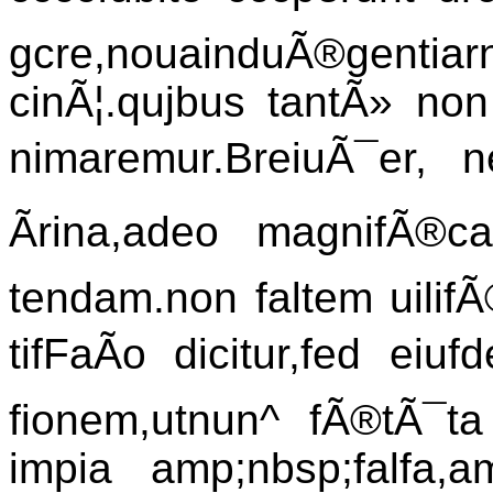
gcre,nouainduÃ®gentiar
cinÃ¦.qujbus tantÃ» non
nimaremur.BreiuÃ¯er, ne
Ãrina,adeo magnifÃ®ca
tendam.non faltem uilif
tifFaÃo dicitur,fed eiu
fionem,utnun^ fÃ®tÃ¯ta
impia amp;nbsp;falfa,a