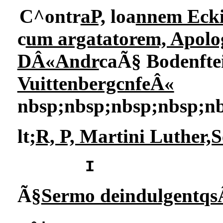
C^ontr
aP,
loa
nnem Eck
c
um argatatorem, Apolog
DÂ«Andr
caÃ§ Bodenfte
VuittenbergcnfeÂ«
nbsp;nbsp;nbsp;nbsp;n
lt;
R, P, Martini Luther,
I
Ã§
Sermo deindulgentqs