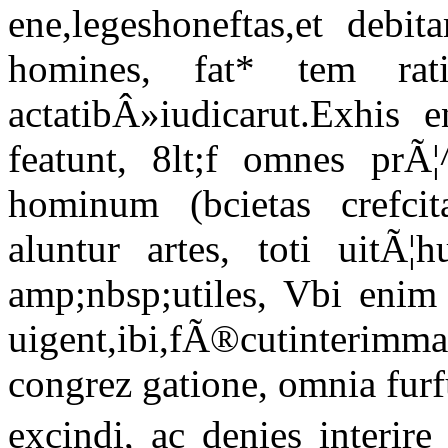
ene,legeshoneftas,et debi
homines, fat* tem rati'
actatibÂ»iudicarut.Exhis 
featunt, 8lt;f omnes prÃ¦
hominum (bcietas crefcit
aluntur artes, toti uitÃ¦
amp;nbsp;utiles, Vbi enim 
uigent,ibi,fÃ®cutinteri
congrez gatione, omnia furf
excindi, ac denies interire