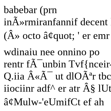
babebar (prn
inÃ»rmiranfannif decent l
(Â» octo â¢quot; ' er emr
wdinaiu nee onnino po
rentr fÃ¯unbin Tvf{nceir
Q.iia Â«Ã¯ ut dlOÃªr tbc
iiociinr adf^ er atr Â§ lU
â¢Mulw-'eUmifCt ef ah