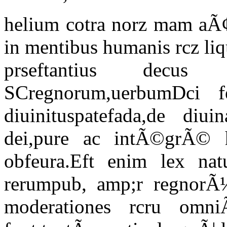
helium cotra norz mam aÃ
in mentibus humanis rcz li
prseftantius decus
SCregnorum,uerbumDci f
diuinituspatefada,de diui
dei,pure ac intÃ©grÃ© h
obfeura.Eft enim lex natu
rerumpub, amp;r regnorÃ¼
moderationes rcru omni