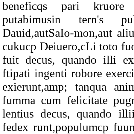
beneficqs pari kruore a
putabimusin tern's p
Dauid,autSaIo-mon,aut aliu
cukucp Deiuero,cLi toto f
fuit decus, quando illi e
ftipati ingenti robore exerc
exierunt,amp; tanqua ani
fumma cum felicitate pugn
lentius decus, quando illi
fedex runt,populumcp fuum 