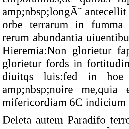
amp;nbsp;longÃ¨ antecellit
orbe terrarum in fumma 
rerum abundantia uiuentibu
Hieremia:Non glorietur fa
glorietur fords in fortitud
diuitqs luis:fed in hoe 
amp;nbsp;noire me,quia
mifericordiam 6C indicium a
Deleta autem Paradifo terr