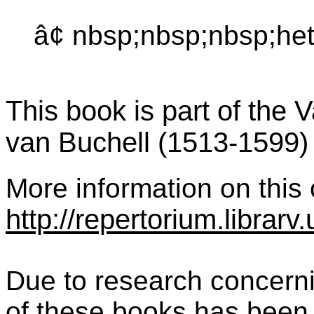
â¢ nbsp;nbsp;nbsp;het
This book is part of the 
van Buchell (1513-1599)
More information on this c
http://repertorium.librar
Due to research concernin
of these books has been 