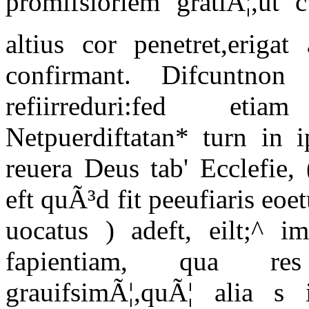
promifsioriem gratiÃ¦,ut c
altius cor penetret,erigat 
confirmant. Difcuntn
refiirreduri:fed eti
Netpuerdiftatan* turn in i
reuera Deus tab' Ecclefie,
eft quÃ³d fit peeufiaris eoe
uocatus ) adeft, eilt;^ im
fapientiam, qua re
grauifsimÃ¦,quÃ¦ alia s 