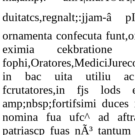
duitatcs,regnalt;:jjam-â
ornamenta confecuta funt,o
eximia cekbratione 
fophi,Oratores,MediciJurec
in bac uita utiliu ac 
fcrutatores,in fjs lods e
amp;nbsp;fortifsimi duces 
nomina fua ufc^ ad aftra,
patriascp fuas nÃ³ tantum a