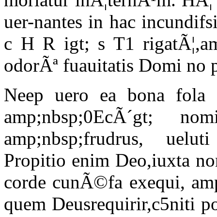
uer-nantes in hac incundifs
c H R igt; s T1 rigatÃ¦,am
odorÃª fuauitatis Domi no p
Neep uero ea bona fola 
amp;nbsp;0EcÃ´gt; no
amp;nbsp;frudrus, ueluti 
Propitio enim Deo,iuxta no
corde cunÃ©fa exequi, am
quem Deusrequirir,c5niti 