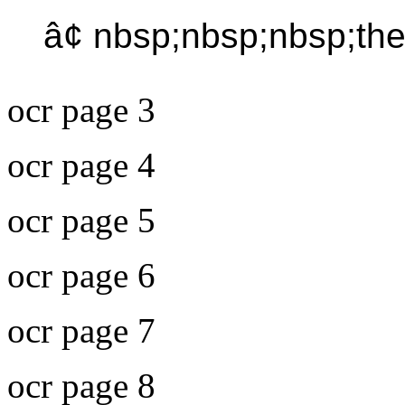
â¢ nbsp;nbsp;nbsp;th
ocr page 3
ocr page 4
ocr page 5
ocr page 6
ocr page 7
ocr page 8