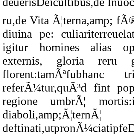
deuerisDeicultibus,de Inuo
ru,de Vita Ã¦terna,amp; fÃ
diuina pe: culiariterreuel
igitur homines alias opi
externis, gloria reru 
florent:tamÃªfubhanc t
referÃ¼tur,quÃ³d fint popu
regione umbrÃ¦ mortis:
diaboli,amp;Ã¦t
deftinati,utpronÃ¼ciatipfe