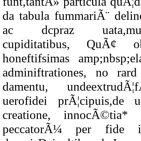
funt,tantÃ» particula quÃ¦
da tabula fummariÃ¨ deline
ac dcpraz uata,multipl
cupiditatibus, QuÃ¢ 
honeftifsimas amp;nbsp;el
adminiftrationes, no rard
damentu, undeextrudÃ¦f
uerofidei prÃ¦cipuis,de
creatione, innocÃ©tia* 
peccatorÃ¼ per fi