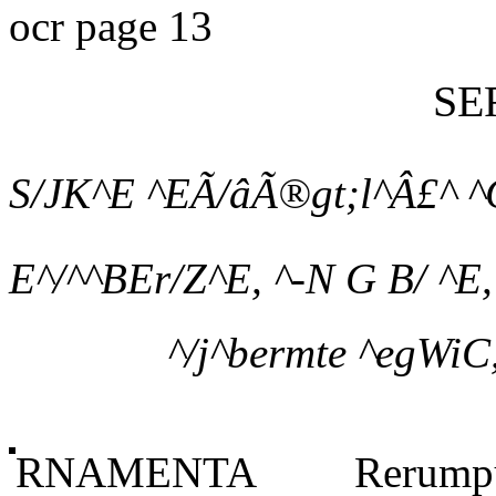
ocr page 13
SE
S/JK^E ^EÃ/âÃ®gt;l^Â£^ ^C
E^/^^BEr/Z^E, ^-N G B/ ^E, 
^/j^bermte ^egWiC,
RNAMENTA Rerumpu