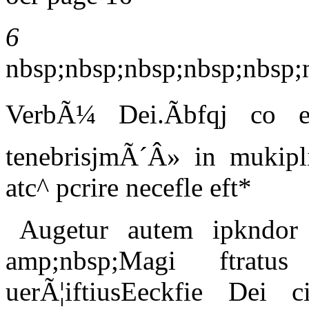
6
nbsp;nbsp;nbsp;nbsp;nbsp
VerbÃ¼ Dei.Ãbfqj co e
tenebrisjmÃ´Â» in mukipli
atc^ pcrire necefle eft*
Augetur autem ipkndor
amp;nbsp;Magi ftratu
uerÃ¦iftiusEeckfie Dei ci