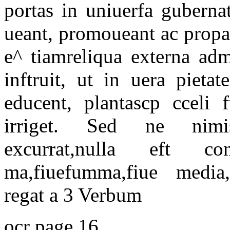
portas in uniuerfa guberna
ueant, promoueant ac propa
e^ tiamreliqua externa ad
inftruit, ut in uera pieta
educent, plantascp cceli f
irriget. Sed ne nimi
excurrat,nulla eft c
ma,fiuefumma,fiue media
regat a 3 Verbum
ocr page 16