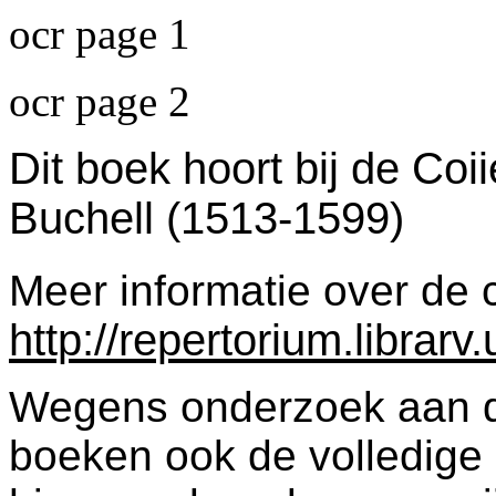
ocr page 1
ocr page 2
Dit boek hoort bij de Coi
Buchell (1513-1599)
Meer informatie over de c
http://repertorium.librar
Wegens onderzoek aan dez
boeken ook de volledige