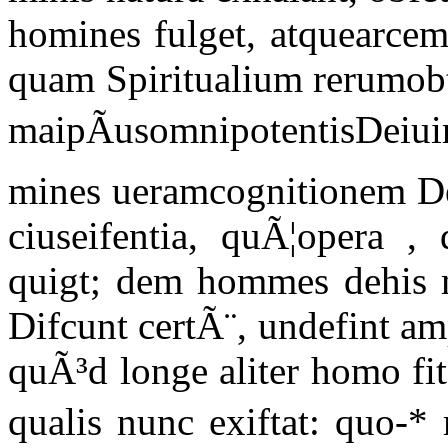
homines fulget, atquearcem
quam Spiritualium rerumobti
maipÃusomnipotentisDeiui
mines ueramcognitionem De
ciuseifentia, quÃ¦opera ,
quigt; dem hommes dehis m
Difcunt certÃ¨, undefint am
quÃ³d longe aliter homo fi
qualis nunc exiftat: quo-*