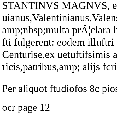
STANTINVS MAGNVS, eius 
uianus,Valentinianus,Valen
amp;nbsp;multa prÃ¦clara l
fti fulgerent: eodem illuftr
Centurise,ex uetuftifsimis 
ricis,patribus,amp; alijs fc
Per aliquot ftudiofos 8c pi
ocr page 12