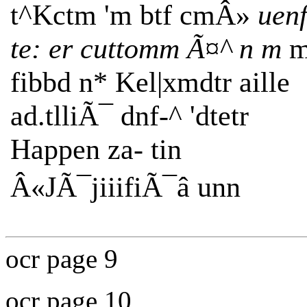
t^Kctm 'm btf cmÂ»
uen
te: er cuttomm Ã¤^ n m
m
fibbd n* Kel|xmdtr aille
ad.tlliÃ¯ dnf-^ 'dtetr
Happen za- tin
Â«JÃ¯jiiifiÃ¯â unn
ocr page 9
ocr page 10