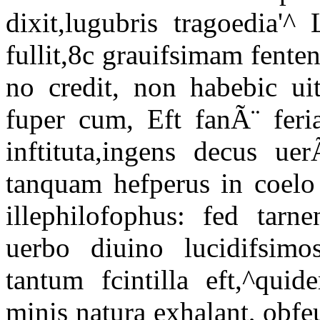
dixit,lugubris tragoedia'^
fullit,8c grauifsimam fenten
no credit, non habebic ui
fuper cum, Eft fanÃ¨ feria
inftituta,ingens decus u
tanquam hefperus in coelo 
illephilofophus: fed tar
uerbo diuino lucidifsimo
tantum fcintilla eft,^quid
minis natura exhalant, obfe