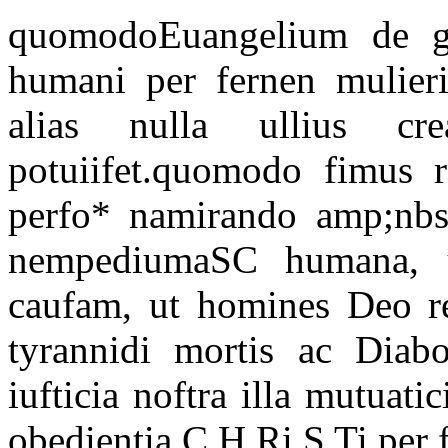
quomodoEuangelium de gr 
humani per fernen mulier
alias nulla ullius cre
potuiifet.quomodo fimus 
perfo* namirando amp;nbsp
nempediumaSC humana, u
caufam, ut homines Deo reg
tyrannidi mortis ac Diabol
iufticia noftra illa mutuati
obedientia C H Ri S Ti per