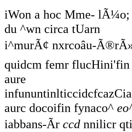
iWon a hoc Mme- lÃ¼o;
du ^wn circa tUarn
i^murÃ¢ nxrcoâu-Ã®rÃ
quidcm femr flucHini'fin
aure
infununtinlticcidcfcazCia
aurc docoifin fynaco^
eo
iabbans-Ãr
ccd
nnilicr qti