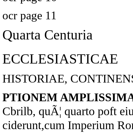
ocr page 11
Quarta Centuria
ECCLESIASTICAE
HISTORIAE, CONTINEN
PTIONEM AMPLISSIM
Cbrilb, quÃ¦ quarto poft ei
ciderunt,cum Imperium R