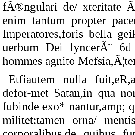
fÃ®ngulari de/ xteritate Ã
enim tantum propter pacem
Imperatores,foris bella g
uerbum Dei lyncerÃ¨ 6d 
hommes agnito Mefsia,Ã¦ter
Etfiautem nulla fuit,eR
defor-met Satan,in qua no
fubinde exo* nantur,amp; 
militet:tamen orna/ mentis
corporalibus,de quibus f