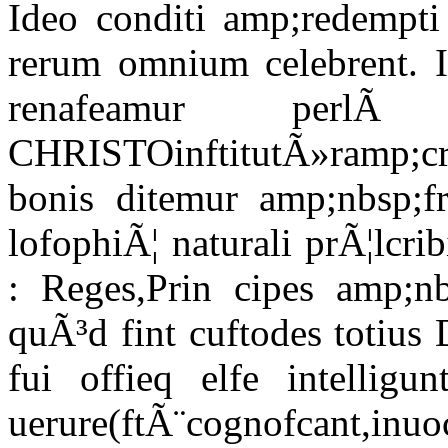
Ideo conditi amp;redempt
rerum omnium celebrent. I
renafeamur perl
CHRISTOinftitutÃ»ramp;c
bonis ditemur amp;nbsp;
lofophiÃ¦ naturali prÃ¦lcri
: Reges,Prin cipes amp;n
quÃ³d fint cuftodes totius 
fui offieq elfe intellig
uerure(ftÃ¨cognofcant,inuoc