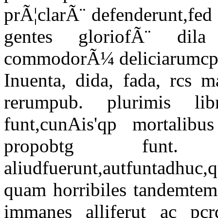
prÃ¦clarÃ¨ defenderunt,fed
gentes gloriofÃ¨ dil
commodorÃ¼ deliciarumcp g
Inuenta, dida, fada, rcs 
rerumpub. plurimis libri
funt,cunAis'qp mortalib
propobtg funt. 
aliudfuerunt,autfuntadhu
quam horribiles tandemtemp
immanes alliferut ac pcr