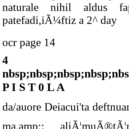
naturale nihil aldus fa
patefadi,iÃ¼ftiz a 2^ day
ocr page 14
4
nbsp;nbsp;nbsp;nbsp;nbs
P I S T 0 L A
da/auore Deiacui'ta deftnua
ma,amp;: aliÃ¦muÃ®tÃ¦n