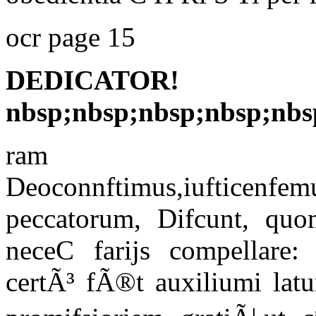
ocr page 15
DEDICA
nbsp;nbsp;nbsp;nbsp;nbs
ram
Deoconnftimus,iufticenfe
peccatorum, Difcunt, q
neceC farijs compellare:
certÃ³ fÃ®t auxiliumi latu