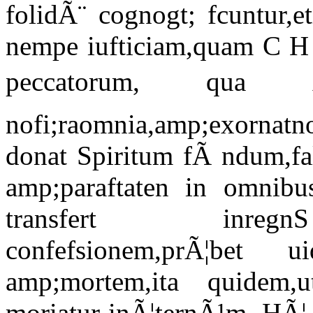
folidÃ¨ cognogt; fcuntur,
nempe iufticiam,quam C H 
peccatorum, qua
nofi;raomnia,amp;exornatno
donat Spiritum fÃ ndum,fa
amp;paraftaten in omnib
transfert inregnS
confefsionem,prÃ¦bet 
amp;mortem,ita quidem
moriatur inÃ¦ternÃ¹m. HÃ¦ f