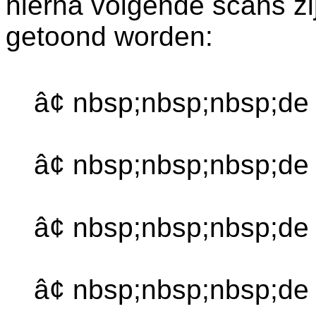
hierna volgende scans zi
getoond worden:
â¢ nbsp;nbsp;nbsp;de
â¢ nbsp;nbsp;nbsp;d
â¢ nbsp;nbsp;nbsp;de
â¢ nbsp;nbsp;nbsp;de