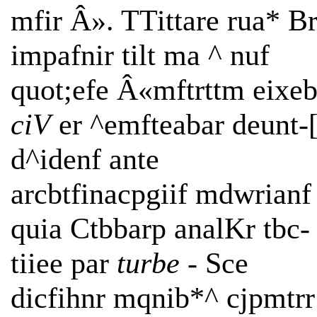
mfir Â». TTittare rua* B
impafnir tilt ma ^ nuf
quot;efe Â«mftrttm eixe
ciV
er ^emfteabar deunt-
d^idenf ante
arcbtfinacpgiif mdwrianf
quia Ctbbarp analKr tbc-
tiiee par
turbe -
Sce
dicfihnr mqnib*^ cjpmtrr