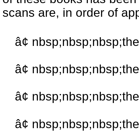
scans are, in order of a
â¢ nbsp;nbsp;nbsp;the
â¢ nbsp;nbsp;nbsp;th
â¢ nbsp;nbsp;nbsp;the
â¢ nbsp;nbsp;nbsp;th