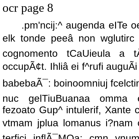
ocr page 8
.pm'ncij:^ augenda eITe oe
elk tonde peeâ non wglutirc
cognomento tCaUieula a tÂ
occupÃ¢t. Ihliâ ei f^rufi auguÃ
babebaÃ¯: boinoomniuj fcelctinimâ
nuc gelTiuBuanaa omma erpila
fezoato Gup^ intulerif, Xante c
vtmam jplua lomanus i?nam ce
terfici inflÃ¯MQa; cmn vnum