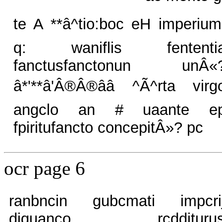
te A **â^tio:boc eH imperium
q: waniflis fententi
fanctusfanctonun unÂ«
â*'**â'Â®Â®ââ ^Ã^rta virg
angclo an # uaante e
fpiritufancto concepitÂ»? pc
ocr page 6
ranbncin gubcmati impcri
diquanco rcddituru