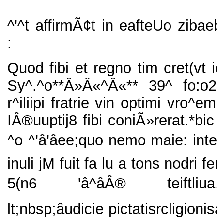
^'^t affirmÃ¢t in eafteUo zibae
:
Quod fibi et regno tim cret(vt i
Sy^.^o**Â»Â«^Â«** 39^ fo:o
r^iliipi fratrie vin optimi vro^e
IÂ®uuptij8 fibi coniÃ»rerat.*bi
^o ^'â'âee;quo nemo maie: int
inuli jM fuit fa lu a tons nodri fe
5(n6 'â^âÂ® teiftliua.â
lt;nbsp;âudicie pictatisrcligioni