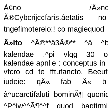
Ã¢no /Â»nooct
Ã®Cybcrijccfaris.âetatis
tngefimotereio:! co magiequod
Â»Ito
^Â®**â3Â®** ^â ^
kalendae .^pi vlqg 30 o
kalendae apnlie : conceptus in 
vfcro cd te fftufancto. Beeu
iudeie: qÂ« fab Â« b **
â^ucarctifaluti bominÃ¶ quon
^P^iw^^Ã¶^^f quod baptirmi