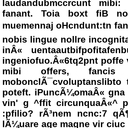
laudandubmccrcunt mibi: 
fanant. Toia boxt fiB n
muemennaj oHcndunt:tn fan'
nobis lingue nollre incognita
inÂ« uentaautbifpofitafe
ingeniofuo.Â«6tq2pnt poffe 
mibi offers, fancis
mobonclÃ¯cvoluptanslibto t
poteft. iPuncÃ¼omaÂ« gna b
vin' g ^ffit circunquaÂ«^ 
:pfilio? rÃ³nem ncnc:7 qÃ¶
lÃ¼uare age magne vir ciuc q