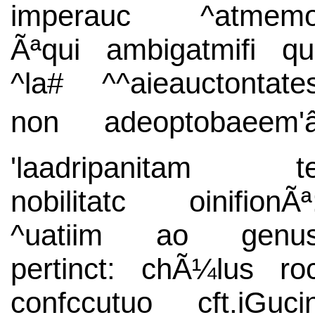
imperauc ^atmem
Ãªqui ambigatmifi qu
^la# ^^aieauctontate
non adeoptobaeem'â
'laadripanitam t
nobilitatc oinifionÃª
^uatiim ao genu
pertinct: chÃ¼lus ro
confccutuo cft.iGuci