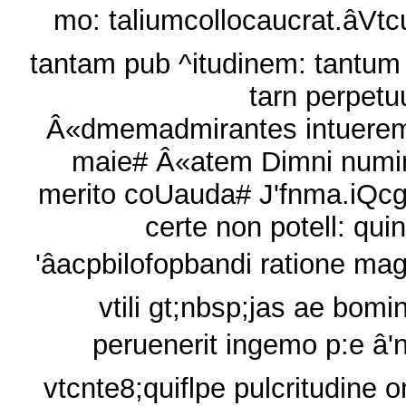
mo: taliumcollocaucrat.âVt
tantam pub ^itudinem: tantum
tarn perpet
Â«dmemadmirantes intuere
maie# Â«atem Dimni numi
merito coUauda# J'fnma.iQcg
certe non potell: quin
'âacpbilofopbandi ratione ma
vtili gt;nbsp;jas ae bomi
peruenerit ingemo p:e â'
vtcnte8;quiflpe pulcritudine 