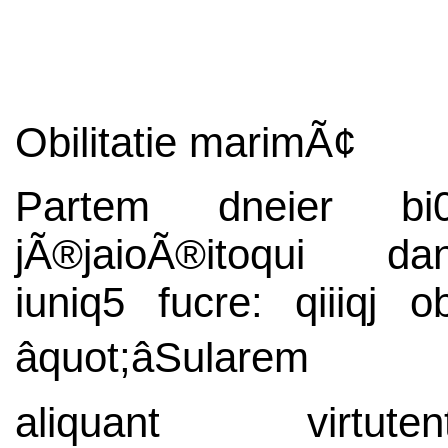
Obilitatie marimÃ¢
Partem dneier bi
jÃ®jaioÃ®itoqui da
iuniq5 fucre: qiiiqj o
âquot;âSularem
aliquant virtuten