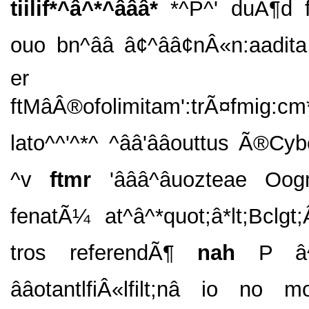
tiilif*^â^*^âââ*
*^P^' duÃ¶d 
ouo bn^ââ â¢^ââ¢nÂ«n:aadit
er ad
ftMâÂ®ofolimitam':trÃ¤fmig:c
lato^^'^*^ ^ââ'ââouttus Ã®Cybe
^v
ftmr
'âââ^âuozteae O
fenatÃ¼ at^â^*quot;â*lt;Bclgt
tros referendÃ¶
nah
P â^
ââotantlfiÂ«lfilt;nâ io no