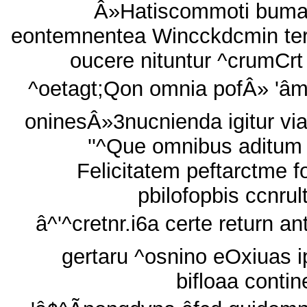
Â»Hatiscommoti bum
eontemnentea Wincckdcmin ter
oucere nituntur ^crumCrt 
^oetagt;Qon omnia pofÂ» 'â
oninesÂ»3nucnienda igitur via
''^Que omnibus aditum
Felicitatem peftarctme fo
pbilofopbis ccnrul
â^'^cretnr.i6a certe return an
gertaru ^osnino eOxiuas i
bifloaa contine