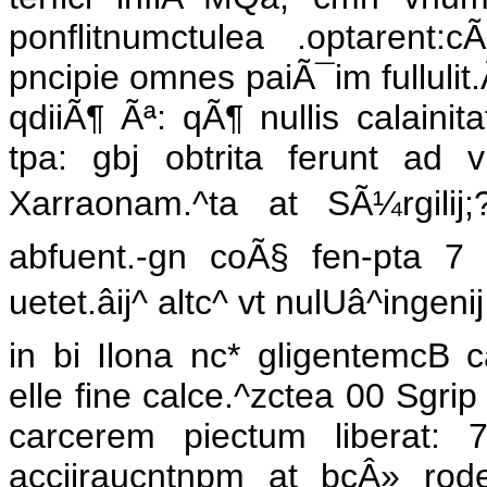
ponflitnumctulea .optarent:c
pncipie omnes paiÃ¯im fullulit.
qdiiÃ¶ Ãª: qÃ¶ nullis calainita
tpa: gbj obtrita ferunt ad vi
Xarraonam.^ta at SÃ¼rgilij;?
abfuent.-gn coÃ§ fen-pta 7
uetet.âij^ altc^ vt nulUâ^ing
in bi Ilona nc* gligentemcB 
elle fine calce.^zctea 00 Sgri
carcerem piectum liberat:
acciiraucntnpm at bcÂ» rod