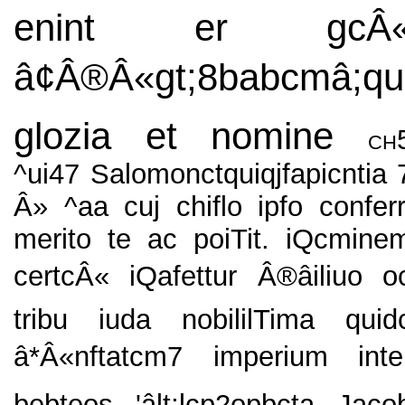
enint er gcÂ
â¢Â®Â«gt;8babcmâ;qu
glozia et nomine
ch
^ui47 Salomonctquiqjfapicntia 
Â» ^aa cuj chiflo ipfo conferr
merito te ac poiTit. iQcmine
certcÂ« iQafettur Â®âiliuo o
tribu iuda nobililTima quid
â*Â«nftatcm7 imperium inte
bebteos 'âlt;lcp2opbcta Jaco