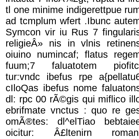
tl one minime indigerettpue ru
ad tcmplum wfert .Ibunc aute
Symcon vir iu Rus 7 fingulari
religieÂ» nis in vlnis retinen
oiuino numincaf; flatus rege
fuum;7 faluatotem piofitc
tur:vndc ibefus rpe a{pellatu
cIloQas ibefus nome faluaton
dl: rpc 00 rÃ©gis qui miflico ill
ebrifmate vnctus : quo re ge
omÃ®tes: dl^elTiao bebtaie
oicitur: Â£ltenirn roman