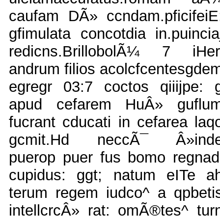
caufam DÃ» ccndam.pficifeiE
gfimulata concotdia in.puincia
redicns.BrillobolÃ¼ 7 iHer
andrum filios acolcfcentesgde
egregr 03:7 coctos qiiijpe: 
apud cefarem HuÂ» guflu
fucrant cducati in cefarea laq
gcmit.Hd neccÃ¯ Â»ind
puerop puer fus bomo regnad
cupidus: ggt; natum eITe a
terum regem iudco^ a qpbeti
intellcrcÂ» rat: omÃ®tes^ tur