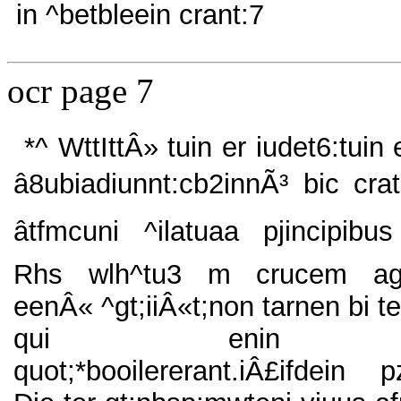
in ^betbleein crant:7
ocr page 7
*^ WttIttÂ» tuin er iudet6:tuin
â8ubiadiunnt:cb2innÃ³ bic crat
âtfmcuni ^ilatuaa pjincipibu
Rhs wlh^tu3 m crucem a
eenÂ« ^gt;iiÂ«t;non tarnen bi t
qui enin
quot;*booilererant.iÂ£ifdein p