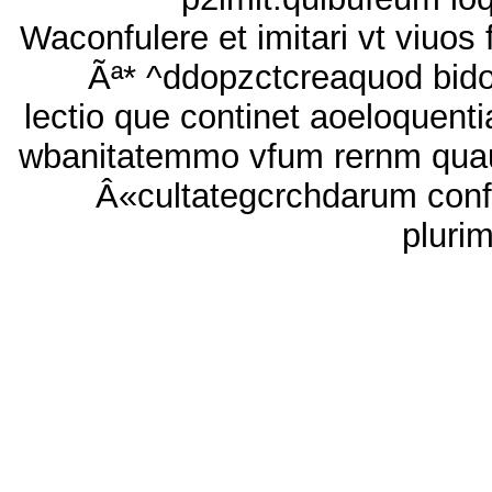
Waconfulere et imitari vt viuos 
Ãª* ^ddopzctcreaquod bido
lectio que continet aoeloquenti
wbanitatemmo vfum rernm qua
Â«cultategcrchdarum conf
pluri