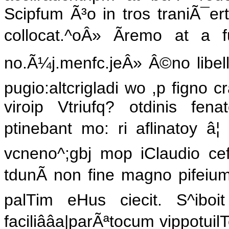
Scipfum Ã³o in tros traniÃ¯ert
collocat.^oÂ» Ãremo at a 
no.Ã¼j.menfc.jeÂ» Â©no libelli i
pugio:altcrigladi wo ,p figno 
viroip Vtriufq? otdinis fe
ptinebant mo: ri aflinatoy â¦ ^
vcneno^;gbj mop iClaudio cef
tdunÃ non fine magno pifeium 
palTim eHus ciecit. S^ibo
faciliââa|parÃªtocum vippotuil