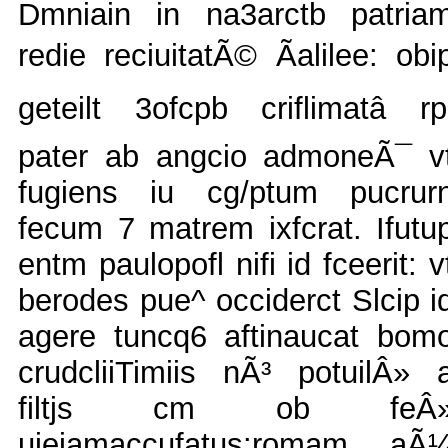
Dmniain in na3arctb patria
redie reciuitatÃ© Ãalilee: obi
geteilt 3ofcpb criflimatâ rp
pater ab angcio admoneÃ¯ v
fugiens iu cg/ptum pucrur
fecum 7 matrem ixfcrat. Ifutu
entm paulopofl nifi id fceerit: v
berodes pue^ occiderct Slcip i
agere tuncq6 aftinaucat bom
crudcliiTimiis nÃ³ potuilÂ» 
filtjs cm ob feÂ
uieiamaccufatus:romam aÃ