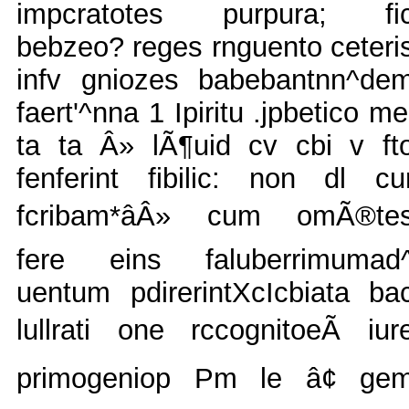
impcratotes purpura; fi
bebzeo? reges rnguento ceteri
infv gniozes babebantnn^de
faert'^nna 1 Ipiritu .jpbetico me
ta ta Â» lÃ¶uid cv cbi v ft
fenferint fibilic: non dl cu
fcribam*âÂ» cum omÃ®te
fere eins faluberrimumad
uentum pdirerintXcIcbiata ba
lullrati one rccognitoeÃ iur
primogeniop Pm le â¢ ge