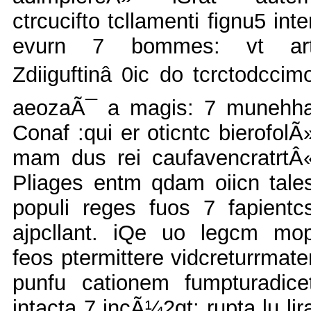
ctrcucifto tcllamenti fignu5 inte
evurn 7 bommes: vt ar
Zdiiguftinâ 0ic do tcrctodccim
aeozaÃ¯ a magis: 7 munehh
Conaf :qui er oticntc bierofolÃ
mam dus rei caufavencratrtÂ
Pliages entm qdam oiicn tale
populi reges fuos 7 fapientc
ajpcllant. iQe uo legcm mo
feos ptermittere vidcreturrmate
punfu cationem fumpturadice
intacta 7 incÃ¼2gt; rupta lu lir