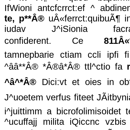
IfWioni antcfcrrct:ef ^ abdinent
te, p**Â®
uÂ«ferrct:quibuÃ¶ i
iudav J^iSionia facra
confiderent. Ce
811Â«*â
tamnepbarie ctiam ccli ipfi f
^ââ**Â® *Â®â*Â® ttl^ctio fa
^â^*Â®
Dici:vt et oies in o
J^uoetem verfus fiteet JÃitbyn
i^juittimm a bicrofolimisoidet 
^ucuffajj milita iQiccnc vzbis 