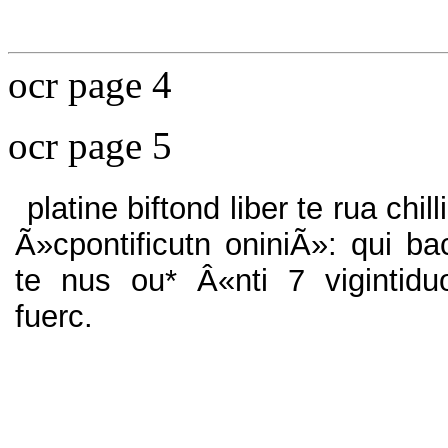
ocr page 4
ocr page 5
platine biftond liber te rua chilli
Ã»cpontificutn oniniÃ»: qui ba
te nus ou* Â«nti 7 vigintidu
fuerc.