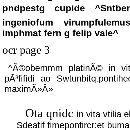
pndpestg cupide ^Sntben
ingeniofum virumpfulemus
imphmat fern g felip vale^
ocr page 3
^Ã®obemmm platinÃ© in vi
pÃ³fifidi ao Swtunbitq.pontih
maximÃ»Â»
Ota qnidc
in vita vtilia 
Sdeatif fimepontircr:et bum