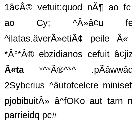
1â¢Â® vetuit:quod nÃ¶ ao fc p
ao Cy; ^Â»â¢u feripf
^ilatas.âverÃ»etiÃ¢ peile Â
*Â°*Â® ebzidianos cefuit â¢jiz
Â«ta
*^*Â®^*^ .pÃâwwâd
2Sybcrius ^âutofcelcre minise
pjobibuitÂ» â^fOKo aut tarn 
parrieidq pc#