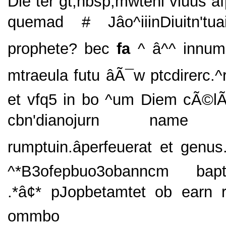
Die ter gt;nbsp;mwteni viuus af
quemad # Jâo^iiinDiuitn'tuain
prophete? bec
fa
^ â^^ innum
mtraeula futu âÃ¯w ptcdirerc.^
et vfq5 in bo ^um Diem cÃ©
cbn'dianojurn name *â
rumptuin.âperfeuerat et genu
^*B3ofepbuo3obanncm bapti
.*â¢* pJopbetamtet ob earn
ommbo