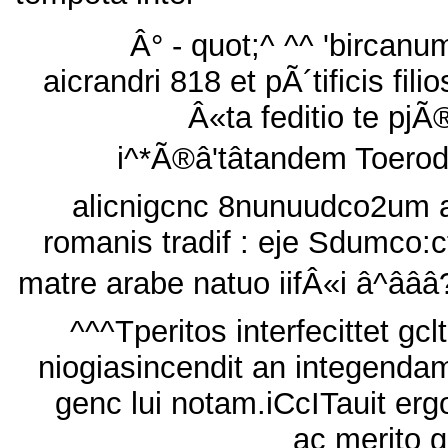
Â° - quot;^ ^^ 'bircanu
aicrandri 818 et pÃ´tificis filio
Â«ta feditio te pjÃ
i^*Ã®â'tâtandem Toerod
alicnigcnc 8nunuudco2um 
romanis tradif : eje Sdumco:c
matre arabe natuo iifÂ«i â^âââ
^^^Tperitos interfecittet gclt
niogiasincendit an integenda
genc lui notam.iCcITauit erg
ac merito g