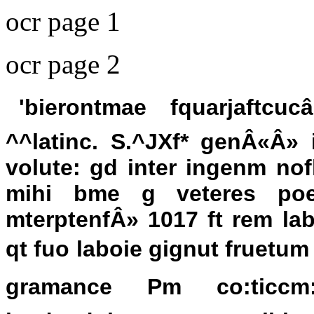
ocr page 1
ocr page 2
'bierontmae fquarjaftcuc
^^latinc. S.^JXf* genÂ«Â
volute: gd inter ingenm nof
mihi bme g veteres poe 
mterptenfÂ» 1017 ft rem lab
qt fuo laboie gignut fruetum 
gramance Pm co:ticcm