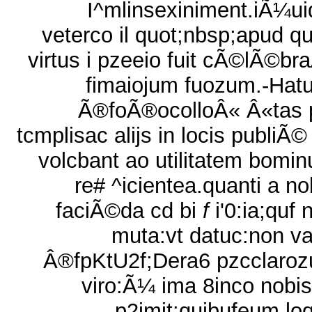
I^mlinsexiniment.iÃ¼uid
veterco il quot;nbsp;apud q
virtus i pzeeio fuit cÃ©lÃ©br
fimaiojum fuozum.-Hat
Ã®foÃ®ocolloÂ« Â«tas 
tcmplisac alijs in locis publiÃ©
volcbant ao utilitatem bomi
re# ^icientea.quanti a no
faciÃ©da cd bi
f
i'0:ia;quf 
muta:vt datuc:non v
Â®fpKtU2f;Dera6 pzcclaroz
viro:Ã¼ ima 8inco nobis
p2imit:quibufeum loq