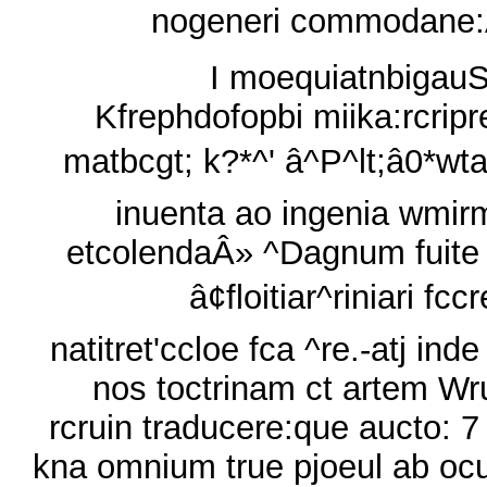
nogeneri commodane
I moequiatnbigauS
Kfrephdofopbi miika:rcripr
matbcgt; k?*^' â^P^lt;â0*wta
inuenta ao ingenia wmir
etcolendaÂ» ^Dagnum fuite
â¢floitiar^riniari fcc
natitret'ccloe fca ^re.-atj inde
nos toctrinam ct artem W
rcruin traducere:que aucto: 7
kna omnium true pjoeul ab ocu