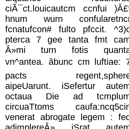
ciÃ¯ct.louicautcm ccnfui )Â£
hnum wurn confularetnc
fcnatufcon# fulto pfccit. ^3)
pterca 7 gee tanta fmt ca
Â»mi turn fotis quant
vn^antea. âbunc cm luftiae: 
pacts regent,spher
aipeUarunt. iSefertur aute
octaua Die ad tcmplu
circuaTtoms caufa:ncq5ci
venerat abrogate legem : fe
adimplereÂ» iSrat aute