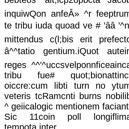
inquiwQon anfeÂ» ^r feeptru
te tribu iuda quoad ve # 'ââ '^n
mittendus c(l;bis erit prefect
â^^tatio gentium.iQuot autei
reges ^^'^uccsvelponnficeainc
tribu fue# quot;bionattinc
oiccre:cum libti turn no ytu
veteris tcRamcnti burns nobili
^ geiicalogic mentionem faciant
Sic 11coin poll longiflim
tempota inter