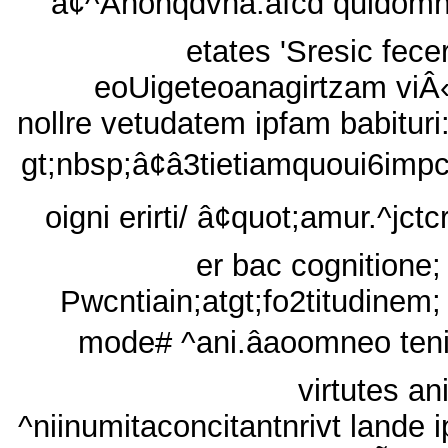
'â¢^Ãnonqdvna.âfcd quidom
etates 'Sresic fecer
eoUigeteoanagirtzam viÂ«
nollre vetudatem ipfam babituri
gt;nbsp;â¢â3tietiamquoui6impc
oigni erirti/ â¢quot;amur.^jctc
er bac cognitione;
Pwcntiain;atgt;fo2titudinem;
mode# ^ani.âaoomneo ten
virtutes an
^niinumitaconcitantnrivt lande i