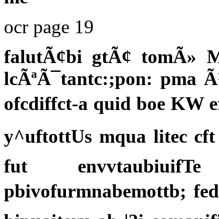
ocr page 19
falutÃ¢bi gtÃ¢ tomÃ» M
lcÃªÃ¯tantc:;pon: pma Ã
ofcdiffct-a quid boe KW 
y^uftottUs mqua litec cf
fut envvtaubiuif
pbivofurmnabemottb; fed