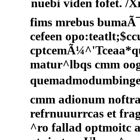
nuebi viden fofet. /X
fims mrebus bumaÃ¯
cefeen opo:teatlt;$cc
cptcemÃ¼^'Tceaa*qui
matur^lbqs cmm oog
quemadmodumbingeud
cmm adionum noftrar
refrnuuurrcas et fra
^ro fallad optmoitc 