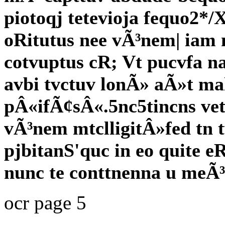
piotoqj tetevioja fequo2*/
oRitutus nee vÃ³nem| iam 
cotvuptus cR; Vt pucvfa n
avbi tvctuv lonÃ» aÃ»t ma
pÂ«ifÃ¢sÂ«.5nc5tincns ve
vÃ³nem mtclligitÂ»fed tn t
pjbitanS'quc in eo quite e
nunc te conttnenna u meÃ
ocr page 5