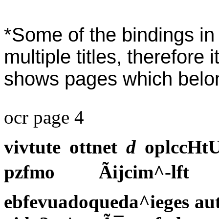
*Some of the bindings in 
multiple titles, therefore 
shows pages which belong 
ocr page 4
vivtute ottnet
d
oplccHtUV
pzfmo Ãijcim^-l
ebfevuadoqueda^ieges aut