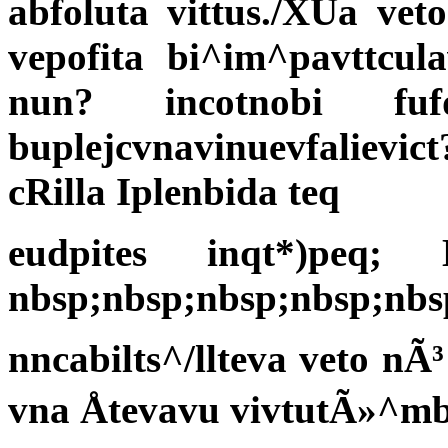
abfoluta vittus./XUa vet
vepofita bi^im^pavttcul
nun? incotnobi fu
buplejcvnavinuevfalievic
cRilla Iplenbida teq
eudpites inqt*)peq;
nbsp;nbsp;nbsp;nbsp;nbs
nncabilts^/llteva veto nÃ
vna Åtevavu vivtutÃ»^mbi