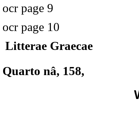
ocr page 9
ocr page 10
Litterae Graecae
Quarto nâ, 158,