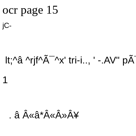
ocr page 15
jC-
lt;^â ^rjf^Ã¯^x' tri-i.., ' -.AV'
1
. â Â«â*Â«Â»Â¥