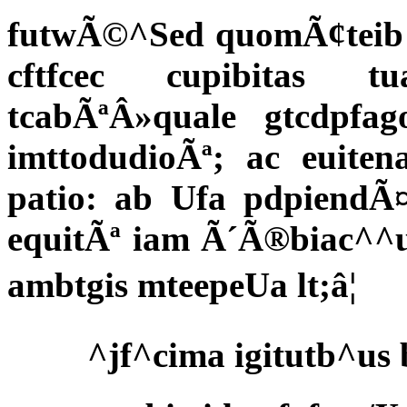
futwÃ©^Sed quomÃ¢teib 
cftfcec cupibitas tu
tcabÃªÂ»quale gtcdpfa
imttodudioÃª; ac euite
patio: ab Ufa pdpiendÃ¤
equitÃª iam Ã´Ã®biac^^
ambtgis mteepeUa lt;â¦
^jf^cima igitutb^us 