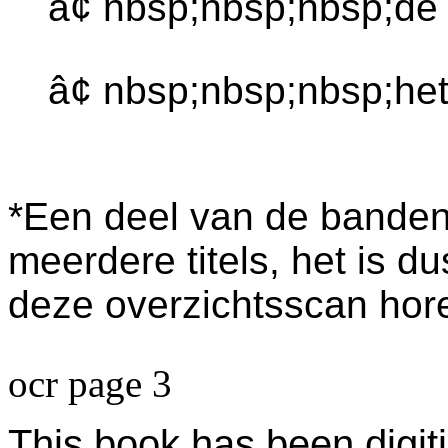
â¢ nbsp;nbsp;nbsp;de
â¢ nbsp;nbsp;nbsp;het
*Een deel van de banden 
meerdere titels, het is du
deze overzichtsscan horen
ocr page 3
This book has been digiti