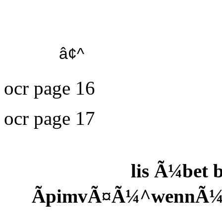
â¢^
ocr page 16
ocr page 17
lis Ã¼bet
ÃpimvÃ¤Ã¼^wennÃ¼ 