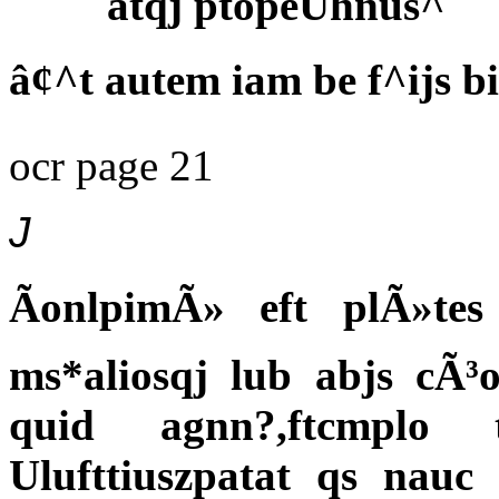
atqj ptopeUhnus^
â¢^t autem iam be f^ijs b
ocr page 21
J
ÃonlpimÃ» eft plÃ»t
ms*aliosqj lub abjs cÃ³
quid agnn?,ftcmplo
Ulufttiuszpatat qs nauc