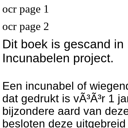
ocr page 1
ocr page 2
Dit boek is gescand in
Incunabelen project.
Een incunabel of wiegend
dat gedrukt is vÃ³Ã³r 1 j
bijzondere aard van dez
besloten deze uitgebreid 