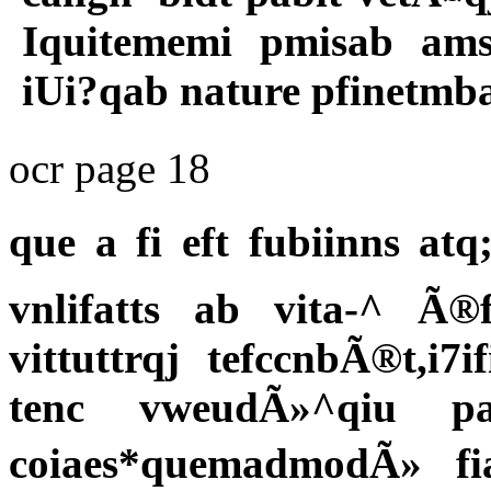
Iquitememi pmisab ams 
iUi?qab nature pfinetmb
ocr page 18
que a fi eft fubiinns a
vnlifatts ab vita-^ 
vittuttrqj tefccnbÃ®t,i
tenc vweudÃ»^qiu p
coiaes*quemadmodÃ» fian