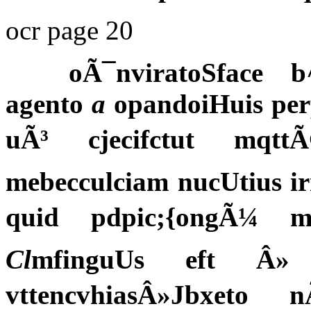
ocr page 20
oÃ¯nviratoSface b^
agento
a
opandoiHuis perp
uÃ³ cjecifctut mqtt
mebecculciam nucUtius i
quid pdpic;{ongÃ¼ m
Cl
mfinguUs eft Â»
vttencvhiasÂ»Jbxeto 