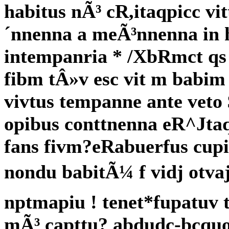
habitus nÃ³ cR,itaqpicc vi
´nnenna a meÃ³nnenna in 
intempanria * /XbRmct qs 
fibm tÂ»v esc vit m babim 
vivtus tempanne ante veto 
opibus conttnenna eR^Jtaq
fans fivm?eRabuerfus cup
nondu babitÃ¼ f vidj otva
nptmapiu ! tenet*fupatuv 
mÃ³ capttu? abdudc-bcquo