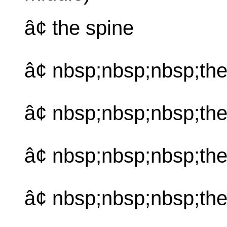
â¢ the spine
â¢ nbsp;nbsp;nbsp;th
â¢ nbsp;nbsp;nbsp;the
â¢ nbsp;nbsp;nbsp;th
â¢ nbsp;nbsp;nbsp;th