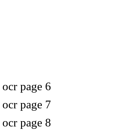
ocr page 6
ocr page 7
ocr page 8