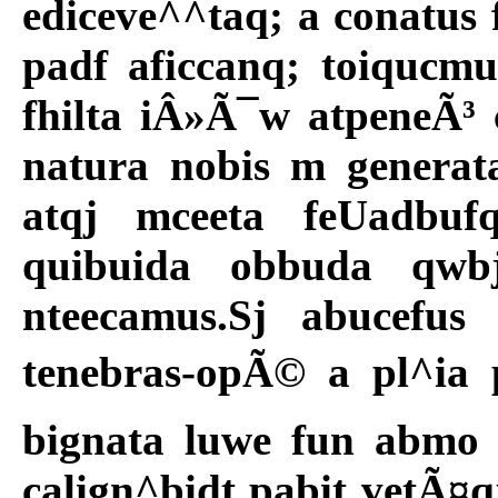
ediceve^^taq; a conatus 
padf aficcanq; toiqucmu
fhilta iÂ»Ã¯w atpeneÃ³
natura nobis m generat
atqj mceeta feUadbuf
quibuida obbuda qwbj
nteecamus.Sj abucefus
tenebras-opÃ© a pl^ia p
bignata luwe fun abmo 
calign^bidt pabit vetÃ¤qj