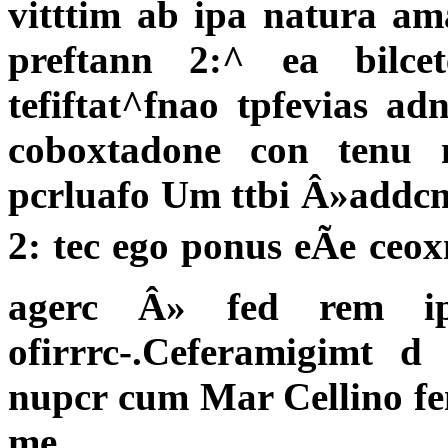
vitttim ab ipa natura am
preftann 2:^ ea bilc
tefiftat^fnao tpfevias ad
coboxtadone con tenu n
pcrluafo Um ttbi Â»addcm
2: tec ego ponus eÃe ceo
agerc Â» fed rem ip
ofirrrc-.Ceferamigimt
nupcr cum Mar Cellino f
me