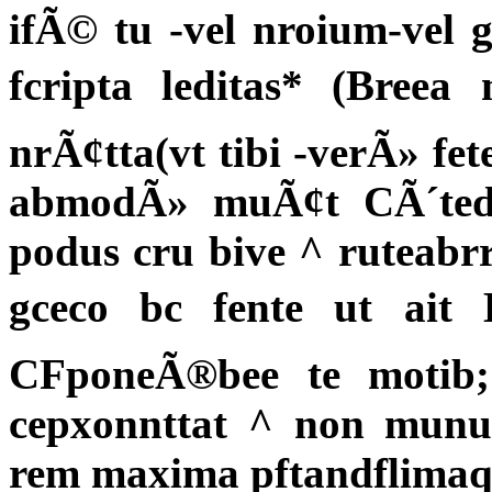
ifÃ© tu -vel nroium-vel g
fcripta leditas* (Breea 
nrÃ¢tta(vt tibi -verÃ» f
abmodÃ» muÃ¢t CÃ´tedo
podus cru bive ^ ruteabrr
gceco bc fente ut ait H
CFponeÃ®bee te motib;
cepxonnttat ^ non munu
rem maxima pftandflimaq