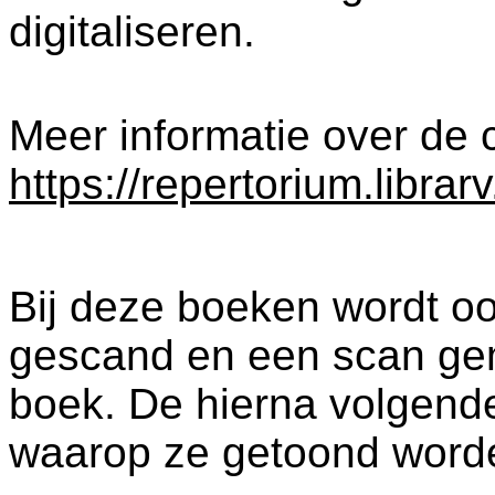
digitaliseren.
Meer informatie over de c
https://repertorium.librar
Bij deze boeken wordt oo
gescand en een scan ge
boek. De hierna volgende
waarop ze getoond word