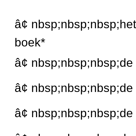
â¢ nbsp;nbsp;nbsp;he
boek*
â¢ nbsp;nbsp;nbsp;de
â¢ nbsp;nbsp;nbsp;d
â¢ nbsp;nbsp;nbsp;de