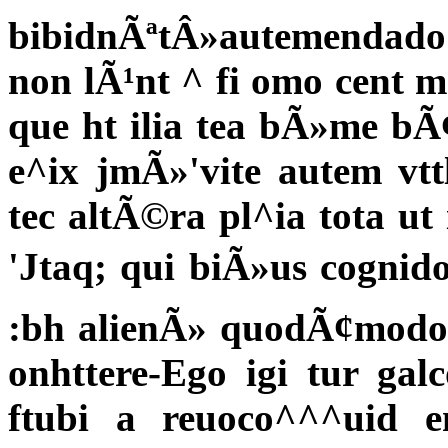
bibidnÃªtÂ»autemendado: e
non lÃ¹nt ^ fi omo cent 
que ht ilia tea bÃ»me b
e^ix jmÃ»'vite autem vt
tec altÃ©ra pl^ia tota ut 
'Jtaq; qui biÃ»us cognido
:bh alienÃ» quodÃ¢modo
onhttere-Ego igi tur gal
ftubi a reuoco^^^uid 