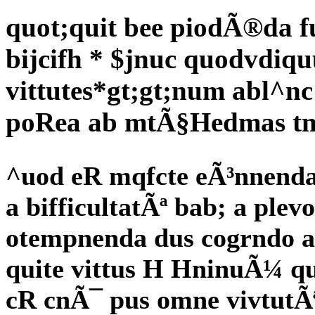
quot;quit bee piodÃ®da 
bijcifh * $jnuc quodvdiqu
vittutes*gt;gt;num abl^nc
poRea ab mtÃ§Hedmas tn
^uod eR mqfcte eÃ³nnenda
a bifficultatÃª bab; a plev
otempnenda dus cogrndo af
quite vittus H HninuÃ¼ 
cR cnÃ¯ pus omne vivtutÃ