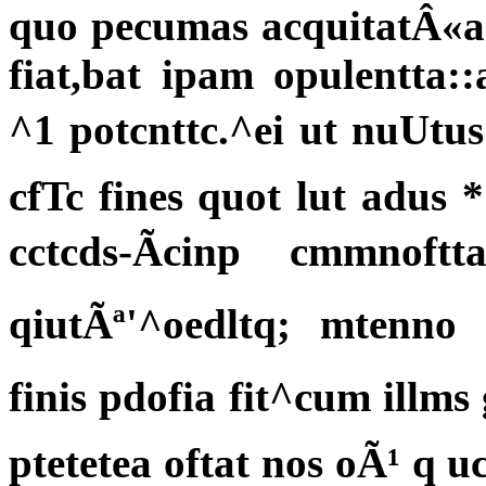
quo pecumas acquitatÂ«ac
fiat,bat ipam opulentta::
^1 potcnttc.^ei ut nuUtus
cfTc fines quot lut adus *
cctcds-Ãcinp cmmnof
qiutÃª'^oedltq; mtenno
finis pdofia fit^cum illm
ptetetea oftat nos oÃ¹ q 