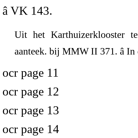
â VK 143.
Uit het Karthuizerklooster te
aanteek. bij MMW II 371. â In
ocr page 11
ocr page 12
ocr page 13
ocr page 14