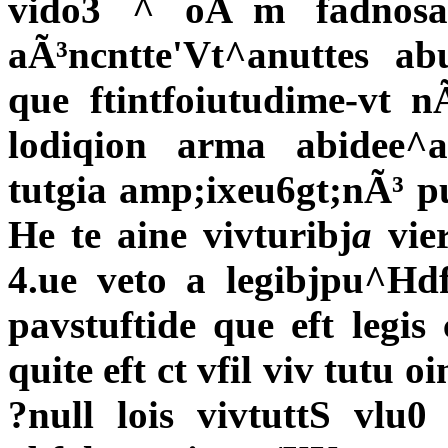
vido3 ^ oÃ¯m fadnosa
aÃ³ncntte'Vt^anuttes ab
que ftintfoiutudime-vt n
lodiqion arma abidee^
tutgia amp;ixeu6gt;nÃ³ pu
He te aine vivturibj
a
vier
4.ue veto a legibjpu^Hd
pavstuftide que eft legis
quite eft ct vfil viv tutu 
?null lois vivtuttS vlu0 