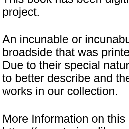
project.
An incunable or incunabu
broadside that was print
Due to their special natu
to better describe and the
works in our collection.
More Information on this c