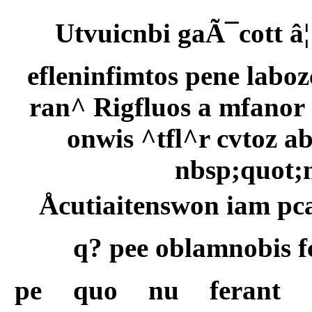
Utvuicnbi gaÃ¯cott â
efleninfimtos pene laboz
ran^ Rigfluos a mfano
onwis ^tfl^r cvtoz a
nbsp;quot;
Åcutiaitenswon iam pc
q? pee oblamnobis 
pe quo nu ferant g