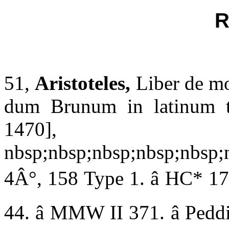
R
51,
Aristoteles,
Liber de m
dum Brunum in latinum tra
1470],
nbsp;nbsp;nbsp;nbsp;nbsp;
4Â°, 158 Type 1. â HC* 176
44. â MMW II 371. â Peddie 