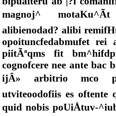
bipuaiteru ab |?i coman
magnoj^ motaKu^Ã
alibienodad? alibi remif
opoituncfedabmufet re
piitÃªqms fit bm^hifdp
cognofcere nee ante bac ba
ijÂ» arbitrio mco p
utviteoodofiis es oftente
quid nobis poUiÅtuv-^i