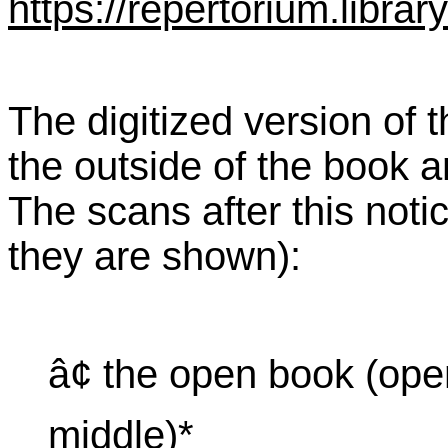
https://repertorium.librar
The digitized version of 
the outside of the book 
The scans after this notic
they are shown):
â¢ the open book (ope
middle)*