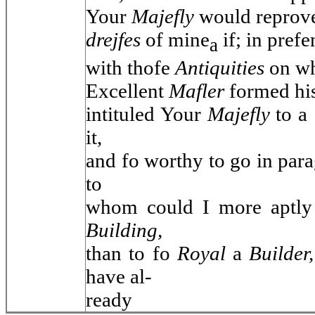
Your
Majefly
would reprov
drejfes
of mine
if; in pref
a
with thofe
Antiquities
on wh
Excellent
Mafler
formed hi
intituled Your
Majefly
to a
it,
and fo worthy to go in para
to
whom could I more aptl
Building,
than to fo
Royal
a
Builder
have al-
ready