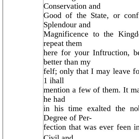
Conservation and
Good of the State, or con
Splendour and
Magnificence to the Kingd
repeat them
here for your Inftruction,
better than my
felf; only that I may leave 
1 ihall
mention a few of them. It ma
he had
in his time exalted the no
Degree of Per-
fection that was ever feen 
Civil and