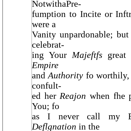
NotwithaPre-
fumption to Incite or Inf
were a
Vanity unpardonable; but 
celebrat-
ing Your
Majeftfs
grea
Empire
and
Authority
fo worthily,
confult-
ed her
Reajon
when fhe 
You; fo
as I never call my E
Deflgnation
in the