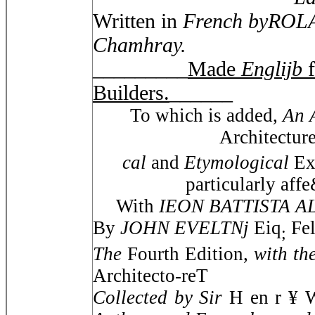
Written in
French byROLA
Chamhray.
_________
Made
Englijb
Builders.
______
To which is added,
An 
Architectur
cal
and
Etymological
Ex
particularly af
With
IEON BATTISTA 
By
JOHN EVELTNj
Eiq
Fel
;
The
Fourth Edition,
with th
Architecto-reT
Collected by Sir
H en r ¥ 