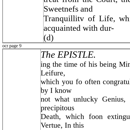
Sweetnefs and
Tranquillitv of Life, w
acquainted with dur-
(d)
ocr page 9
The EPISTLE.
ing the time of his being Mini
Leifure,
which you fo often congratul
by I know
not what unlucky Genius, 
precipitous
Death, which foon extingui
Vertue, In this