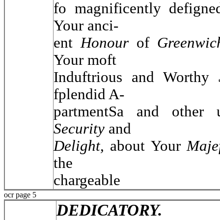
fo magnificently defigne
Your anci-
ent
Honour
of
Greenwic
Your moft
Induftrious and Worthy
fplendid A-
partmentSa and other u
Security
and
Delight,
about Your
Maje
the
chargeable
ocr page 5
DEDICATORY.