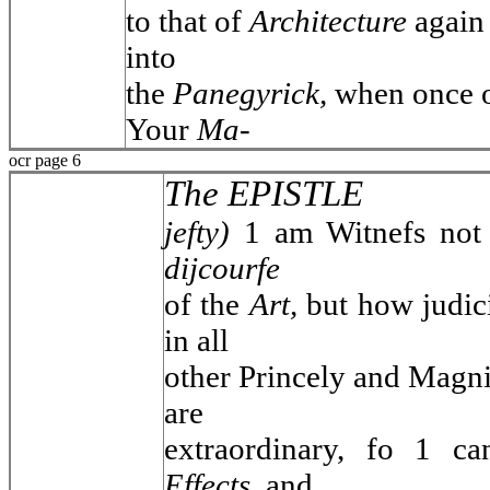
to that of
Architecture
again 
into
the
Panegyrick,
when once o
Your
Ma-
ocr page 6
The EPISTLE
jefty)
1 am Witnefs not
dijcourfe
of the
Art,
but how judi
in all
other Princely and Magni
are
extraordinary, fo 1 ca
Effects,
and