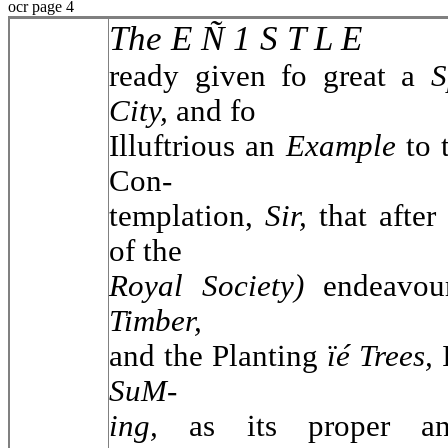
ocr page 4
The E Ñ 1 S T L E
ready given fo great a
S
City,
and fo
Illuftrious an
Example
to
Con-
templation,
Sir,
that afte
of the
Royal Society)
endeavou
Timber,
and the Planting
ïé Trees,
SuM-
ing,
as its proper an