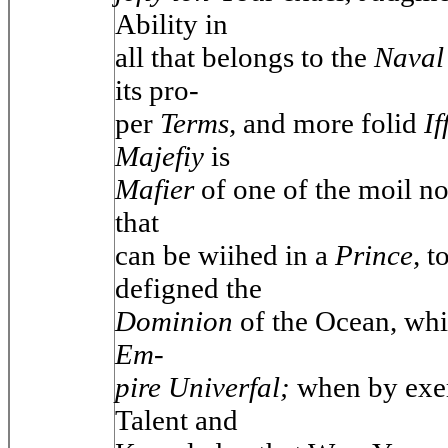
Ability in
all that belongs to the
Naval 
its pro-
per
Terms,
and more folid
If
Majefiy
is
Mafier
of one of the moil n
that
can be wiihed in a
Prince,
t
defigned the
Dominion
of the Ocean, wh
Em-
pire Univerfal;
when by exe
Talent and