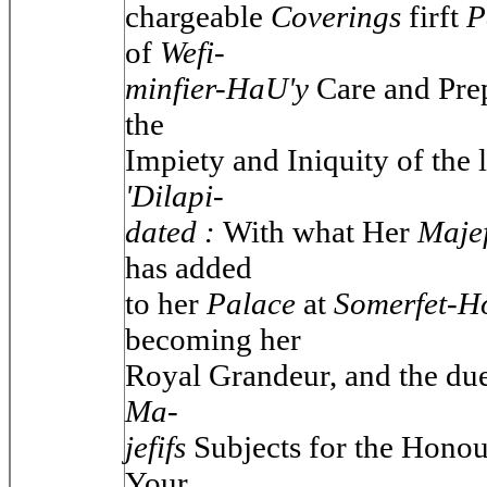
chargeable
Coverings
firft
P
of
Wefi-
minfier-HaU'y
Care and Prep
the
Impiety and Iniquity of the 
'Dilapi-
dated :
With what Her
Maje
has added
to her
Palace
at
Somerfet-H
becoming her
Royal Grandeur, and the due
Ma-
jefifs
Subjects for the Hono
Your