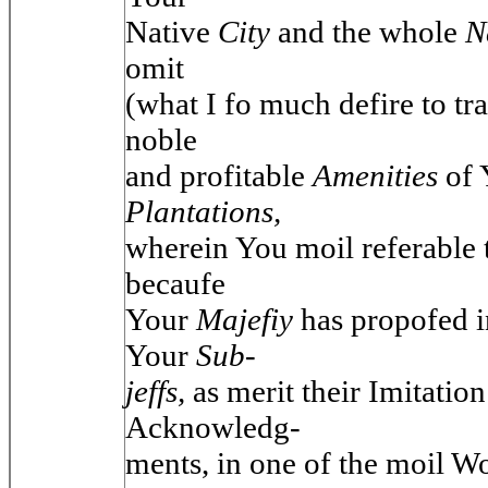
Native
City
and the whole
N
omit
(what I fo much defire to tr
noble
and profitable
Amenities
of
Plantations,
wherein You moil referable
becaufe
Your
Majefiy
has propofed i
Your
Sub-
jeffs,
as merit their Imitatio
Acknowledg-
ments, in one of the moil W