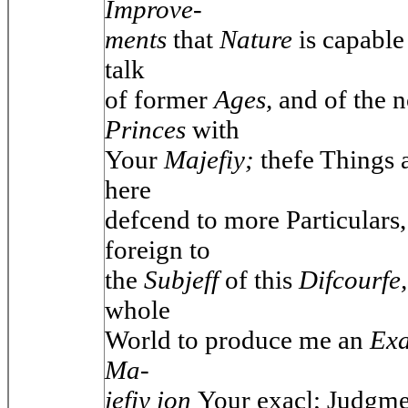
Improve-
ments
that
Nature
is capable
talk
of former
Ages,
and of the 
Princes
with
Your
Majefiy;
thefe Things 
here
defcend to more Particulars
foreign to
the
Subjeff
of this
Difcourfe
whole
World to produce me an
Ex
Ma-
jefiy ion
Your exacl; Judgme