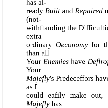
has al-
ready
Built
and
Repaired
(not-
withftanding the Difficulti
extra-
ordinary
Oeconomy
for 
than all
Your
Enemies
have
Deflr
Your
Majefly
's Predeceffors ha
as I
could eafily make out,
Majefly
has