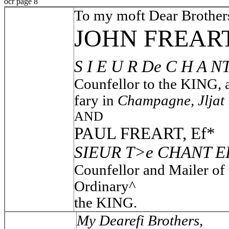
ocr page 8
To my moft Dear Brother
JOHN FREART
S I E U R De C H A N
Counfellor to the KING,
fary in
Champagne, Jljat 
AND
PAUL FREART, Ef*
SIEUR T>e CHANT E
Counfellor and Mailer of
Ordinary^
the KING.
My Dearefi Brothers,