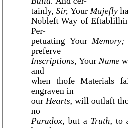
Build.
And cer-
tainly,
Sir,
Your
Majefly
ha
Nobleft Way of Eftablilh
Per-
petuating Your
Memory
preferve
Inscriptions,
Your
Name
w
and
when thofe Materials fa
engraven in
our
Hearts,
will outlaft th
no
Paradox,
but a
Truth,
to 