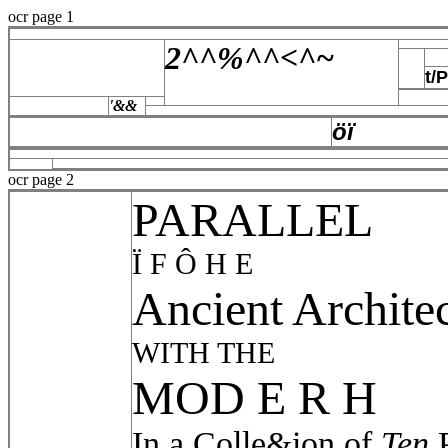
ocr page 1
2^^%^^<^~
t/
'&&
öï
ocr page 2
PARALLEL
Ï F Ô H E
Ancient Archite
WITH THE
MOD E R H
In a Colle&ion of
Ten