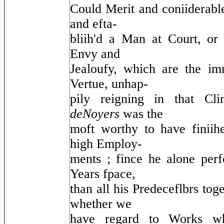
Could Merit and coniiderable
and efta-
bliih'd a Man at Court, or
Envy and
Jealoufy, which are the im
Vertue, unhap-
pily reigning in that Cl
deNoyers
was the
moft worthy to have finiihe
high Employ-
ments ; fince he alone per
Years fpace,
than all his Predeceflbrs to
whether we
have regard to Works wh