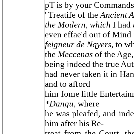
pT is by your Commands t
' Treatife of the
Ancient A
the Modern, which
I had 
even effae'd out of Mind
feigneur de Nqyers,
to wh
the
Meccenas
of the Age,
being indeed the true Aut
had never taken it in Han
and to afford
him fome little Entertain
*Dangu,
where
he was pleafed, and inde
him after his Re-
treat from the Court, th