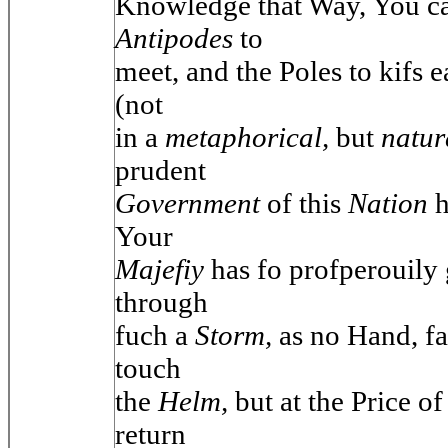
Knowledge that Way, You ca
Antipodes
to
meet, and the Poles to kifs e
(not
in a
metaphorical,
but
natu
prudent
Government
of this
Nation
h
Your
Majefiy
has fo profperouily
through
fuch a
Storm,
as no Hand, f
touch
the
Helm,
but at the Price of
return