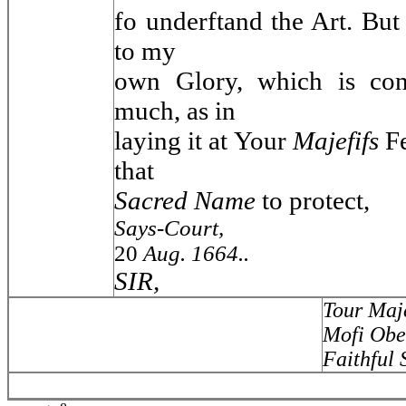
fo underftand the Art. But
to my
own Glory, which is con
much, as in
laying it at Your
Majefifs
F
that
Sacred Name
to protect,
Says-Court,
20
Aug. 1664..
SIR,
Tour Maje
Mofi Obe
Faithful 