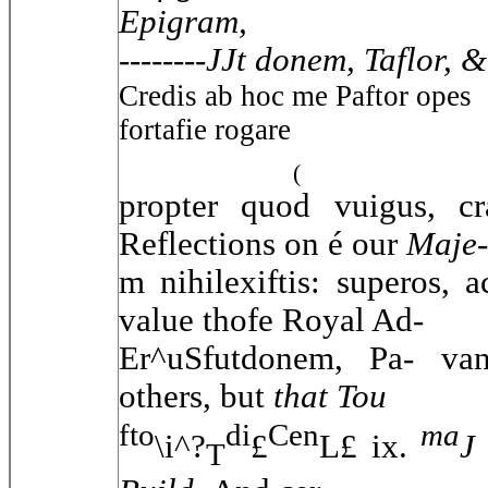
Epigram,
--------
JJt donem, Taflor, &
Credis ab hoc me Paftor opes
fortafie rogare
(
propter quod vuigus, cr
Reflections on é our
Maje-
m nihilexiftis: superos, 
value thofe Royal Ad-
Er^uSfutdonem, Pa- va
others, but
that Tou
fto
di
Cen
ma
\i^?
£
L£ ix.
J
T