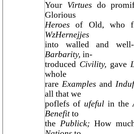
Your
Virtues
do promif
Glorious
Heroes
of Old, who f
WzHernejjes
into walled and well
Barbarity,
in-
troduced
Civility,
gave
whole
rare
Examples
and
Indu
all that we
poflefs of
ufeful
in the
Benefit
to
the
Publick;
How much 
Nations
to