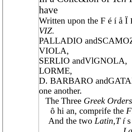
have
Written upon the F é í å Ï
VIZ.
PALLADIO andSCAMOZ
VIOLA,
SERLIO andVlGNOLA,
LORME,
D. BARBARO andGATANE
one another.
The Three
Greek Order
ô hi an, comprife the
F
And the two
Latin,T í
s
La