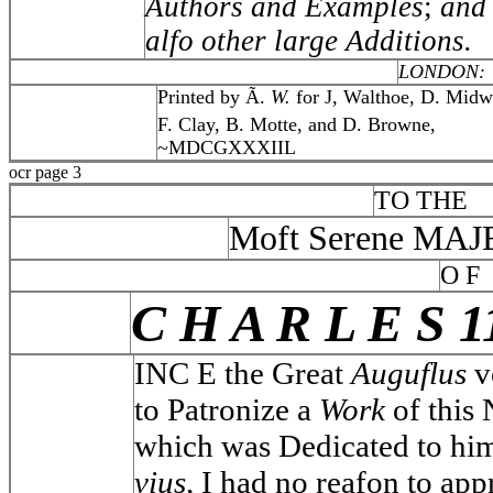
Authors and Examples
;
and
alfo other large Additions.
LONDON:
Printed by Ã.
W.
for J, Walthoe, D. Midw
F. Clay, B. Motte, and D. Browne,
~MDCGXXXIIL
ocr page 3
TO THE
Moft Serene MA
O F
C H A R L E S 1
INC E the Great
Auguflus
v
to Patronize a
Work
of this 
which was Dedicated to hi
vius,
I had no reafon to app