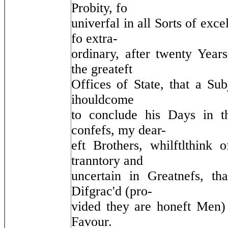
Probity, fo
univerfal in all Sorts of exce
fo extra-
ordinary, after twenty Yea
the greateft
Offices of State, that a Sub
ihouldcome
to conclude his Days in t
confefs, my dear-
eft Brothers, whilftlthink 
tranntory and
uncertain in Greatnefs, th
Difgrac'd (pro-
vided they are honeft Men) i
Favour.