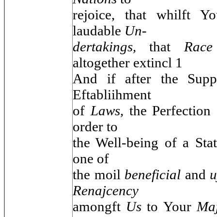
rejoice, that whilft 
laudable
Un-
dertakings,
that
Rac
altogether extincl 1
And if after the Sup
Eftabliihment
of
Laws,
the Perfection
order to
the Well-being of a Sta
one of
the moil
beneficial
and
u
Renajcency
amongft
Us
to Your
Maj