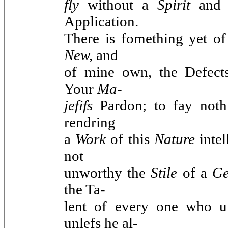
fly
without a
Spirit
and
Application.
There is fomething yet o
New,
and
of mine own, the Defects
Your
Ma-
jefifs
Pardon; to fay noth
rendring
a
Work
of this
Nature
inte
not
unworthy the
Stile
of a
Ge
the Ta-
lent of every one who u
unlefs he al-