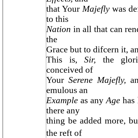
that Your
Majefly
was de
to this
Nation
in all that can re
the
Grace but to difcern it, an
This is,
Sir,
the glo
conceived of
Your
Serene Majefly,
a
emulous an
Example
as any
Age
has 
there any
thing be added more, b
the reft of