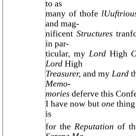
to as
many of thofe
lUuftrio
and mag-
nificent
Structures
tran
in par-
ticular, my
Lord
High
C
Lord
High
Treasurer,
and my
Lard
t
Memo-
mories
deferve this Confe
I have now but
one
thing
is
for the
Reputation
of t