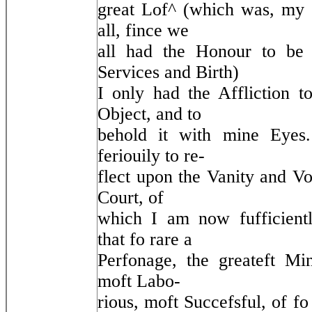
great Lof^ (which was, my 
all, fince we
all had the Honour to be 
Services and Birth)
I only had the Affliction t
Object, and to
behold it with mine Eyes
feriouily to re-
flect upon the Vanity and Vol
Court, of
which I am now fufficientl
that fo rare a
Perfonage, the greateft Mini
moft Labo-
rious, moft Succefsful, of f