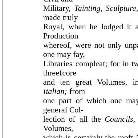
Military,
Tainting, Sculptur
made truly
Royal, when he lodged it 
Production
whereof, were not only unpar
one may fay,
Libraries compleat; for in t
threefcore
and ten great Volumes, 
Italian;
from
one part of which one may
general Col-
lection of all the
Councils
Volumes,
which is certainly the moft