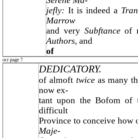
Serene Ma-
jefly:
It is indeed a
Tran
Marrow
and very
Subftance
of 
Authors,
and
of
ocr page 7
DEDICATORY.
of almoft
twice
as many t
now ex-
tant upon the Bofom of
difficult
Province to conceive how 
Maje-