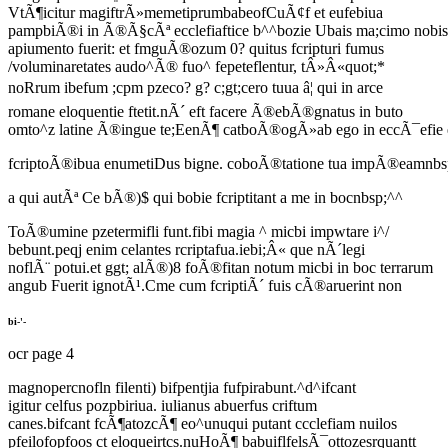
VtÃ¶icitur magiftrÃ»memetiprumbabeofCuÃ¢f et eufebiua
pampbiÃ®i in Ã®Ã§cÃª ecclefiaftice b^^bozie Ubais ma;cimo nobis
apiumento fuerit: et fmguÃ®ozum 0? quitus fcripturi fumus
/voluminaretates audo^Ã® fuo^ fepeteflentur, tÂ»Â«quot;*
noRrum ibefum ;cpm pzeco? g? c;gt;cero tuua â¦ qui in arce
romane eloquentie ftetit.nÃ´ eft facere Ã®ebÃ®gnatus in buto
omto^z latine Ã®ingue te;EenÃ¶ catboÃ®ogÃ»ab ego in eccÃ¯efie 
fcriptoÃ®ibua enumetiDus bigne. coboÃ®tatione tua impÃ®eamnbsp;
a qui autÃª Ce bÃ®)$ qui bobie fcriptitant a me in bocnbsp;^^
ToÃ®umine pzetermifli funt.fibi magia ^ micbi impwtare i^/
bebunt.peqj enim celantes rcriptafua.iebi;Â« que nÃ´legi
noflÃ¨ potui.et ggt; alÃ®)8 foÃ®fitan notum micbi in boc terrarum
angub Fuerit ignotÃ¹.Cme cum fcriptiÃ´ fuis cÃ®aruerint non
bi-'-
ocr page 4
magnopercnofln filenti) bifpentjia fufpirabunt.^d^ifcant
igitur celfus pozpbiriua. iulianus abuerfus criftum
canes.bifcant fcÃ¶atozcÃ¶ eo^unuqui putant ccclefiam nuilos
pfeilofopfoos ct eloqueirtcs.nuHoÃ¶ babuiflfelsÃ¯ottozesrquantt