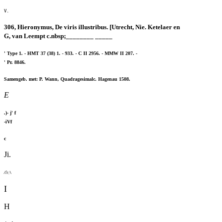
V.
306, Hieronymus, De viris illustribus. [Utrecht, Nie. Ketelaer en
G, van Leempt c.nbsp;________ _____
' Type 1. - HMT 37 (38) 1. - 933. - C II 2956. - MMW II 207. -
' Pr. 8846.
Samengeb. met: P. Wann, Quadragesimalc. Hagenau 1508.
E
.)- j' f
-iVf
c
Ji.
/lt;\
I
H