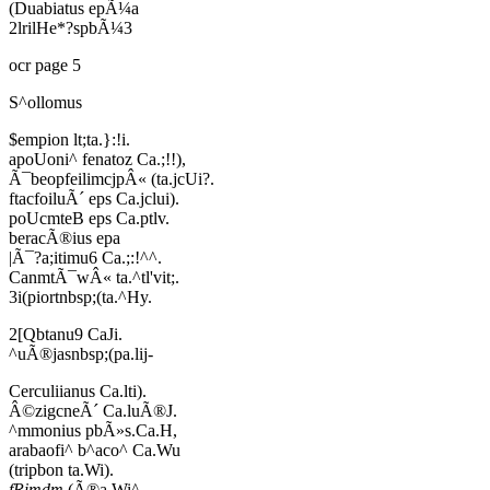
(Duabiatus epÃ¼a
2lrilHe*?spbÃ¼3
ocr page 5
S^ollomus
$empion lt;ta.}:!i.
apoUoni^ fenatoz Ca.;!!),
Ã¯beopfeilimcjpÂ« (ta.jcUi?.
ftacfoiluÃ´ eps Ca.jclui).
poUcmteB eps Ca.ptlv.
beracÃ®ius epa
|Ã¯?a;itimu6 Ca.;:!^^.
CanmtÃ¯wÂ« ta.^tl'vit;.
3i(piortnbsp;(ta.^Hy.
2[Qbtanu9 CaJi.
^uÃ®jasnbsp;(pa.lij-
Cerculiianus Ca.lti).
Â©zigcneÃ´ Ca.luÃ®J.
^mmonius pbÃ»s.Ca.H,
arabaofi^ b^aco^ Ca.Wu
(tripbon ta.Wi).
fRimdm
(Ã®a Wi^,