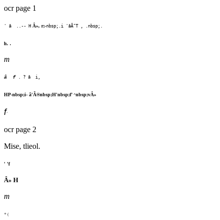
ocr page 1
Â», r;-
' â ..-- H
nbsp;.i 'âÃ¯T , .nbsp;.
h. .
m
â f
. ? â i,
^
HP-nbsp;i- â'Ã®nbsp;H'nbsp;f'
nbsp;vÂ»
f
'
ocr page 2
Mise, tlieol.
' 'f
Â» H
m
*
(