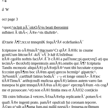
^ ti
â 'W
ocr page 3
^quot;
^nclpit pÃ¯oloQÃ¼s beati tberonimi
mfbiteri Ã tibÃ»; Ã®e-^ris tlluftrib^.
iD:tarie Ã¶?;:tcr.xt tmnqmlK fequÃªÃ¢ ecdefiankoÃ´
fcriptozee in oÃ®tsinÃª titgcnam^Ct qtÃ¢ Ã®Hc in cnume
gcntiUum littcrarÃ¢
-kiÃ¯vÃ¯b kdt
iUisfiribua:
itÃ® cgoHn noftris faciÃ¢
Ã¯b
cÃ®l a palTtone;:pi.quot;vrq5 at) qua
tecimÃ» tbcotJofi) impemtozis annÃ®i.omnbs qui Ã¶? fcripturia
Tandis mcmozic aliquiÃ®) pÃ®otjiÃ®^runt tibi bzcuitate e;rpona
fcccnint qmÃ¶rm boc iÃ®tm aput) grecos bcrmi|p^ gipatctic^.
3n%onitÃ´.cartftiu8 fatirus boduÃ´
et longe omniÃ» Ã®)oc
\'\t
tiÃ®TimuÃ´ ariftojcnuB muficua apuÃ®) latinos autem varro fan
tranepoa bi gint tmnquiÃ®Ã®us aÃ®j quo^ eprcmpÃ®um -vis co
me et pzouocare.^et) non eÃ®l fimitia mea et ÃÃ032 cont)icio
'Jlli cnirn biftozias â vetcres.Ã¢naÃ®efqs replicanteÃ´.potuerÃ»t
quafi Ã®e ingenti prato. pamÃ¢ opufculi fui coronam tepcere.
Ã©go q^uib aÃ¶uma fum.qui nullil pzeuiÃ» fequena.pcfltmum