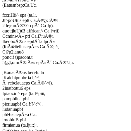
(Eatusnbsp;Ca.U;:.
fccriHii^ epa (ta.l;,
Jf^poUtus ep8 Ca.Ã®;)CÃ®J.
2|Ie;ranÃ®3?r cpÃ´ Ca Jp).
quot;jluUttB affrican^ Ca.l^rii).
CcminwÂ» ptf Ca,l7:uÃ®).
IbeoboÃ®us epilÃ´la.lpcÂ«
(foÃ®itelius epÃ»s Ca.Ã®;:^,
Cj?p2ianu8
poncif t)pacont.t
5);gt;omrÃ®iÂ»s epÃ»Ã´ Ca.Ã®?:t;r.
jBouacÃ®us berefi. ta
jKalcbipnpbr ia.l;^:!.
Ã¯rcbclauaeps Ca.Ã®^^i).
2lnatbottu6 eps
Ipiaozirt^ epa (ta.I^piii,
pampbilua pbf
pieriuapbf Ca.!;?^:'^!.
ludanuapbf
pbHeaaepÃ»a Ca-
irnobiuB pbf
firmianua (ta.ljt;:;):,