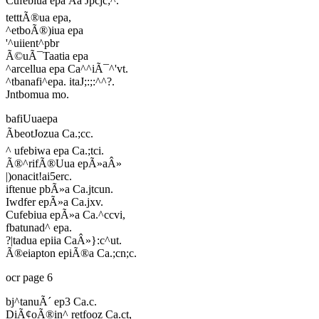
Cufebiua epa Ãa Jpcjc;^.
tetttÃ®ua epa,
^etboÃ®)iua epa
'^uiient^pbr
Ã©uÃ¯Taatia epa
^arcellua epa Ca^^iÃ¯^'vt.
^tbanafi^epa. itaJ;:;:^^?.
Jntbomua mo.
bafiUuaepa
ÃbeotJozua Ca.;cc.
^ ufebiwa epa Ca.;tci.
Ã®^rifÃ®Uua epÃ»aÂ»
|)onacit!ai5erc.
iftenue pbÃ»a Ca.jtcun.
Iwdfer epÃ»a Ca.jxv.
Cufebiua epÃ»a Ca.^ccvi,
fbatunad^ epa.
?|tadua epiia CaÂ»}:c^ut.
Ã®eiapton epiÃ®a Ca.;cn;c.
ocr page 6
bj^tanuÃ´ ep3 Ca.c.
DiÃ¢oÃ®in^ retfooz Ca.ct,