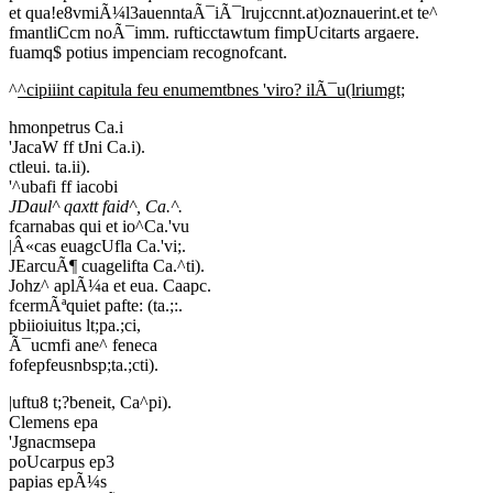
et qua!e8vmiÃ¼l3auenntaÃ¯iÃ¯lrujccnnt.at)oznauerint.et te^
fmantliCcm noÃ¯imm. rufticctawtum fimpUcitarts argaere.
fuamq$ potius impenciam recognofcant.
^
^cipiiint capitula feu enumemtbnes 'viro? ilÃ¯u(lriumgt;
hmonpetrus Ca.i
'JacaW ff tJni Ca.i).
ctleui. ta.ii).
'^ubafi ff iacobi
JDaul^ qaxtt faid^, Ca.^.
fcarnabas qui et io^Ca.'vu
|Â«cas euagcUfla Ca.'vi;.
JEarcuÃ¶ cuagelifta Ca.^ti).
Johz^ aplÃ¼a et eua. Caapc.
fcermÃªquiet pafte: (ta.;:.
pbiioiuitus lt;pa.;ci,
Ã¯ucmfi ane^ feneca
fofepfeusnbsp;ta.;cti).
|uftu8 t;?beneit, Ca^pi).
Clemens epa
'Jgnacmsepa
poUcarpus ep3
papias epÃ¼s