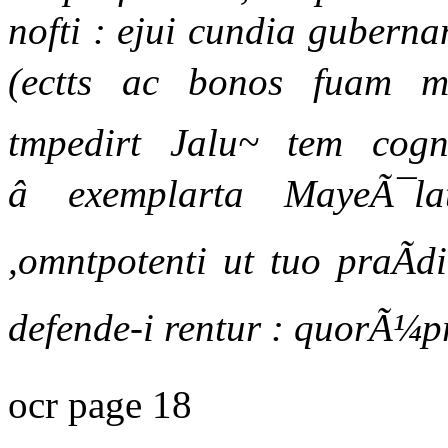
nofti : ejui cundia guberna
(ectts ac bonos fuam m
tmpedirt Jalu~ tem cogno
â exemplarta MayeÃ¯la
,omntpotenti ut tuo praÃd
defende-i rentur : quorÃ¼
ocr page 18