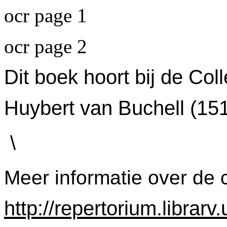
ocr page 1
ocr page 2
Dit boek hoort bij de Col
Huybert van Buchell (15
\
Meer informatie over de c
http://repertorium.librar