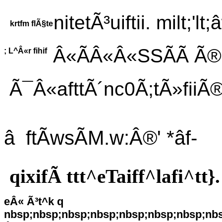
nitetÃ³uiftii. milt;'lt;
krtfm flÃ§te
Â«ÃÂ«Â«SSÃÃ Ã®rM
; L^Â«r fihif
Ã¯Â«afttÃ´nc0Ã;tÃ»fiiÃ®
â ftÃwsÃM.w:Â®' *âf-
qixifÃ ttt^eTaiff^lafi^tt}.
eÂ« Ã³t^k q
nbsp;nbsp;nbsp;nbsp;nbsp;nbsp;nbsp;nb