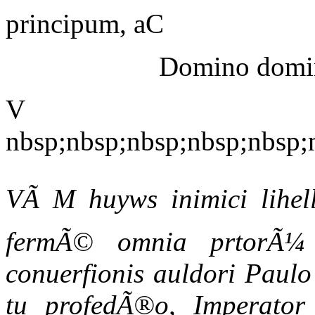
principum, aC
Domino domino
V
nbsp;nbsp;nbsp;nbsp;nbsp;
VÃ M huyws inimici lihell
fermÃ© omnia prtorÃ¼ 
conuerfionis auldori Paulo 
tu profedÃ®o, Imperator