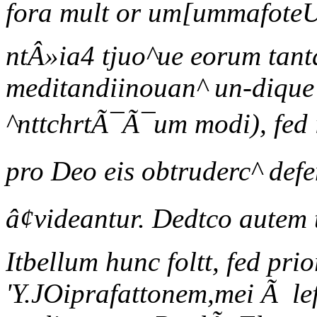
fora mult or um[ummafoteU
ntÂ»ia4 tjuo^ue eorum tant
meditandiinouan^ un-dique r
^nttchrtÃ¯Ã¯um modi), fed 
pro Deo eis obtruderc^ def
â¢videantur. Dedtco autem 
Itbellum hunc foltt, fed pri
'Y.JOiprafattonem,mei Ã lef