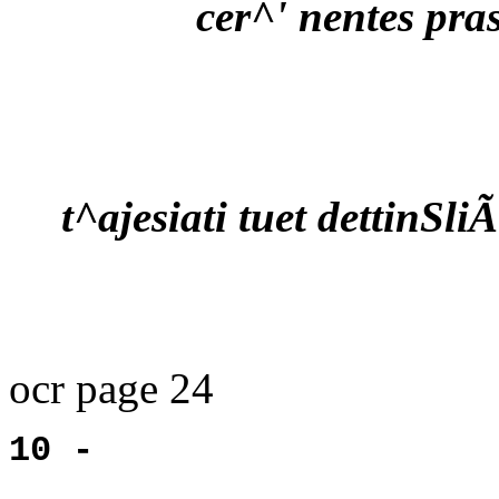
cer^' nentes pra
t^ajesiati tuet dettinSliÃ
ocr page 24
10 -