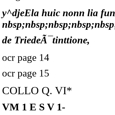
y^djeEla huic nonn lia fun
nbsp;nbsp;nbsp;nbsp;nbsp
de TriedeÃ¯tinttione,
ocr page 14
ocr page 15
COLLO Q. VI*
VM 1 E S V 1-