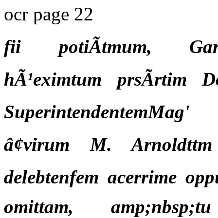
ocr page 22
fii potiÃtmum, Gard
hÃ¹eximtum prsÃrtim D
SuperintendentemMag'
â¢virum M. Arnoldttm
delebtenfem acerrime opp
omittam, amp;nbsp;