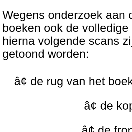
Wegens onderzoek aan dez
boeken ook de volledige
hierna volgende scans zi
getoond worden:
â¢ de rug van het boe
â¢ de k
â¢ de fr