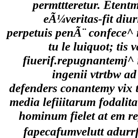
permttteretur. Etent
eÃ¼veritas-fit diu
perpetuis penÃ¨ confece^ 
tu le luiquot; tis 
fiuerif.repugnantemj^ 
ingenii vtrtbw 
defenders conantemy vix 
media lefiiitarum fodali
hominum fielet at em re] 
fapecafumvelutt adurr