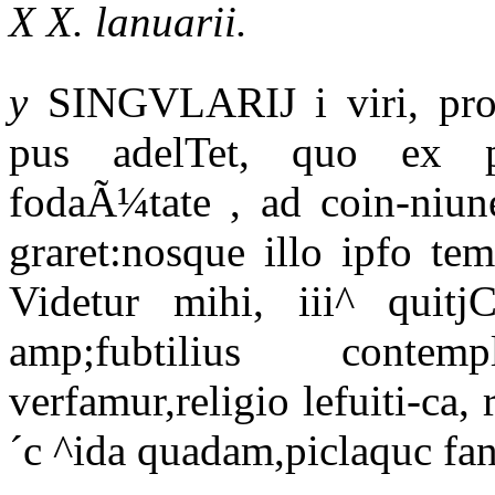
X X. lanuarii.
y
SINGVLARIJ i viri, propÃ
pus adelTet, quo ex pe
fodaÃ¼tate , ad coin-niun
graret:nosque illo ipfo te
Videtur mihi, iii^ quitj
amp;fubtilius contem
verfamur,religio lefuiti-ca, 
´c ^ida quadam,piclaquc fanc