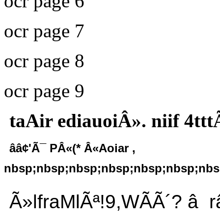
ocr page 6
ocr page 7
ocr page 8
ocr page 9
taAir ediauoiÂ». niif 4tt
ââ¢'Ã¯ PÂ«(* Â«Aoiar ,
nbsp;nbsp;nbsp;nbsp;nbsp;nbsp;nbsp
Ã»lfraMlÃª!9,WÃÃ´? â râ