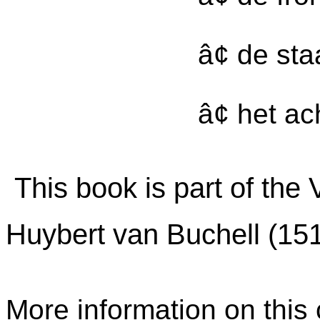
â¢ de st
â¢ het ac
This book is part of the
Huybert van Buchell (15
More information on this c