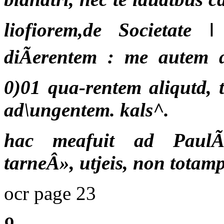
liofiorem,de Societate
diÃerentem : me autem d
0)01 qua-rentem aliqutd,
ad\ungentem. kals^.
hac meafuit ad PaulÃ
tarneÂ», utjeis, non totam
ocr page 23
9