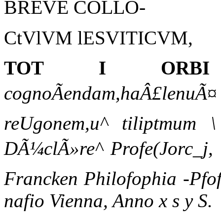
BREVE COLLO-
CtVlVM lESVITICVM,
TOT I ORBI
cognoÃendam,haÂ£lenuÃ¤ n
reUgonem,u^ tiliptmum 
DÃ¼clÃ»re^ Profe(Jorc_j, 
Francken Philofophia -Pfof
nafio Vienna, Anno x s y S.