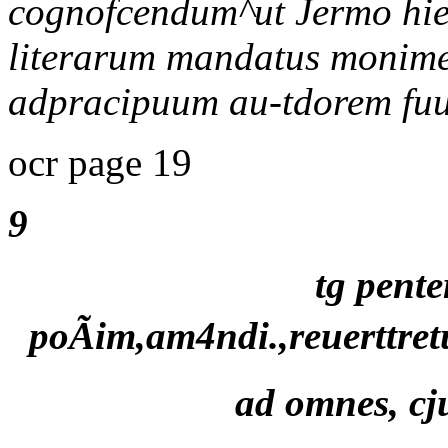
cognofcendum^ut Jermo hie q
literarum mandatus monimen
adpracipuum au-tdorem fuu
ocr page 19
9
tg pente
poÃim,am4ndi.,reuerttre
ad omnes, cju