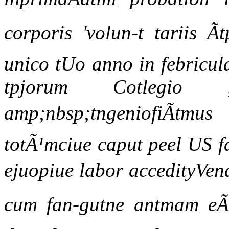
corporis 'volun-t tariis Ã
unico tUo anno in febricu
tpjorum Cotlegio ,
amp;nbsp;tngeniofiÃtmu
totÃ¹mciue caput peel US f
ejuopiue labor accedityVen
cum fan-gutne antmam eÃ