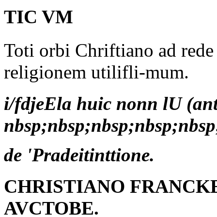
TIC VM
Toti orbi Chriftiano ad red
religionem utilifli-mum.
i/fdjeEla huic nonn lU (an
nbsp;nbsp;nbsp;nbsp;nbsp
de 'Pradeitinttione.
CHRISTIANO FRANCKE
AVCTOBE.