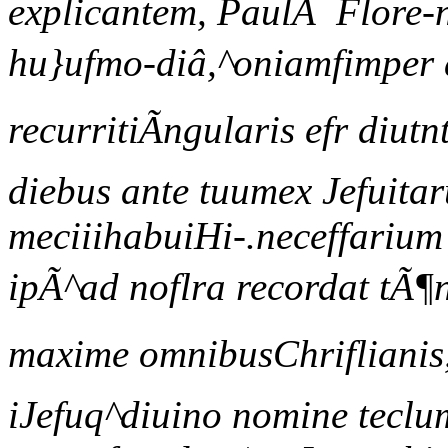
explicantem, PaulÃ Flore-ni
hu}ufmo-diâ,^oniamfimper
recurritiÃngularis efr diu
diebus ante tuumex Jefuita
meciiihabuiHi-.neceffarium e
ipÃ^ad noflra recordat tÃ¶
maxime omnibusChriflianis,
iJefuq^diuino nomine tecl