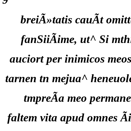
breiÃ»tatis cauÃt omit
fanSiiÃime, ut^ Si mt
auciort per inimicos meos r
tarnen tn mejua^ heneuole
tmpreÃa meo permanean
faltem vita apud omnes Ã