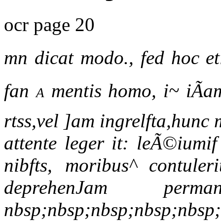
ocr page 20
mn dicat modo., fed hoc et
fan
a
mentis homo, i~ iÃam 
rtss,vel ]am ingrelfta,hun
attente leger it: leÃ©iumi
nibfts, moribus^ contuler
deprehenJam per
nbsp;nbsp;nbsp;nbsp;nbsp