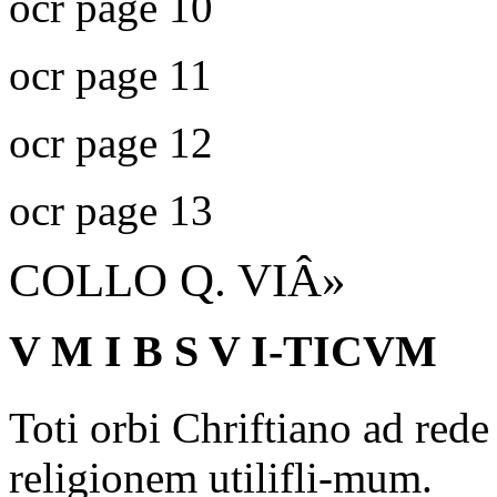
ocr page 10
ocr page 11
ocr page 12
ocr page 13
COLLO Q. VIÂ»
V M I B S V I-TICVM
Toti orbi Chriftiano ad red
religionem utilifli-mum.