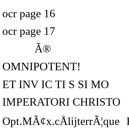
ocr page 16
ocr page 17
Ã®
OMNIPOTENT!
ET INV IC TI S SI MO
IMPERATORI CHRISTO
Opt.MÃ¢x.cÅlijterrÃ¦que 