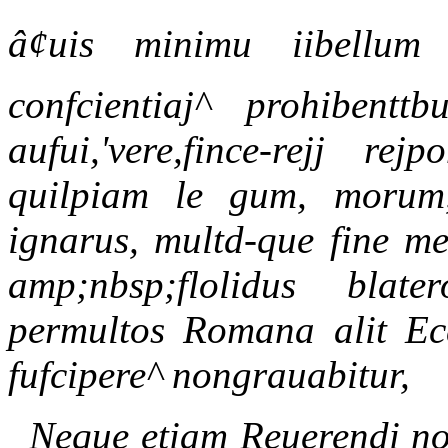
â¢uis minimu iibellum ,
confcientiaj^ prohibenttb
aufui,'vere,fince-rejj rej
quilpiam le gum, morum, 
ignarus, multd-que fine me
amp;nbsp;flolidus bla
permultos Romana alit Ec
fufcipere^ nongrauabitur,
Neque etiam Reuerendi noi