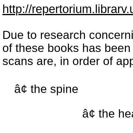
http://repertorium.librar
Due to research concernin
of these books has been 
scans are, in order of a
â¢ the spine
â¢ the h