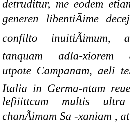
detruditur, me eodem etiam
generen libentiÃime dece
confilto inuitiÃimum,
tanquam adla-xiorem dtf
utpote Campanam, aeli tem
Italia in Germa-ntam re
lefiiittcum multis ult
chanÃimam Sa -xaniam , at