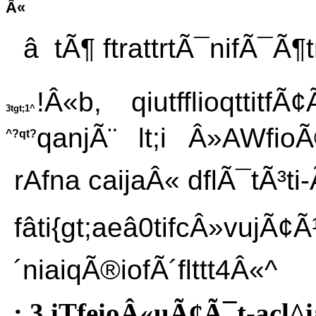
Â«
â tÃ¶ ftrattrtÃ¯nifÃ¯Ã¶tr
!Â«b, qiutfflioqttitf
3tgt;1^
qanjÃ¨ lt;i Â»AWfio
^?qt?
rAfna caijaÂ« dflÃ¯tÃ³t
fâti{gt;aeâ0tifcÂ»vujÃ¢Ã
´niaiqÃ®iofÃ´flttt4Â«^
: 3 iTfeioÂ«uÃ¢Ã¯t-acl^