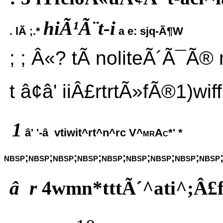
hiÃ¹Ã¨t-i
. lÃ ;.*
a e: sjq-Ã¶W
; ; Â«? tÃ noliteÃ´Ã¯Ã® n
t â¢â' iiÂ£rtrtÃ»fÃ®1)wiffr
1
â' '-â vtiwit^rt^n^rc
V^mrAc*' *
nbsp;nbsp;nbsp;nbsp;nbsp;nbsp;nbsp;nbsp;nbsp
â r
4wmn*tttÃ´^ati^;Â£f