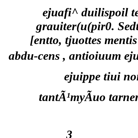
ejuafi^ duilispoil t
grauiter(u(pir0. Sed
[entto, tjuottes menti
abdu-cens , antioiuum ej
ejuippe tiui n
tantÃ¹myÃuo tarne
3