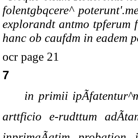
folentgbqcere^ poterunt'.me
explorandt antmo tpferum fu
hanc ob caufdm in eadem p
ocr page 21
7
in primii ipÃfatentu
arttficio e-rudttum adÃt
inprimaÃatim probation