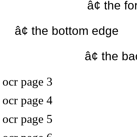
â¢ the f
â¢ the bottom edge
â¢ the b
ocr page 3
ocr page 4
ocr page 5