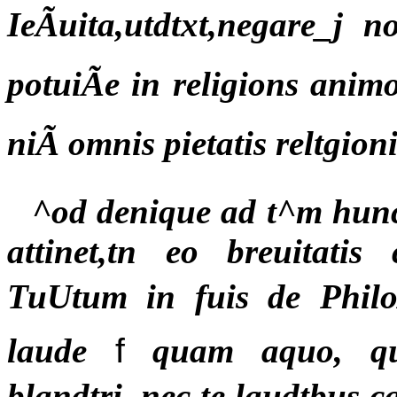
IeÃuita,utdtxt,negare_j 
potuiÃe in religions animo
niÃ omnis pietatis reltgio
^od denique ad t^m hunc
attinet,tn eo breuitati
TuUtum in fuis de PhiloÃ
laude
f
quam aquo, qu
blandtri, nec te laudtbus 