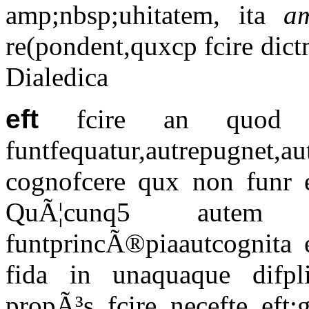
amp;nbsp;uhitatem, ita
a
re(pondent,quxcp fcire dic
Dialedica
eft
fcire an quod 
funtfequatur,autrepugnet,
cognofcere qux non funr ex
QuÃ¦cunq5 autem 
funtprincÃ®piaautcognita e
fida in unaquaque difpl
propÃ³s fcire necefte eft: