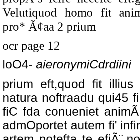
Velutiquod homo fit anim
pro* Ã¢aa 2 prium
ocr page 12
loO4-
aieronymiCdrdiini
prium eft,quod fit illi
natura noftraadu qui45 fin
fiC fda conueniet animÃ
admOportet autem fi' infi
artem potefta te efiÃ¨.n