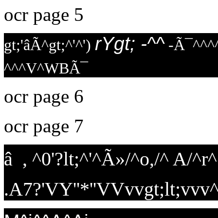
ocr page 5
rYgt; -^^
gt;'âÃ^gt;^'^')
-Ã¯^^^^
^^^V^WBÃ¯
ocr page 6
ocr page 7
â , ^0'?lt;^'^Ã»/^o,/^ A/^
.A7?'VY''*''VVvvgt;lt;vvv