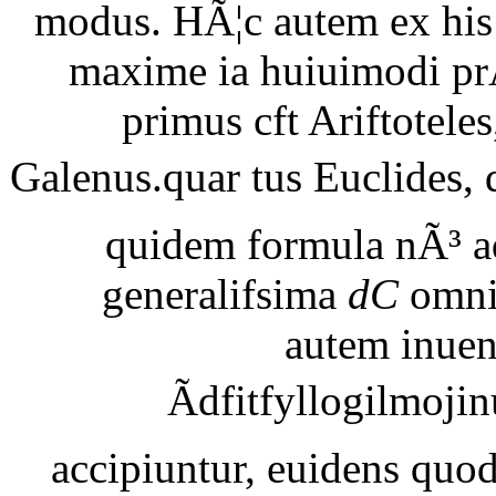
modus. HÃ¦c autem ex his 
maxime ia huiuimodi pr
primus cft Ariftotele
Galenus.quar tus Euclides, 
quidem formula nÃ³ ad
generalifsima
dC
omni
autem inuen
Ãdfitfyllogilmojin
accipiuntur, euidens quod