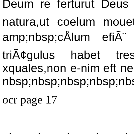
Deum re ferturut Deus 
natura,ut coelum mouet
amp;nbsp;cÅlum efiÃ
triÃ¢gulus habet tre
xquales,non e-nim eft nece
nbsp;nbsp;nbsp;nbsp;nb
ocr page 17