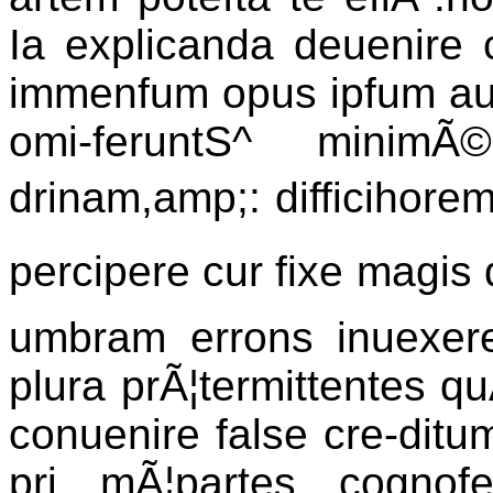
Ia explicanda deuenire c
immenfum opus ipfum auxe
omi-feruntS^ minimÃ
drinam,amp;: difficihorem
percipere cur fixe magis q
umbram errons inuexer
plura prÃ¦termittentes qu
conuenire false cre-ditum
pri mÃ¦partes cognofe