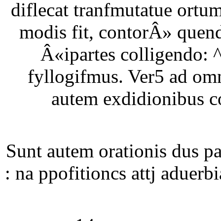
diflecat tranfmutatue ortu
modis fit, contorÂ» quen
Â«ipartes colligendo: 
fyllogifmus. Ver5 ad om
autem exdidionibus co
Sunt autem orationis dus 
: na ppofitioncs attj aduer