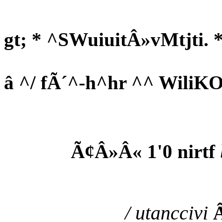
gt; * ^SWuiuitÂ»vMtjti. *
â ^/ fÃ´^-h^hr ^^ WiliKO
Ã¢Â»Â« 1'0 nirtf
/ utanccivi
Â