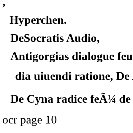
,
Hyperchen.
DeSocratis Audio,
Antigorgias dialogue feu
dia uiuendi ratione, De 
De Cyna radice feÃ¼ de 
ocr page 10