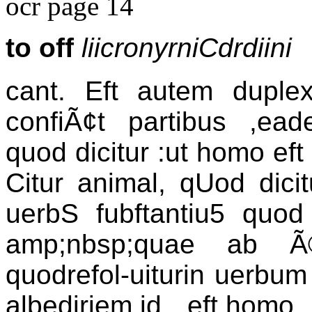
ocr page 14
to off
liicronyrniCdrdiini
cant. Eft autem duplex
confiÃ¢t partibus ,ea
quod dicitur :ut homo ef
Citur animal, qUod dici
uerbS fubftantiu5 quod 
amp;nbsp;quae ab Ã
quodrefol-uiturin uerbum
albediriem,id eft,homo