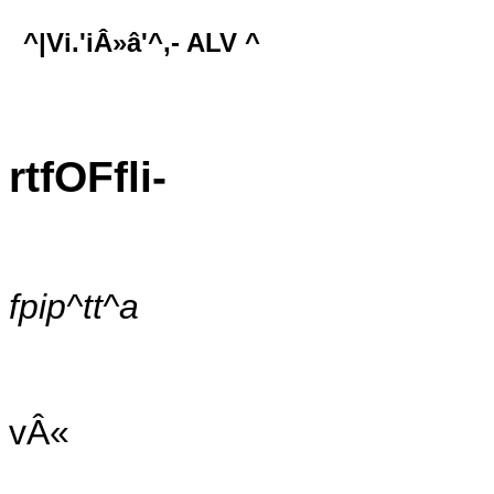
^|Vi.'iÂ»â'^,- ALV ^
rtfOFfli-
fpip^tt^a
vÂ«