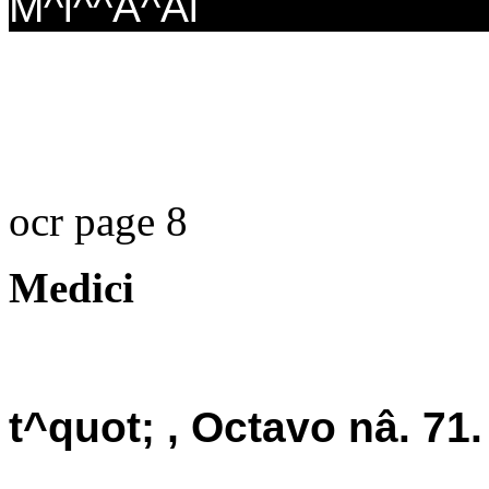
M^i^^A^Ai
ocr page 8
Medici
t^quot; , Octavo nâ. 71.