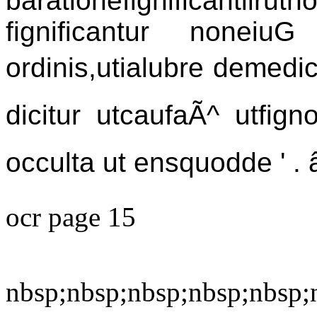
barationefignificanti
fignificantur nonei
ordinis,utialubre demed
dicitur utcaufaÃ^ utfig
occulta ut ensquodde ' . â
ocr page 15
nbsp;nbsp;nbsp;nbsp;nbsp;