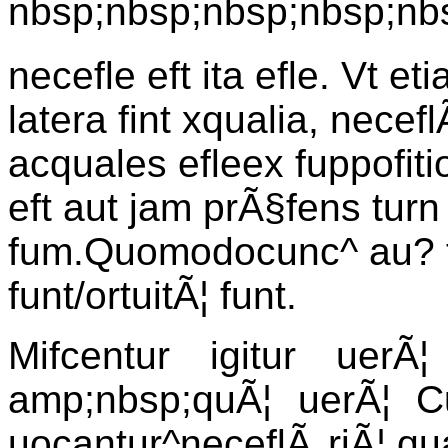
nbsp;nbsp;nbsp;nbsp;nb
necefle eft ita efle. Vt eti
latera fint xqualia, necef
acquales efleex fuppofit
eft aut jam prÃ§fens turn 
fum.Quomodocunc^ au? t
funt/ortuitÃ¦ funt.
Mifcentur igitur uerÃ¦ 
amp;nbsp;quÃ¦ uerÃ¦ C
uocantur^neceflÃ riÃ¦,qu