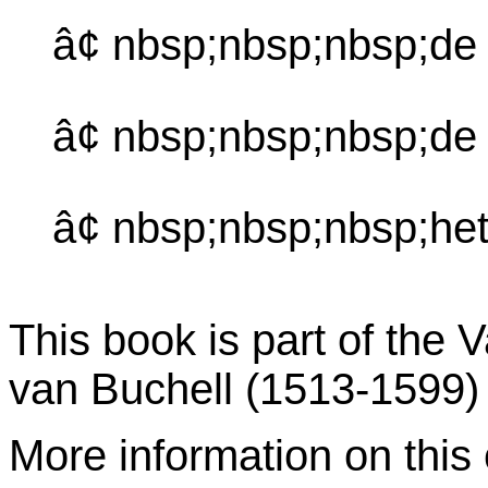
â¢ nbsp;nbsp;nbsp;de
â¢ nbsp;nbsp;nbsp;de
â¢ nbsp;nbsp;nbsp;het
This book is part of the 
van Buchell (1513-1599)
More information on this c