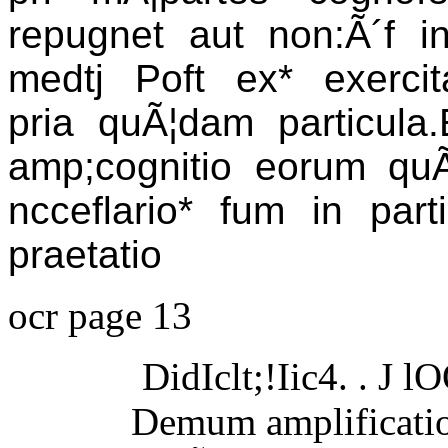
repugnet aut non:Ã´f in 
medtj Poft ex* exercitat
pria quÃ¦dam particula.E
amp;cognitio eorum quÃ¦
ncceflario* fum in part
praetatio
ocr page 13
DidIclt;!Iic4. . J l
Demum amplificatio