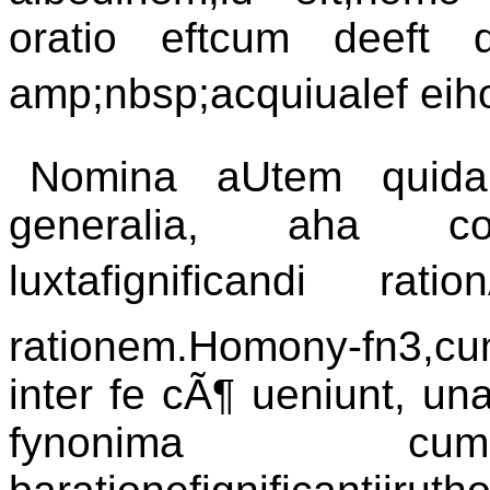
oratio eftcum deeft 
amp;nbsp;acquiualef eih
Nomina aUtem quidam
generalia, aha co
luxtafignificandi rat
rationem.Homony-fn3,
inter fe cÃ¶ ueniunt, una 
fynonima cum q