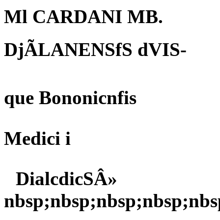
Ml CARDANI MB.
DjÃLANENSfS dVIS-
que Bononicnfis
Medici i
DialcdicSÂ»
nbsp;nbsp;nbsp;nbsp;nbs