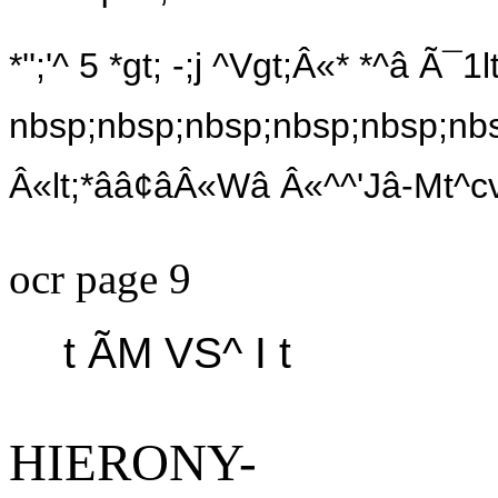
*'';'^ 5 *gt; -;j ^Vgt;Â«* *^â Ã¯1lt
nbsp;nbsp;nbsp;nbsp;nbsp;nbs
Â«lt;*ââ¢âÂ«Wâ Â«^^'Jâ-Mt^c
ocr page 9
t ÃM VS^ I t
HIERONY-