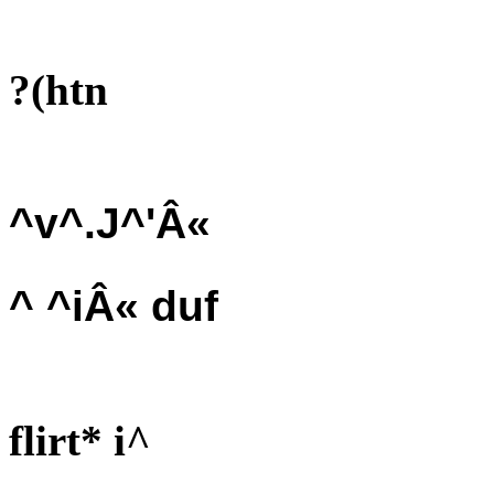
?(htn
^v^.J^'Â«
^ ^iÂ« duf
flirt* i^