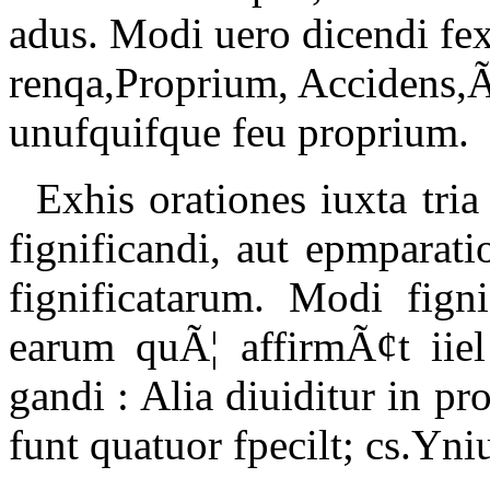
adus. Modi uero dicendi fex
renqa,Proprium, Accidens,
unufquifque feu proprium.
Exhis orationes iuxta tria
fignificandi, aut epmparati
fignificatarum. Modi fign
earum quÃ¦ affirmÃ¢t iiel
gandi : Alia diuiditur in p
funt quatuor fpecilt; cs.Yn