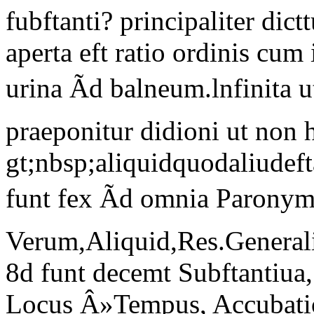
fubftanti? principaliter dict
aperta eft ratio ordinis cu
urina Ãd balneum.lnfinita
praeponitur didioni ut non 
gt;nbsp;aliquidquodaliude
funt fex Ãd omnia Paron
Verum,Aliquid,Res.Generali
8d funt decemt Subftantiua, 
Locus Â»Tempus, Accubatio