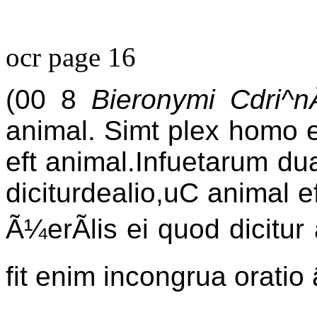
ocr page 16
(00 8
Bieronymi Cdri
animal. Simt plex homo e
eft animal.Infuetarum du
diciturdealio,uC animal e
Ã¼erÃlis ei quod dicitur
fit enim incongrua oratio 