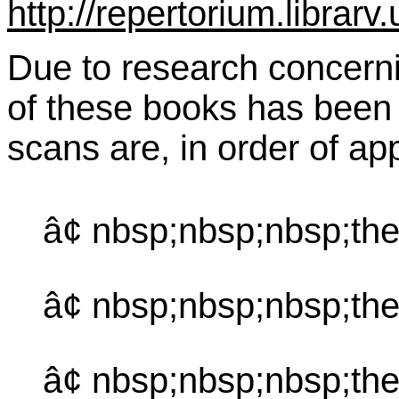
http://repertorium.librar
Due to research concernin
of these books has been 
scans are, in order of a
â¢ nbsp;nbsp;nbsp;the
â¢ nbsp;nbsp;nbsp;th
â¢ nbsp;nbsp;nbsp;the