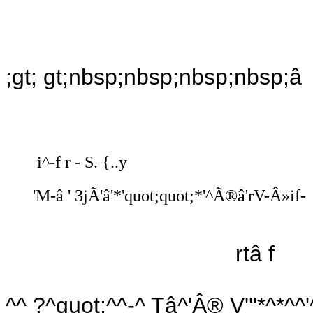
;gt; gt;nbsp;nbsp;nbsp;nbsp;â t
i^-f r - S. {..y
'M-â ' 3jÃ'â'*'quot;quot;*'^Ã®â'rV-Â»if-
rtâ f
^^ ?^quot;^^-^ Tâ^'Â® V'''*^*^^'^