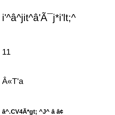
i'^â^jit^â'Ã¯j*i'lt;^
11
Â«T'a
â^.CV4Ã*gt; ^J^ â â¢