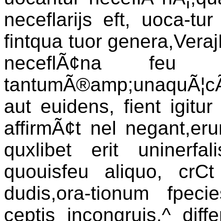
neceflarijs eft, uoca-tu
fintqua tuor genera,VerajN
neceflÃ¢na feu i
tantumÃ®amp;unaquÃ¦cÃ§ i
aut euidens, fient igitur
affirmÃ¢t nel negant,eru
quxlibet erit uninerfal
quouisfeu aliquo, crCt
dudis,ora-tionum fpec
ceptis incongruis,^ diff