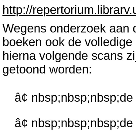
http://repertorium.librar
Wegens onderzoek aan dez
boeken ook de volledige
hierna volgende scans zi
getoond worden:
â¢ nbsp;nbsp;nbsp;de
â¢ nbsp;nbsp;nbsp;d