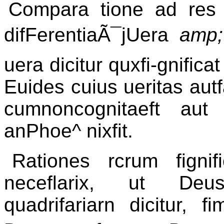
Compara tione ad res fi
difFerentiaÃ¯jUera
amp
uera dicitur quxfi-gnificat
Euides cuius ueritas autf
cumnoncognitaeft aut
anPhoe^ nixfit.
Rationes rcrum fignif
neceflarix, ut Deus
quadrifariarn dicitur, f