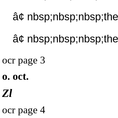
â¢ nbsp;nbsp;nbsp;th
â¢ nbsp;nbsp;nbsp;th
ocr page 3
o. oct.
Zl
ocr page 4