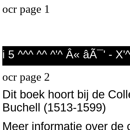
ocr page 1
i 5 ^^^ ^^ ^'^ Â« âÃ¯' - X
ocr page 2
Dit boek hoort bij de Col
Buchell (1513-1599)
Meer informatie over de c