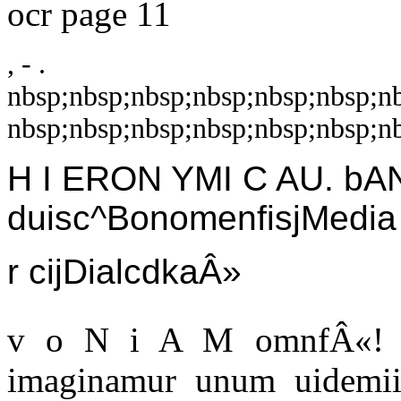
ocr page 11
, - .
nbsp;nbsp;nbsp;nbsp;nbsp;nbsp;n
nbsp;nbsp;nbsp;nbsp;nbsp;nbsp;nb
H I ERON YMI C AU. b
duisc^BonomenfisjMedia
r cijDialcdkaÂ»
v o N i A M omnfÂ«! u
imaginamur unum uidemiis