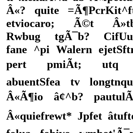
Â«? quite =Ã¶PcrKit^f
etviocaro; Ã©t Â»t
Rwbug tgÃ¯b? CifUu
fane ^pi Walern ejetSft
pert pmiÃt; utq
abuentSfea tv longtnqu
Â«Ã¶io â¢^b? pautul
Â«quiefrewt* Jpfet âtuft