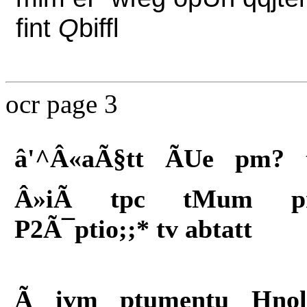
fint
Q
biffl
ocr page 3
â'^Â«aÃ§tt ÃUe pm? 
Â»iÃ tpc tMum 
P2Ã¯ptio;;* tv abtatt
Ã ivm ptumentu Hnol