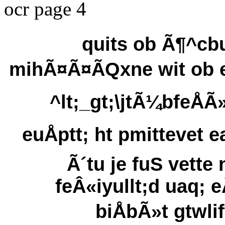
ocr page 4
quits ob Ã¶^cbu
mihÃ¤Ã¤ÃQxne wit ob 
^lt;_gt;\jtÃ¼bfeÅÃ»
euÅptt; ht pmittevet e
Ã´tu je fuS vette 
feÂ«iyullt;d uaq; e
biÅbÃ»t gtwlif