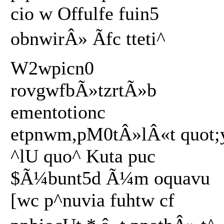
cio w Offulfe fuin5
obnwirÂ» Ãfc tteti^
W2wpicn0
rovgwfbÃ»tzrtÃ»b
ementotionc
etpnwm,pM0tÂ»lÂ«t quot;
^lU quo^ Kuta puc
$Ã¼bunt5d Ã¼m oquavu
[wc p^nuvia fuhtw cf