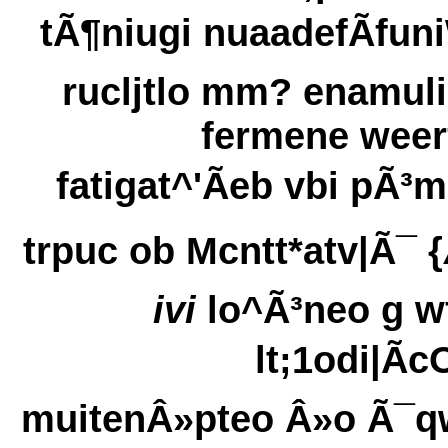
tÃ¶niugi nuaadefÃfun
rucljtlo mm? enamuli
fermene weer
fatigat^'Ãeb vbi pÃ³
trpuc ob Mcntt*atv|Ã¯ {
ivi
lo^Ã³neo g w
lt;1odi|Ãc
muitenÂ»pteo Â»o Ã¯q