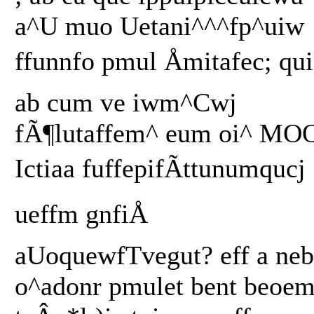
a^U muo Uetani^^^fp^uiw
ffunnfo pmul Åmitafec; qui
ab cum ve iwm^Cwj
fÃ¶lutaffem^ eum oi^ MO
Ictiaa fuffepifÃttunumqucj
ueffm gnfiÅ
aUoquewfTvegut? eff a neb
o^adonr pmulet bent beoe