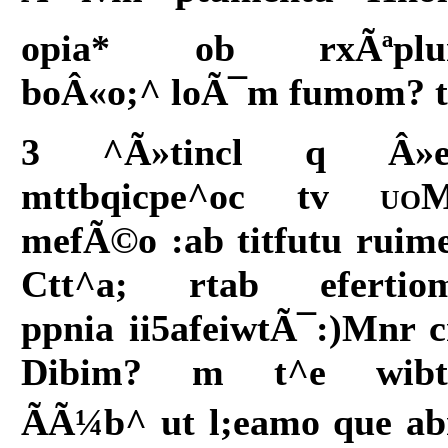
opia* ob rxÃªpl
boÂ«o;^ loÃ¯m fumom? t
3 ^Ã»tincl q Â»
mttbqicpe^oc tv
uo
mefÃ©o :ab titfutu ruim
Ctt^a; rtab efertio
ppnia ii5afeiwtÃ¯:)Mnr 
Dibim? m t^e wib
ÃÃ¼b^ ut l;eamo que a