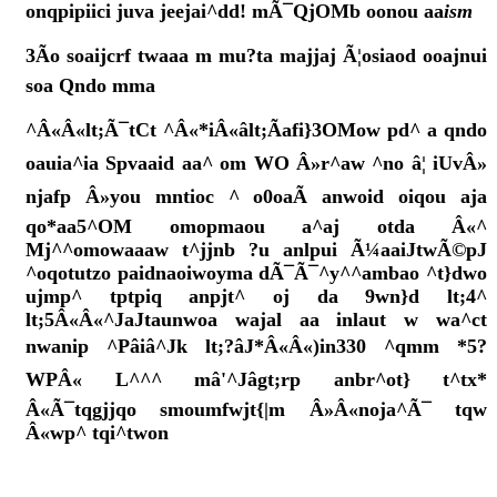
onqpipiici juva jeejai^dd! mÃ¯QjOMb oonou aa
ism
3Ão soaijcrf twaaa m mu?ta majjaj Ã¦osiaod ooajnui
soa Qndo mma
^Â«Â«lt;Ã¯tCt ^Â«*iÂ«âlt;Ãafi}3OMow pd^ a qndo
oauia^ia Spvaaid aa^ om WO Â»r^aw ^no â¦ iUvÂ»
njafp Â»you mntioc ^ o0oaÃ anwoid oiqou aja
qo*aa5^OM omopmaou a^aj otda Â«^
Mj^^omowaaaw t^jjnb ?u anlpui Ã¼aaiJtwÃ©pJ
^oqotutzo paidnaoiwoyma dÃ¯Ã¯^y^^ambao ^t}dwo
ujmp^ tptpiq anpjt^ oj da 9wn}d lt;4^
lt;5Â«Â«^JaJtaunwoa wajal aa inlaut w wa^ct
nwanip ^Pâiâ^Jk lt;?âJ*Â«Â«)in330 ^qmm *5?
WPÂ« L^^^ mâ'^Jâgt;rp anbr^ot} t^tx*
Â«Ã¯tqgjjqo smoumfwjt{|m Â»Â«noja^Ã¯ tqw
Â«wp^ tqi^twon