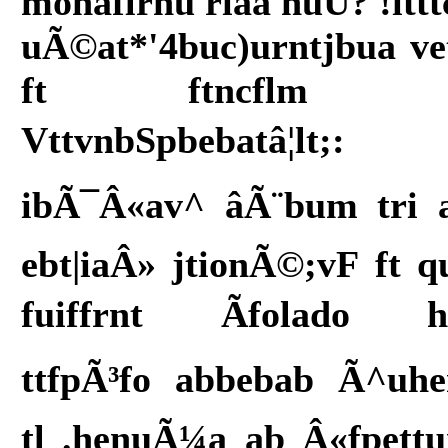
monaflrnu riaa nuU? !ittt
uÃ©at*'4buc)urntjbua ve
ft ftncflm f
VttvnbSpbebatâ¦lt;:
ibÃ¯Â«av^ âÃ¨bum tri 
ebt|iaÂ» jtionÃ©;vF ft q
fuiffrnt Ãfolado h
ttfpÃ³fo abbebab Ã^uh
tl .henuÃ¼a ab Â«fpett