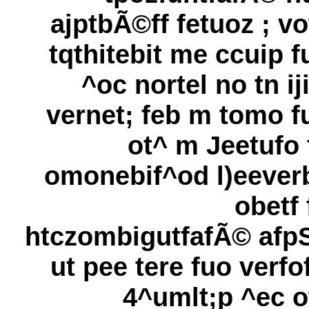
ajptbÃ©ff fetuoz ; vo
tqthitebit me ccuip f
^oc nortel no tn iji
vernet; feb m tomo f
ot^ m Jeetufo 
omonebif^od l)eever
obetf 
htczombigutfafÃ© afpS
ut pee tere fuo verfof
4^umlt;p ^ec o