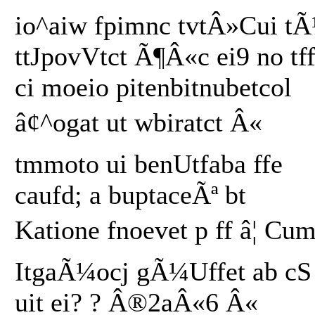
io^aiw fpimnc tvtÂ»Cui t
ttJpovVtct Ã¶Â«c ei9 no tf
ci moeio pitenbitnubetcol
â¢^ogat ut wbiratct Â«
tmmoto ui benUtfaba ffe
caufd; a buptaceÃª bt
Katione fnoevet p ff â¦ Cum
ItgaÃ¼ocj gÃ¼Uffet ab cS
uit ei? ? Â®2aÂ«6 Â«