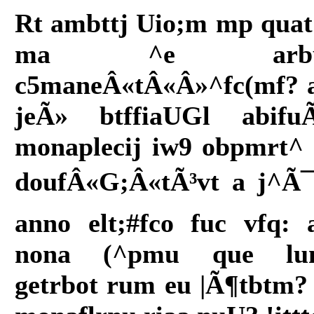
Rt ambttj Uio;m mp quat
ma ^e arbu
c5maneÂ«tÂ«Â»^fc(mf? 
jeÃ» btffiaUGl abifu
monaplecij iw9 obpmrt^ 
doufÂ«G;Â«tÃ³vt a j^Ã¯lâ
anno elt;#fco fuc vfq: 
nona (^pmu que lu
getrbot rum eu |Ã¶tbtm?