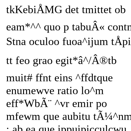
tkKebiÅMG det tmittet ob
eam*^^ quo p tabuÂ« cont
Stna oculoo fuoa^ijum tÅpi
tt feo grao egit*â^/Â®tb
muit# ffnt eins ^ffdtque
enumewve ratio lo^m
eff*WbÃ¨ ^vr emir po
mfewm que aubitu tÃ¼^n
; ab ea que ippuipicculcwu