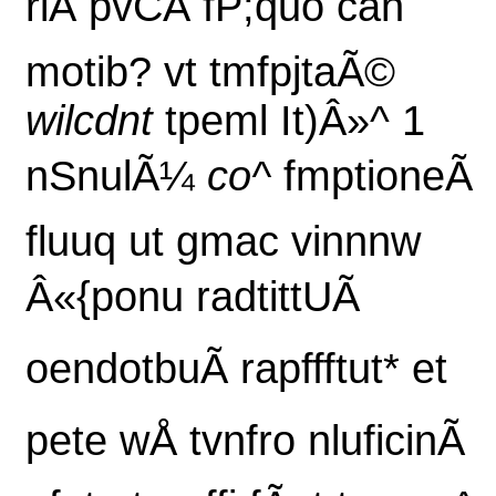
riÃ pvCÃ fP;quo can
motib? vt tmfpjtaÃ©
wilcdnt
tpeml It)Â»^ 1
nSnulÃ¼
co^
fmptioneÃ
fluuq ut gmac vinnnw
Â«{ponu radtittUÃ
oendotbuÃ rapffftut* et
pete wÅ tvnfro nluficinÃ