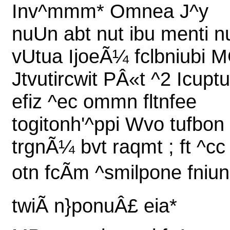
Inv^mmm* Omnea J^y
nuUn abt nut ibu menti n
vUtua IjoeÃ¼ fclbniubi 
Jtvutircwit PÂ«t ^2 Icuptu
efiz ^ec ommn fltnfee
togitonh'^ppi Wvo tufbon
trgnÃ¼ bvt raqmt ; ft ^cc
otn fcÃm ^smilpone fniun
twiÃ n}ponuÂ£ eia*