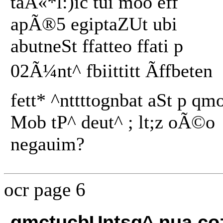
taÂ«*l:)ic tui moo eff
apÃ®5 egiptaZUt ubi
abutneSt ffatteo ffati p
02Ã¼nt^ fbiittitt Ãffbeten
fett* ^nttttognbat aSt p qm
Mob tP^ deut^ ; lt;z oÃ©o
negauim?
ocr page 6
qmctucbUntsq^ nua cozw