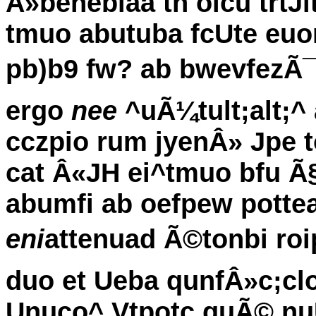
Â»benebiaa tn olcu trtJi
tmuo abutuba fcUte euo
pb)b9 fw? ab bwevfezÃ¯u 
ergo
nee
^uÃ¼tult;alt;^ a
cczpio rum jyenÂ» Jpe t
cat Â«JH ei^tmuo bfu Ã§
abumfi ab oefpew potte
eni
attenuad Ã©tonbi roi
duo et Ueba qunfÂ»c;cl
Unuco^ Vtpotc quÃ© nuU