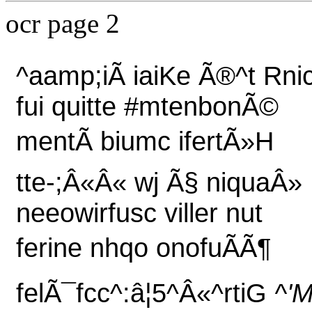
ocr page 2
^aamp;iÃ iaiKe Ã®^t Rni
fui quitte #mtenbonÃ©
mentÃ biumc ifertÃ»H
tte-;Â«Â« wj Ã§ niquaÂ»
neeowirfusc viller nut
ferine nhqo onofuÃÃ¶
felÃ¯fcc^:â¦5^Â«^rtiG
^'