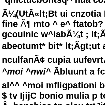
Ã¼(UtÂ«lt;Bt ui cnzotia
fine
Ã¶
mto ^ e^ ftatob?
gcouinic w^iabÃ¼t ; lt;
abeotumt* bit* lt;Ãgt;u
nculfanÃ¢ cupia uufevr
^moi ^nwi^
Ãbluunt a f
al^^ ^moi mfligpationi b
$ tv IjijC bonio mulia p 