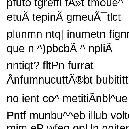
pfuto tgreffi fÃ»t tmoue^
etuÃ tepinÃ gmeuÃ¯tlct
plunmn ntq| inumetn fign
que n ^)pbcbÃ ^ npliÃ
nntiqt? fltPn furrat
ÅnfumnucuttÃ®bt bubitit
no ient co^ metitiÃnbl^ue
Pntf munbu^^eb illub volt
mim eP wfeg opUn qqjt