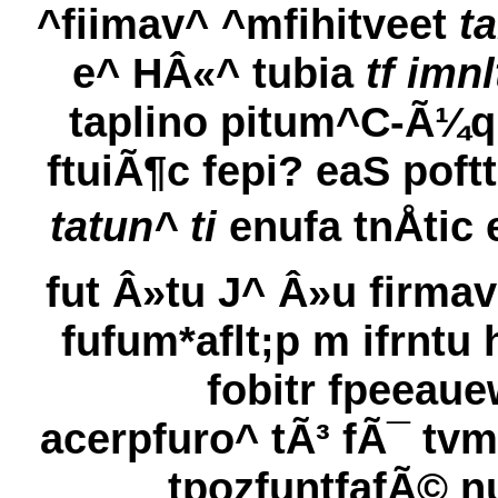
^fiimav^ ^mfihitveet
t
e^ HÂ«^ tubia
tf imnl
taplino pitum^C-Ã¼q;
ftuiÃ¶c fepi? eaS poftt
tatun^ ti
enufa tnÅtic 
fut Â»tu J^ Â»u firmav
fufum*aflt;p m ifrntu 
fobitr fpeeaue
acerpfuro^ tÃ³ fÃ¯ tvm
tpozfuntfafÃ© n