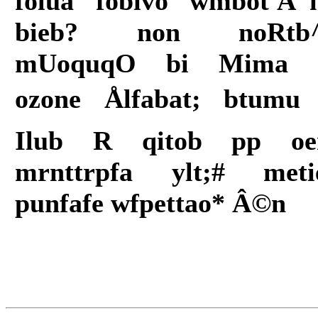
folua fobivo wmbot'Ã¯
bieb? non noRtb
mUoquqO bi Mima 
ozone Ålfabat; btumu 
Ilub R qitob pp o
mrnttrpfa ylt;# meti
punfafe wfpettao* Â©n