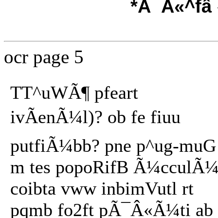
*Ã¯Â«^fâ
ocr page 5
TT^uWÃ¶ pfeart
ivÃenÃ¼l)? ob fe fiuu
putfiÃ¼bb? pne p^ug-muG
m tes popoRifB Ã¼cculÃ¼
coibta vww inbimVutl rt
pqmb fo2ft pÃ¯Â«Ã¼ti ab