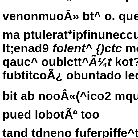
venonmuoÂ» bt^ o. que
ma ptulerat*ipfinune
lt;enad9
folent^ {)ctc
mc
qauc^ oubictt
^Ã¼t
kot
fubtitcoÃ¿ obuntado l
bit ab nooÂ«(^ico2 mqu
pued lobotÃª too
tand tdneno fuferpiffe^