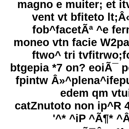
magno e muiter; et it
vent vt bfiteto lt;Â
fob^facetÃª ^e fer
moneo vtn facie W2pa
ftwo^ tri tvfitrwo;f
btgepia *7 on? eoiÃ¯ p
fpintw Â»^plena^ifep
edem qm vtui
catZnutoto non ip^R 4
'^* ^iP ^Ã¶* ^