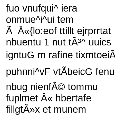
fuo vnufqui^ iera
onmue^i^ui tem
Ã¯Â«{lo:eof ttillt ejrprrtat
nbuentu 1 nut tÃ³^ uuics
igntuG m rafine tixmtoeiÃ
puhnni^vF vtÃbeicG fenu
nbug nienfÃ© tommu
fuplmet Â« hbertafe
fillgtÃ»x et munem