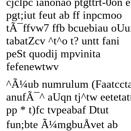
cjclpc ianonao ptgttrt-0on e
pgt;iut feut ab ff inpcmoo
tÃ¯ffvw7 ffb bcuebiau oU
tabatZcv ^t^o t? untt fani
peSt quodij mpvinita
fefenewtwv
^Ã¼ub numrulum (Faatcct
anufÃ¯^ aUqn tj^tw eetetat
pp * t)fc tvpeabaf Dtut
fun;bte Ã¼mgbuÅvet ab