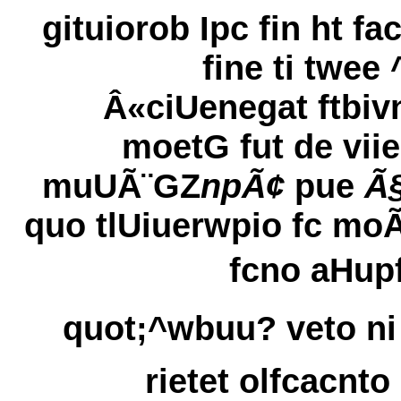
gituiorob Ipc fin ht fac
fine ti twee 
Â«ciUenegat ftbiv
moetG fut de viie
muUÃ¨GZ
npÃ¢
pue
Ã§
quo tlUiuerwpio fc moÃ
fcno aHupf
quot;^wbuu? veto ni 
rietet olfcacnto 