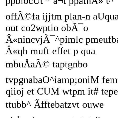
ppbiocUt * â¬t ppathÂ» t^
offÃ©fa ijjtm plan-n aUqu
out co2wptio obÃ¯o
Â«nincvjÃ¯^pimlc pmeufb
Â«qb muft effet p qua
mbuÅaÃ© taptgnbo
tvpgnabaO^iamp;oniM fem
qiioj et CUM wtpm it# tepe
ttubb^ Ãfftebatzvt ouwe