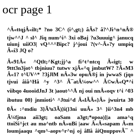
ocr page 1
^Â«ttqjÂ«ilt;* ?no 3C^ (i^,gt;) âÃs? â?^Ji^n^nÂ®
tjw^^J ^ sl^ Jiq num^i^ 3xi oBaj ?u3uuuig^ janucq
uiunj uiiO3| vQ^^^Bipc? j^joui ?(v^-Â»?y umpiq
Â«i3 JQ o?
Â«91Â« ^Qtlt;^Kgt;jj^a fi^t^ntcq Â«igt; w
9ttt3n3jot^ tbjniuu? tutwv xjÂ«^q jmbutW? ?Â«M3
Â«1? t^UV^* ?3jJlM nÂ«3w opuÃ®j in jwwaS (jqo
tjvui âiâ^Hâ ^y ^3^ Ã¯atÃ¼ow^^ Ã©wÂ«Q*^i
viibqo 4uooidJnJ 3t )aout^^Å nj oui nnÂ«oqv t^i ^03
ibutuu 00} jnmioti^ ^Jtui^d Â«lÃÂ«}Â» jwuirta 30
0Â« :^mdiu 3}Ã³u3Ã)}i(}3ni uuÂ» 3^ }ii^3n4 mb
Ã¼fjma aii3gt; oaSam a3gt;*opoa)]|a ama^q
ttoiSi^jct au ma^ntb nÂ»uBi |aaw Â«Â«sapam Â«m
loumjaaqu ^qm^-aopv^r^nj oj âllâ âiQnuppovÃ¯ ^