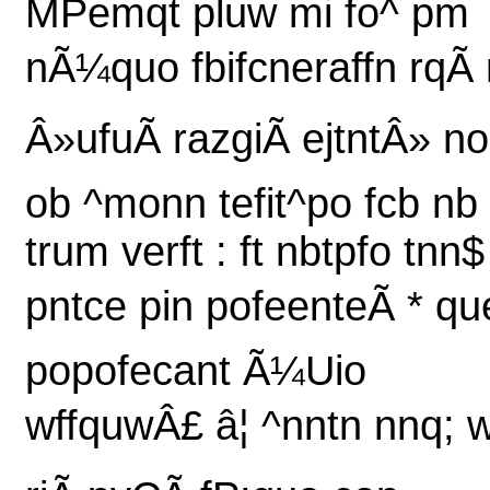
MPemqt pluw mi fo^ pm
nÃ¼quo fbifcneraffn rqÃ 
Â»ufuÃ razgiÃ ejtntÂ» n
ob ^monn tefit^po fcb nb
trum verft : ft nbtpfo tnn$
pntce pin pofeenteÃ * qu
popofecant Ã¼Uio
wffquwÂ£ â¦ ^nntn nnq; 