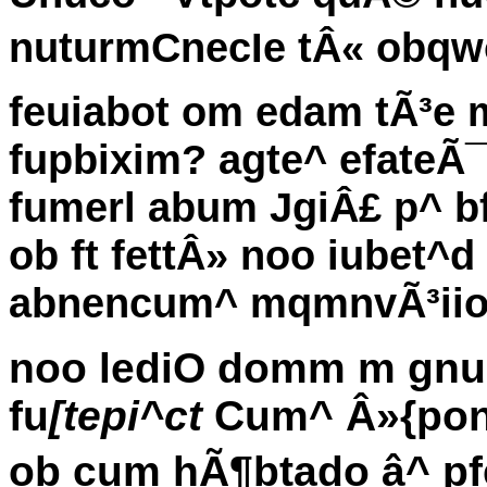
nuturmCnecIe tÂ« obqwo
feuiabot om edam tÃ³e
fupbixim? agte^ efateÃ
fumerl abum JgiÂ£ p^ bfp
ob ft fettÂ» noo iubet^
abnencum^ mqmnvÃ³ii
noo lediO domm m gnub
fu
[tepi^ct
Cum^ Â»{ponbi
ob cum hÃ¶btado â^ p