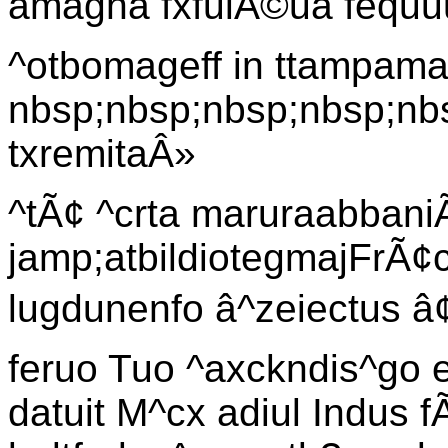
amagna fxfulÃ©ua fequu
^otbomageff in ttampam
nbsp;nbsp;nbsp;nbsp;nb
txremitaÂ»
^tÃ¢ ^crta maruraabbaniÃ
jamp;atbildiotegmajFrÃ¢
lugdunenfo â^zeiectus
feruo Tuo ^axckndis^go e
datuit M^cx adiul Indus 