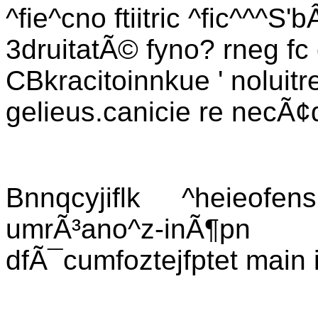
^fie^cno ftiitric ^fic^^^S
3druitatÃ© fyno? rneg fc
CBkracitoinnkue ' noluitre
gelieus.canicie re necÃ
Bnnqcyjiflk ^heieofe
umrÃ³ano^z-inÃ¶
dfÃ¯cumfoztejfptet main 