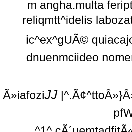
m angha.multa ferip
reliqmtt^idelis laboza
ic^ex^gUÃ© quiacajo
dnuenmciideo nomen 
JJ
Ã»iafozi
|^.Ã¢^ttoÂ»}Â»
pfW
^1^ cÃ´uemtadfitÃ«