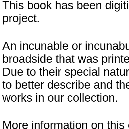
This book has been digiti
project.
An incunable or incunabu
broadside that was print
Due to their special natu
to better describe and the
works in our collection.
More information on this c