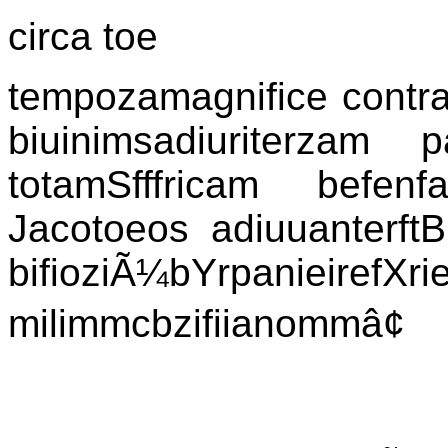
circa toe
tempozamagnifice contra
biuinimsadiuriterzam
totamSfffricam befenfa
Jacotoeos adiuuanterftB
bifioziÃ¼bYrpanieire
milimmcbzifiianommâ¢