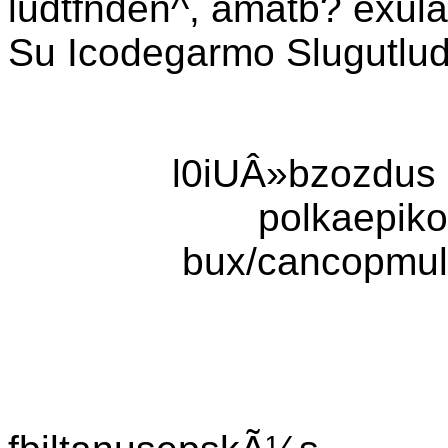
ludtfnden^, amatb? exul
Su Icodegarmo Slugutlu
l0iUÂ»bzozdus c
polkaepiko
bux/cancopmult