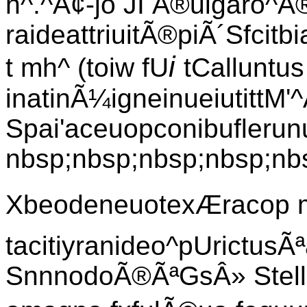
n^.^Ã¢-jo JI Â®ulgaro^Ã® 
raideattriuitÃ®piÃ´Sfcitb
i
t mh^ (toiw fU
tCalluntus
inatinÃ¼igneinueiutittM
Spai'aceuopconibuflerun
nbsp;nbsp;nbsp;nbsp;nbs
XbeodeneuotexÆracop 
tacitiyranideo^pUrictusÃª
SnnnodoÃ®ÃªGsÂ» Stella