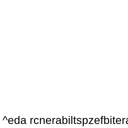
^eda rcnerabiltspzefbiter