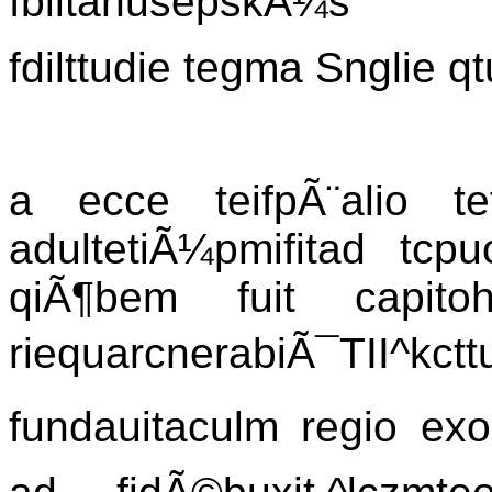
fbiltanusepskÃ¼s
fdilttudie tegma Snglie q
a ecce teifpÃ¨alio te
adultetiÃ¼pmifitad tcpu
qiÃ¶bem fuit capit
riequarcnerabiÃ¯TII^kcttu
fundauitaculm regio exo