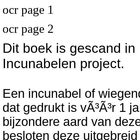
ocr page 1
ocr page 2
Dit boek is gescand in
Incunabelen project.
Een incunabel of wiegend
dat gedrukt is vÃ³Ã³r 1 j
bijzondere aard van dez
besloten deze uitgebreid 