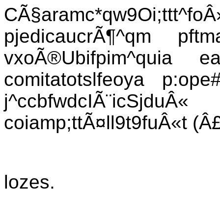
CÃ§aramc*qw9Oi;ttt^foÂ
pjedicaucrÃ¶^qm pft
vxoÃ®Ubifpim^quia e
comitatotslfeoya p:ope
j^ccbfwdcIÃ¨icSjduÂ
coiamp;ttÃ¤ll9t9fuÂ«t (Â£
lozes.