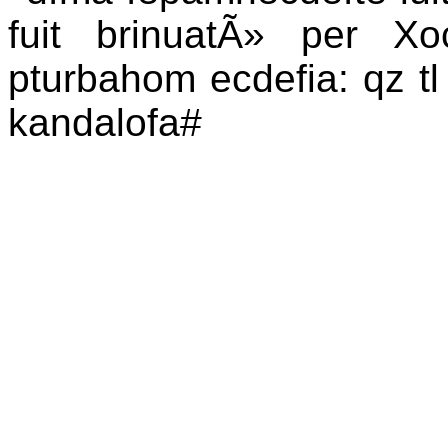
fuit brinuatÃ» per Xoc
pturbahom ecdefia: qz tl t
kandalofa#