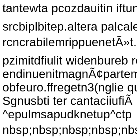
tantewta pcozdauitin iftu
srcbiplbitep.altera palcal
rcncrabilemrippuenetÃ»t.l
pzimitdfiulit widenbureb r
endinuenitmagnÃ¢partem 
obfeuro.ffregetn3(nglie q
Sgnusbti ter cantaciiufi
^epulmsapudknetup^ctp
nbsp;nbsp;nbsp;nbsp;nbs