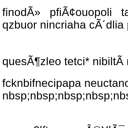
finodÃ» pfiÃ¢ouopoli t
qzbuor nincriaha cÃ´dlia
quesÃ¶zleo tetci* nibiltÃ
fcknbifnecipapa neuctanoa
nbsp;nbsp;nbsp;nbsp;nb