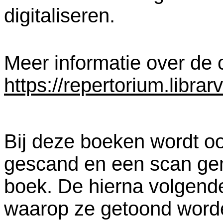
digitaliseren.
Meer informatie over de c
https://repertorium.librar
Bij deze boeken wordt oo
gescand en een scan ge
boek. De hierna volgende
waarop ze getoond word