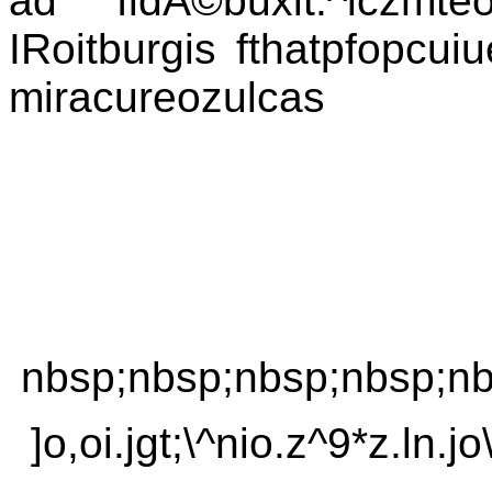
ad fidÃ©buxit.^lczmt
IRoitburgis fthatpfopcui
miracureozulcas
nbsp;nbsp;nbsp;nbsp;nb
]o,oi.jgt;\^nio.z^9*z.ln.