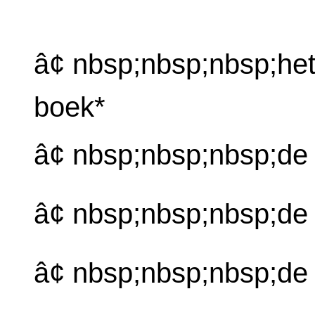
â¢ nbsp;nbsp;nbsp;he
boek*
â¢ nbsp;nbsp;nbsp;de
â¢ nbsp;nbsp;nbsp;d
â¢ nbsp;nbsp;nbsp;de