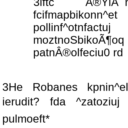
3lftc Â®YlÃ¯nn
fcifmapbikonn
pollinf^otnfa
moztnoSbikoÃ
patnÂ®olfeciu0 rd
3He Robanes kpnin^elo
ierudit? fda ^zatoziuj 
pulmoeft*