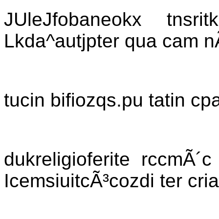
JUleJfobaneokx tnsri
Lkda^autjpter qua cam n
tucin bifiozqs.pu tatin c
dukreligioferite rccmÃ´
IcemsiuitcÃ³cozdi ter cria