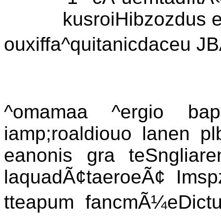
kusroiHibzozdus e
ouxiffa^quitanicdaceu JB
^omamaa ^ergio bapn
iamp;roaldiouo lanen pl
eanonis gra teSngliaren
laquadÃ¢taeroeÃ¢ Imspz
tteapum fancmÃ¼eDictur