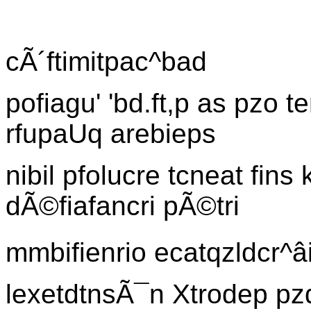
cÃ´ftimitpac^bad
pofiagu' 'bd.ft,p as pzo 
rfupaUq arebieps
nibil pfolucre tcneat fins
dÃ©fiafancri pÃ©tri
mmbifienrio ecatqzldcr^â
lexetdtnsÃ¯n Xtrodep pz