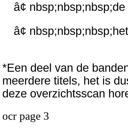
â¢ nbsp;nbsp;nbsp;de
â¢ nbsp;nbsp;nbsp;het
*Een deel van de banden 
meerdere titels, het is d
deze overzichtsscan horen
ocr page 3