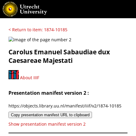
< Return to item: 1874-10185
Carolus Emanuel Sabaudiae dux
Caesareae Majestati
About IIIF
Presentation manifest version 2 :
https://objects.library.uu.nl/manifest/iiif/v2/1874-10185
Copy presentation manifest URL to clipboard
Show presentation manifest version 2