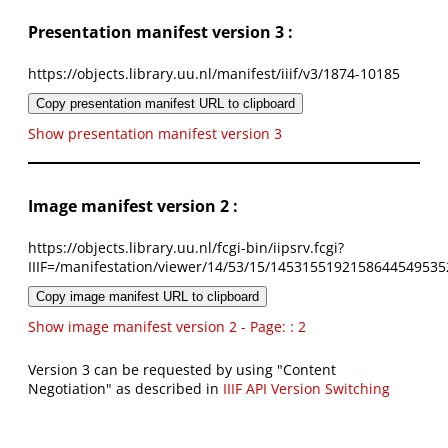
Presentation manifest version 3 :
https://objects.library.uu.nl/manifest/iiif/v3/1874-10185
Copy presentation manifest URL to clipboard
Show presentation manifest version 3
Image manifest version 2 :
https://objects.library.uu.nl/fcgi-bin/iipsrv.fcgi?
IIIF=/manifestation/viewer/14/53/15/1453155192158644549535
Copy image manifest URL to clipboard
Show image manifest version 2 - Page: : 2
Version 3 can be requested by using "Content
Negotiation" as described in
IIIF API Version Switching