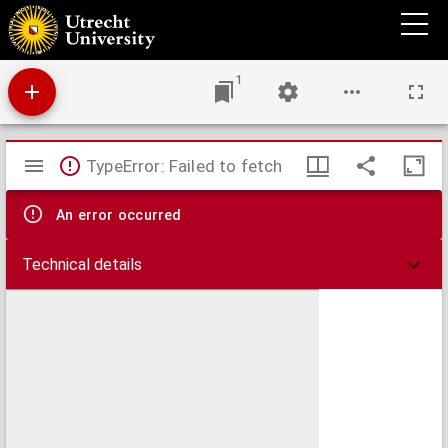
Brvtvm fvlmen papæ Sixti V. aduersus Henricum sereniss. regem Nauarre, &
illustrissimum Henricum Borbonium, Principem Condæum. : Vna cvm protestatione
multiplicis nullitatis.
1
Mirador
TypeError: Failed to fetch
viewer
An error occurred
Technical details