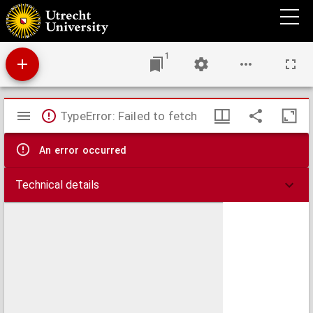
Glorieuse expedition des Anglois et des Hollandois a Vigos.
1
Mirador
TypeError: Failed to fetch
viewer
An error occurred
Technical details