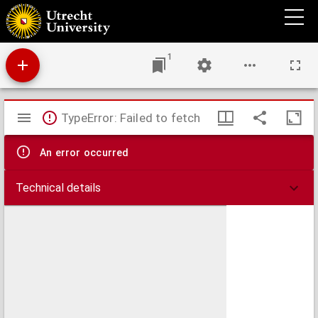
Landbouw kaart van Nederland
1
Mirador
TypeError: Failed to fetch
viewer
An error occurred
Technical details