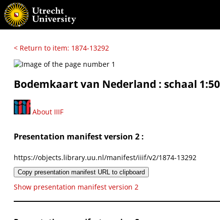
< Return to item: 1874-13292
Bodemkaart van Nederland : schaal 1:50
About IIIF
Presentation manifest version 2 :
https://objects.library.uu.nl/manifest/iiif/v2/1874-13292
Copy presentation manifest URL to clipboard
Show presentation manifest version 2