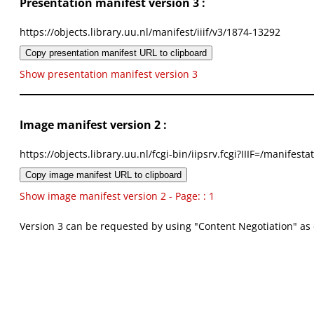
Presentation manifest version 3 :
https://objects.library.uu.nl/manifest/iiif/v3/1874-13292
Copy presentation manifest URL to clipboard
Show presentation manifest version 3
Image manifest version 2 :
https://objects.library.uu.nl/fcgi-bin/iipsrv.fcgi?IIIF=/mani
Copy image manifest URL to clipboard
Show image manifest version 2 - Page: : 1
Version 3 can be requested by using "Content Negotiation" as