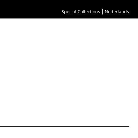
Special Collections
Nederlands