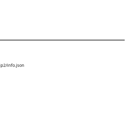
p2/info.json