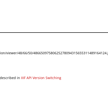
festation/viewer/48/66/50/48665097580625278094315655311489164124.j
 described in
IIIF API Version Switching