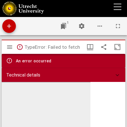
Afstanden in 1900 en 1932 te bereiken in 1, 2, 3 uur enz.
1
Mirador
TypeError: Failed to fetch
viewer
An error occurred
Technical details