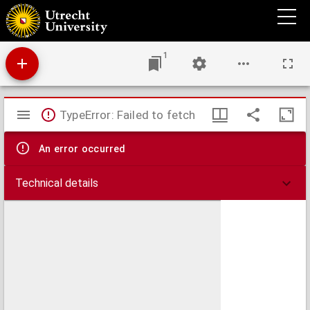
Bibliothecae Traiectinae catalogus
1
Mirador
TypeError: Failed to fetch
viewer
An error occurred
Technical details