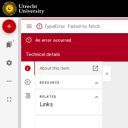
Holand
Mirador
TypeError: Failed to fetch
viewer
An error occurred
1
Technical details
About this item
RESOURCE
RELATED
Links