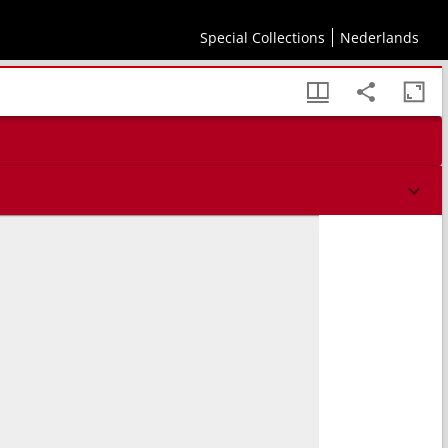
Special Collections
Nederlands