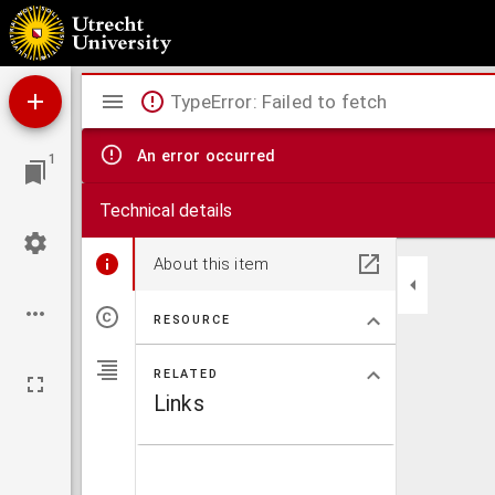
Comitatus Hollandiae nova descriptio, ex optimis & novissimis delineationibus designata
Mirador
TypeError: Failed to fetch
viewer
An error occurred
1
Technical details
About this item
RESOURCE
RELATED
Links