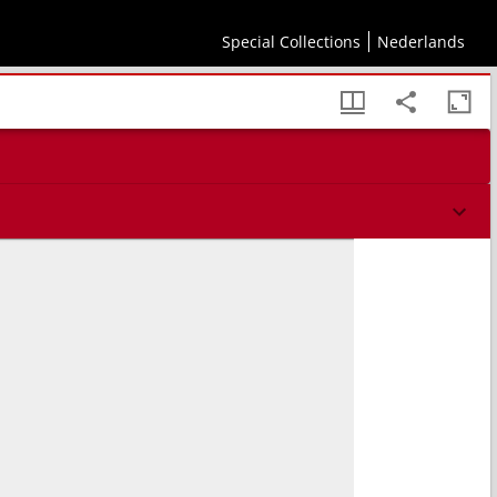
Special Collections
Nederlands