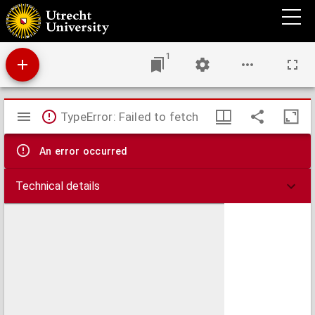
Hollandia Comitatus
1
Mirador
TypeError: Failed to fetch
viewer
An error occurred
Technical details