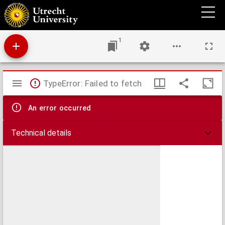
Les provinces de la Hollande et d'Utrecht
1
Mirador
TypeError: Failed to fetch
viewer
An error occurred
Technical details