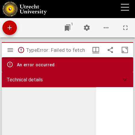
Charte von Holland
1
Mirador
TypeError: Failed to fetch
viewer
An error occurred
Technical details