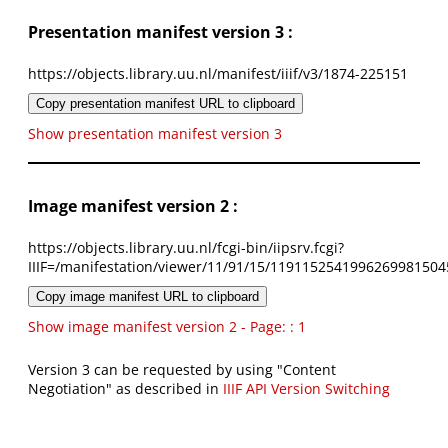
Presentation manifest version 3 :
https://objects.library.uu.nl/manifest/iiif/v3/1874-225151
Copy presentation manifest URL to clipboard
Show presentation manifest version 3
Image manifest version 2 :
https://objects.library.uu.nl/fcgi-bin/iipsrv.fcgi?
IIIF=/manifestation/viewer/11/91/15/1191152541996269981504
Copy image manifest URL to clipboard
Show image manifest version 2 - Page: : 1
Version 3 can be requested by using "Content
Negotiation" as described in
IIIF API Version Switching