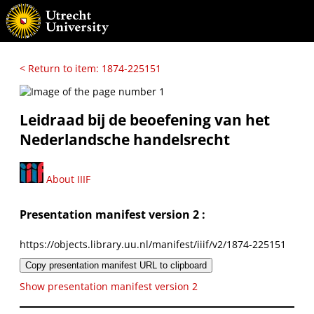
< Return to item: 1874-225151
Leidraad bij de beoefening van het
Nederlandsche handelsrecht
About IIIF
Presentation manifest version 2 :
https://objects.library.uu.nl/manifest/iiif/v2/1874-225151
Copy presentation manifest URL to clipboard
Show presentation manifest version 2