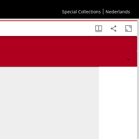
Special Collections
Nederlands