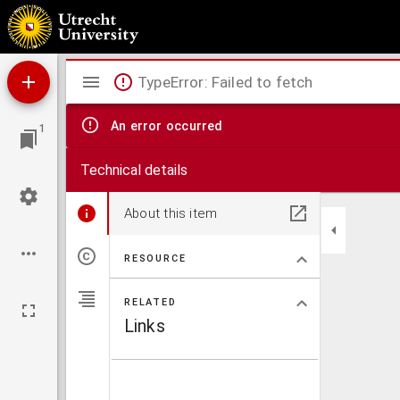
De faillissementswet
Mirador
TypeError: Failed to fetch
viewer
An error occurred
1
Technical details
About this item
RESOURCE
RELATED
Links