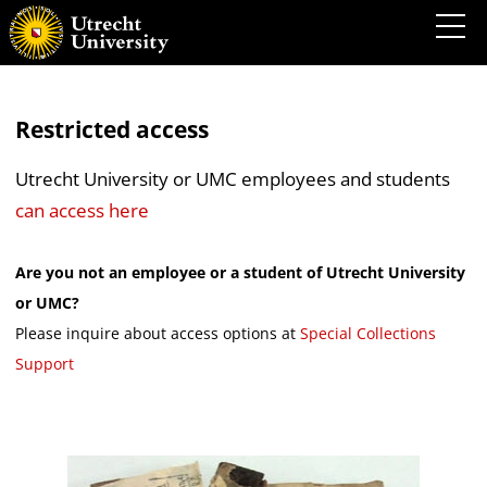
Restricted access
Utrecht University or UMC employees and students
can access here
Are you not an employee or a student of Utrecht University
or UMC?
Please inquire about access options at
Special Collections
Support