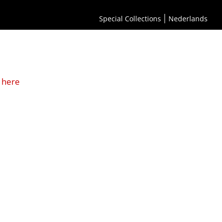
Special Collections
Nederlands
 here