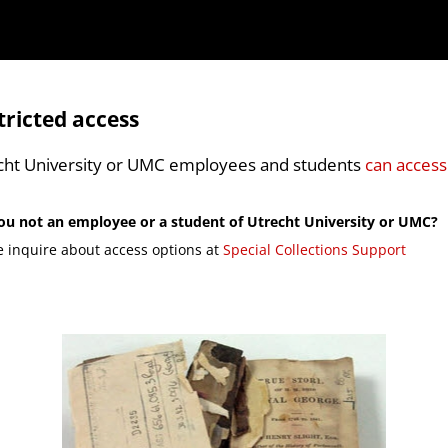
tricted access
cht University or UMC employees and students
can access
ou not an employee or a student of Utrecht University or UMC?
e inquire about access options at
Special Collections Support