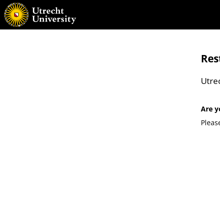
Res
Utre
Are y
Pleas