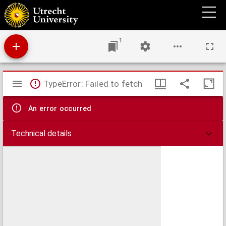
Differentiaal- en integraalrekening
1
Mirador
TypeError: Failed to fetch
viewer
An error occurred
Technical details