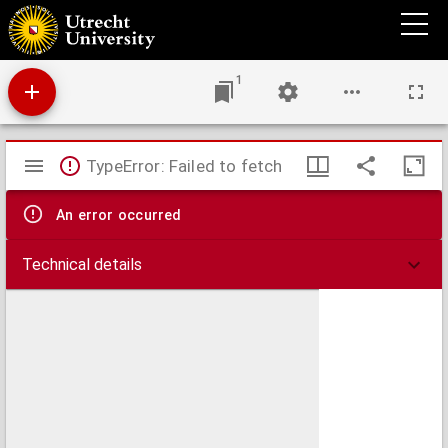
Johannis Regii Oratio pro scepticismo : habita kalendis Junii 1725 cum munus rectoris
illustris Frisiorum academiae deponeret.
1
Mirador
TypeError: Failed to fetch
viewer
An error occurred
Technical details