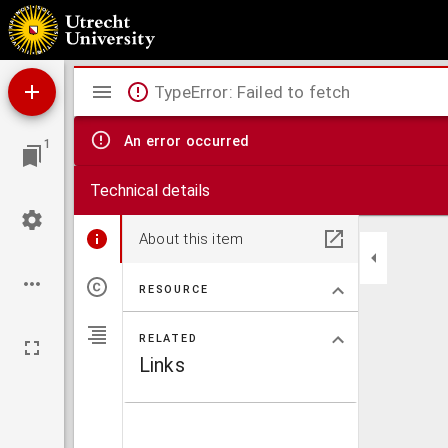
De strijd voor ons volks-bestaan ...
Mirador
TypeError: Failed to fetch
viewer
An error occurred
1
Technical details
About this item
RESOURCE
RELATED
Links