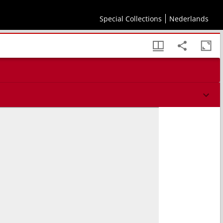
Special Collections
Nederlands