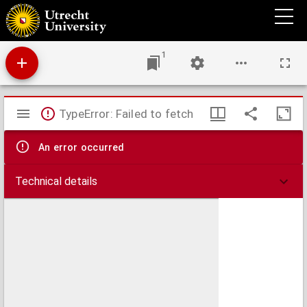
1572 herdacht in 1872
1
Mirador
TypeError: Failed to fetch
viewer
An error occurred
Technical details