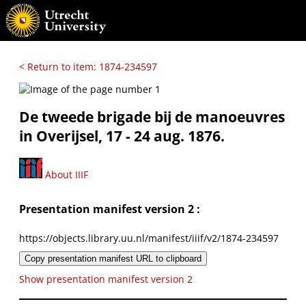
< Return to item: 1874-234597
De tweede brigade bij de manoeuvres
in Overijsel, 17 - 24 aug. 1876.
About IIIF
Presentation manifest version 2 :
https://objects.library.uu.nl/manifest/iiif/v2/1874-234597
Copy presentation manifest URL to clipboard
Show presentation manifest version 2