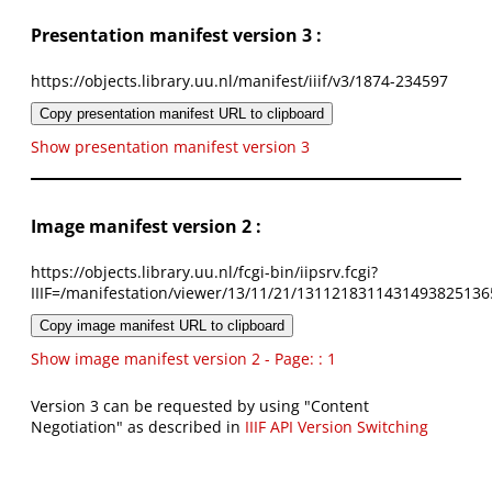
Presentation manifest version 3 :
https://objects.library.uu.nl/manifest/iiif/v3/1874-234597
Copy presentation manifest URL to clipboard
Show presentation manifest version 3
Image manifest version 2 :
https://objects.library.uu.nl/fcgi-bin/iipsrv.fcgi?
IIIF=/manifestation/viewer/13/11/21/1311218311431493825136
Copy image manifest URL to clipboard
Show image manifest version 2 - Page: : 1
Version 3 can be requested by using "Content
Negotiation" as described in
IIIF API Version Switching