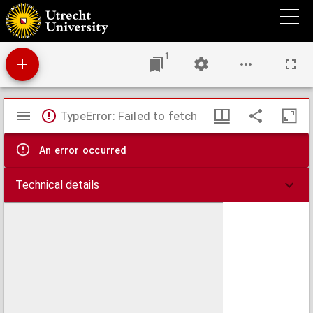
De tweede brigade bij de manoeuvres in Overijsel, 17 - 24 aug. 1876.
1
Mirador
TypeError: Failed to fetch
viewer
An error occurred
Technical details