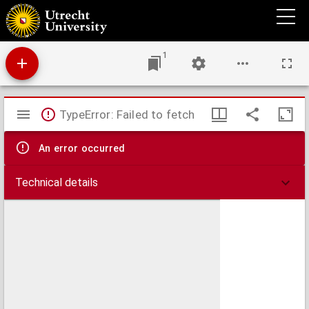
Oudere tijdgenooten
1
Mirador
TypeError: Failed to fetch
viewer
An error occurred
Technical details