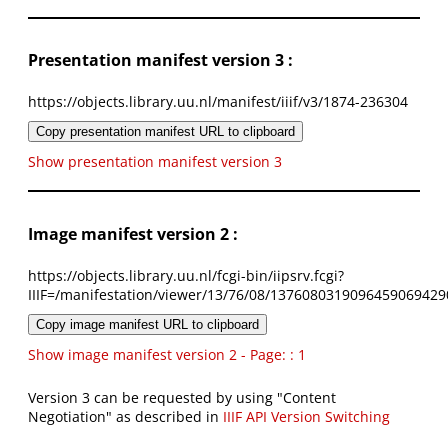
Presentation manifest version 3 :
https://objects.library.uu.nl/manifest/iiif/v3/1874-236304
Copy presentation manifest URL to clipboard
Show presentation manifest version 3
Image manifest version 2 :
https://objects.library.uu.nl/fcgi-bin/iipsrv.fcgi?
IIIF=/manifestation/viewer/13/76/08/1376080319096459069429
Copy image manifest URL to clipboard
Show image manifest version 2 - Page: : 1
Version 3 can be requested by using "Content
Negotiation" as described in
IIIF API Version Switching