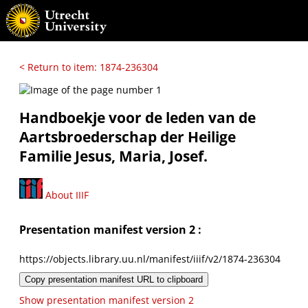
< Return to item: 1874-236304
Handboekje voor de leden van de
Aartsbroederschap der Heilige
Familie Jesus, Maria, Josef.
About IIIF
Presentation manifest version 2 :
https://objects.library.uu.nl/manifest/iiif/v2/1874-236304
Copy presentation manifest URL to clipboard
Show presentation manifest version 2