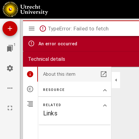
Rede, den 14den junij 1871 te Nijmegen uitgesproken
Mirador
TypeError: Failed to fetch
viewer
An error occurred
1
Technical details
About this item
RESOURCE
RELATED
Links