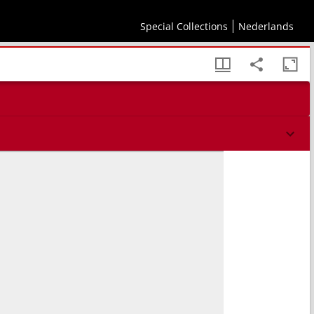
Special Collections
Nederlands