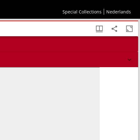
Special Collections
Nederlands