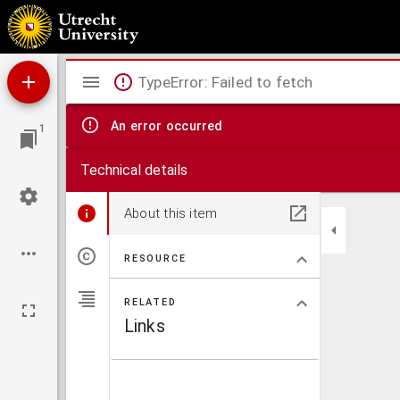
Ideën van Multatuli.
Mirador
TypeError: Failed to fetch
viewer
An error occurred
1
Technical details
About this item
RESOURCE
RELATED
Links