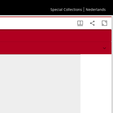
Special Collections
Nederlands