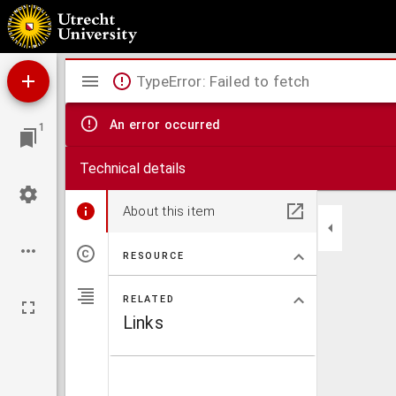
Bijdrage tot de kennis der streptococcen
Mirador
TypeError: Failed to fetch
viewer
An error occurred
1
Technical details
About this item
RESOURCE
RELATED
Links