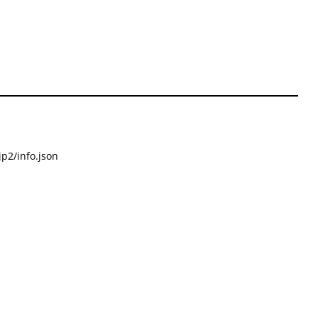
p2/info.json