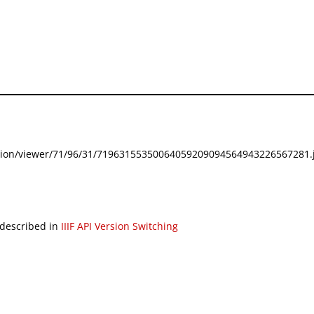
festation/viewer/71/96/31/71963155350064059209094564943226567281.j
 described in
IIIF API Version Switching