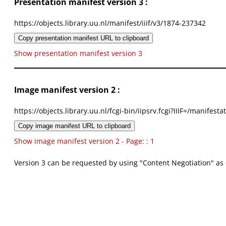
Presentation manifest version 3 :
https://objects.library.uu.nl/manifest/iiif/v3/1874-237342
Copy presentation manifest URL to clipboard
Show presentation manifest version 3
Image manifest version 2 :
https://objects.library.uu.nl/fcgi-bin/iipsrv.fcgi?IIIF=/mani
Copy image manifest URL to clipboard
Show image manifest version 2 - Page: : 1
Version 3 can be requested by using "Content Negotiation" as