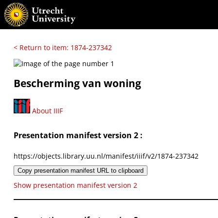
< Return to item: 1874-237342
Bescherming van woning
About IIIF
Presentation manifest version 2 :
https://objects.library.uu.nl/manifest/iiif/v2/1874-237342
Copy presentation manifest URL to clipboard
Show presentation manifest version 2