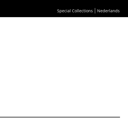
Special Collections
Nederlands