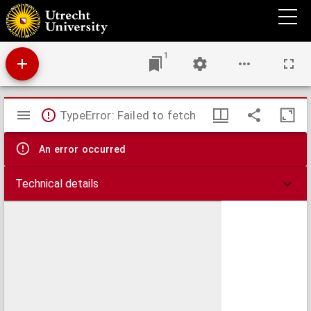
Verzekering van de assurantie-premie
1
Mirador
TypeError: Failed to fetch
viewer
An error occurred
Technical details