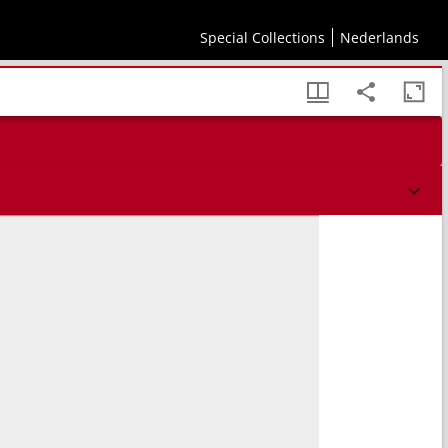
Special Collections
Nederlands