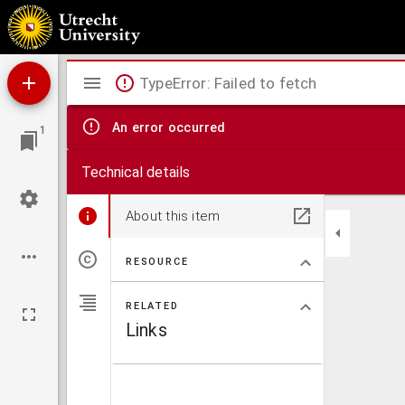
Emendationum et observationum liber II
Mirador
TypeError: Failed to fetch
viewer
An error occurred
1
Technical details
About this item
RESOURCE
RELATED
Links