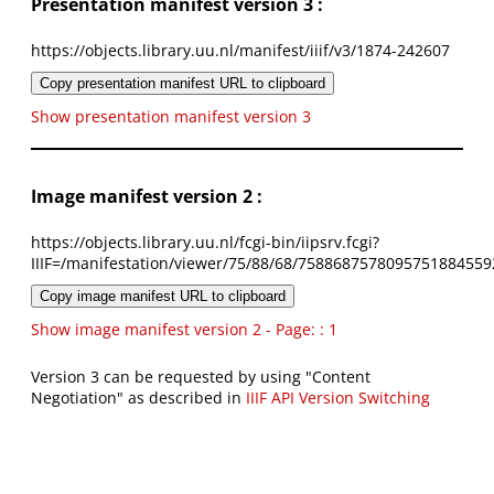
Presentation manifest version 3 :
https://objects.library.uu.nl/manifest/iiif/v3/1874-242607
Copy presentation manifest URL to clipboard
Show presentation manifest version 3
Image manifest version 2 :
https://objects.library.uu.nl/fcgi-bin/iipsrv.fcgi?
IIIF=/manifestation/viewer/75/88/68/7588687578095751884559
Copy image manifest URL to clipboard
Show image manifest version 2 - Page: : 1
Version 3 can be requested by using "Content
Negotiation" as described in
IIIF API Version Switching