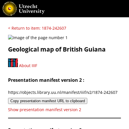
< Return to item: 1874-242607
Geological map of British Guiana
About IIIF
Presentation manifest version 2 :
https://objects.library.uu.nl/manifest/iiif/v2/1874-242607
Copy presentation manifest URL to clipboard
Show presentation manifest version 2