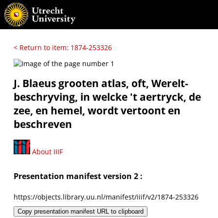
< Return to item: 1874-253326
J. Blaeus grooten atlas, oft, Werelt-
beschryving, in welcke 't aertryck, de
zee, en hemel, wordt vertoont en
beschreven
About IIIF
Presentation manifest version 2 :
https://objects.library.uu.nl/manifest/iiif/v2/1874-253326
Copy presentation manifest URL to clipboard