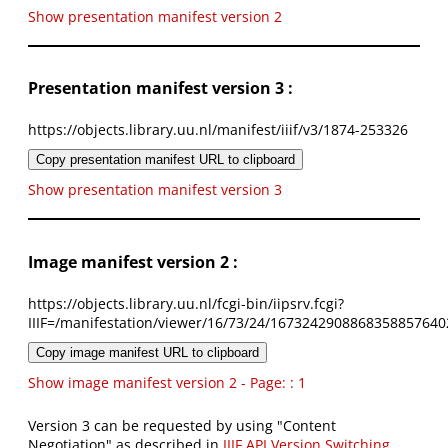
Show presentation manifest version 2
Presentation manifest version 3 :
https://objects.library.uu.nl/manifest/iiif/v3/1874-253326
Copy presentation manifest URL to clipboard
Show presentation manifest version 3
Image manifest version 2 :
https://objects.library.uu.nl/fcgi-bin/iipsrv.fcgi?
IIIF=/manifestation/viewer/16/73/24/1673242908868358857640
Copy image manifest URL to clipboard
Show image manifest version 2 - Page: : 1
Version 3 can be requested by using "Content
Negotiation" as described in
IIIF API Version Switching