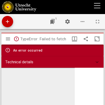
Misdrijf en overtreding
1
Mirador
TypeError: Failed to fetch
viewer
An error occurred
Technical details