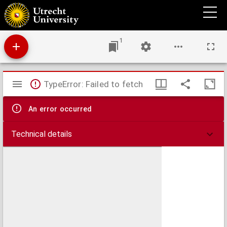
Quantitatieve onderzoekingen over reflexen ...
1
Mirador
TypeError: Failed to fetch
viewer
An error occurred
Technical details