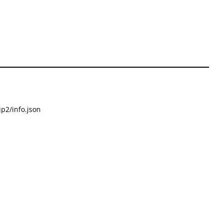
p2/info.json