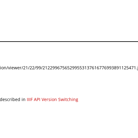
festation/viewer/21/22/99/21229967565299553137616776993891125471.j
 described in
IIIF API Version Switching