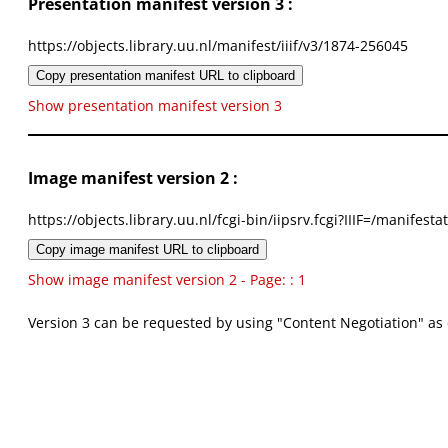
Presentation manifest version 3 :
https://objects.library.uu.nl/manifest/iiif/v3/1874-256045
Copy presentation manifest URL to clipboard
Show presentation manifest version 3
Image manifest version 2 :
https://objects.library.uu.nl/fcgi-bin/iipsrv.fcgi?IIIF=/mani
Copy image manifest URL to clipboard
Show image manifest version 2 - Page: : 1
Version 3 can be requested by using "Content Negotiation" as