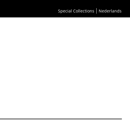
Special Collections
Nederlands