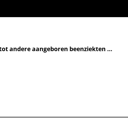
ot andere aangeboren beenziekten ...