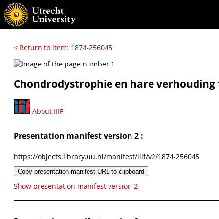
< Return to item: 1874-256045
Chondrodystrophie en hare verhouding t
About IIIF
Presentation manifest version 2 :
https://objects.library.uu.nl/manifest/iiif/v2/1874-256045
Copy presentation manifest URL to clipboard
Show presentation manifest version 2