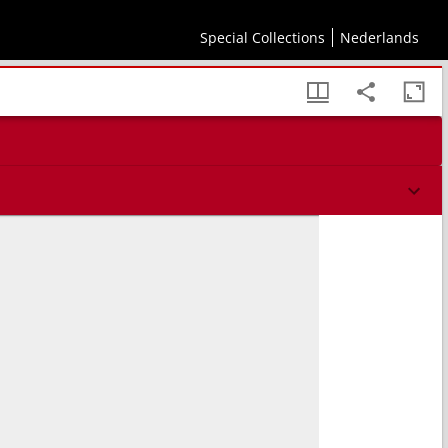
Special Collections
Nederlands