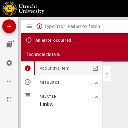
Duyfkens ende Willemynkens pelgrimagie tot haren beminden binnen Iervsalem, haerli
Mirador
TypeError: Failed to fetch
viewer
An error occurred
1
Technical details
About this item
RESOURCE
RELATED
Links