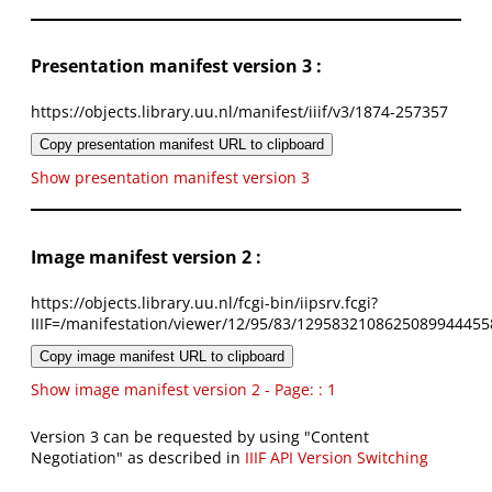
Presentation manifest version 3 :
https://objects.library.uu.nl/manifest/iiif/v3/1874-257357
Copy presentation manifest URL to clipboard
Show presentation manifest version 3
Image manifest version 2 :
https://objects.library.uu.nl/fcgi-bin/iipsrv.fcgi?
IIIF=/manifestation/viewer/12/95/83/1295832108625089944455
Copy image manifest URL to clipboard
Show image manifest version 2 - Page: : 1
Version 3 can be requested by using "Content
Negotiation" as described in
IIIF API Version Switching