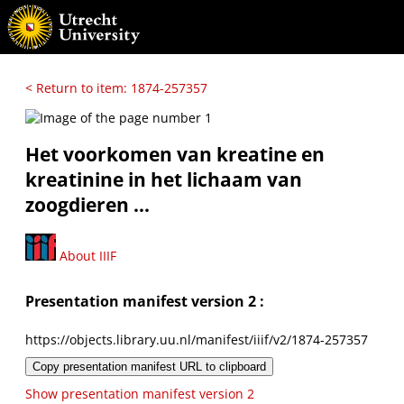
< Return to item: 1874-257357
Het voorkomen van kreatine en
kreatinine in het lichaam van
zoogdieren ...
About IIIF
Presentation manifest version 2 :
https://objects.library.uu.nl/manifest/iiif/v2/1874-257357
Copy presentation manifest URL to clipboard
Show presentation manifest version 2